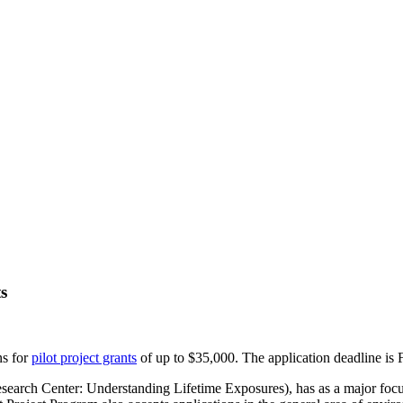
s
ns for
pilot project grants
of up to $35,000. The application deadline is 
 Center: Understanding Lifetime Exposures), has as a major focus to