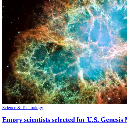
Science & Technology
Emory scientists selected for U.S. Genesis