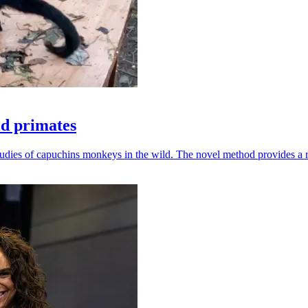
ld primates
udies of capuchins monkeys in the wild. The novel method provides a ro