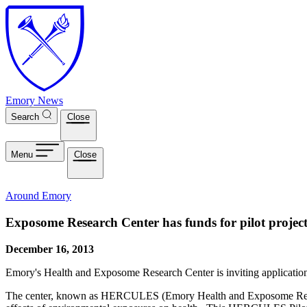
Skip to main content
Emory News
Search
Close
Menu
Close
Around Emory
Exposome Research Center has funds for pilot project
December 16, 2013
Emory's Health and Exposome Research Center is inviting applicatio
The center, known as HERCULES (Emory Health and Exposome Research