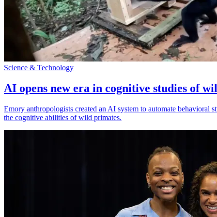
Science & Technology
AI opens new era in cognitive studies of wi
Emory anthropologists created an AI system to automate behavioral st
the cognitive abilities of wild primates.