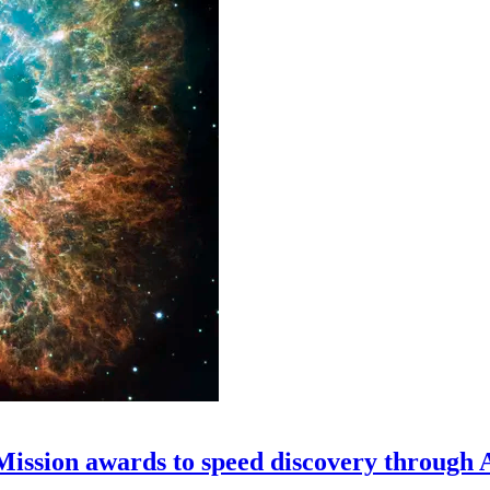
 Mission awards to speed discovery through 