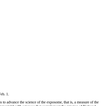
Feb. 1.
 advance the science of the exposome, that is, a measure of the