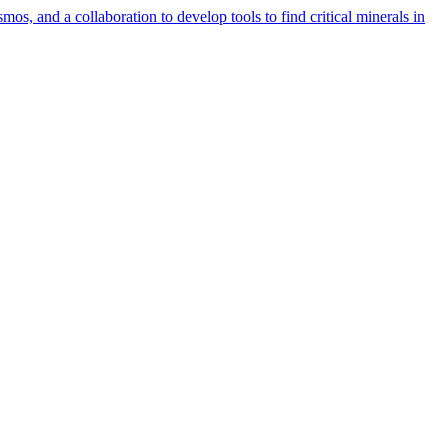
s, and a collaboration to develop tools to find critical minerals in