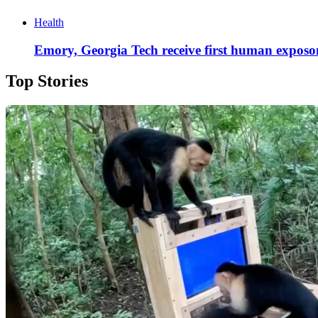
Health
Emory, Georgia Tech receive first human exposom
Top Stories