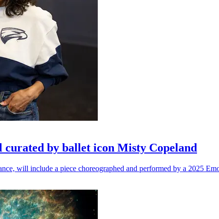
l curated by ballet icon Misty Copeland
n dance, will include a piece choreographed and performed by a 2025 Emo