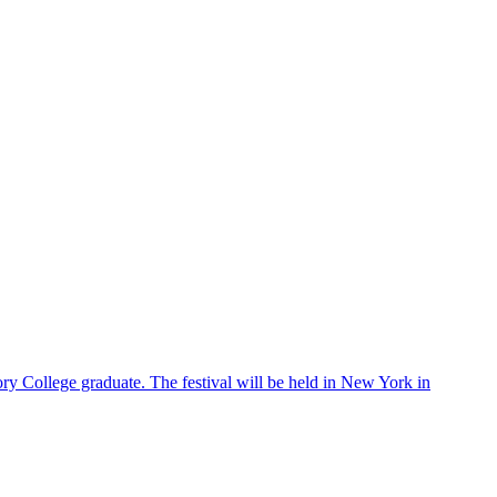
ry College graduate. The festival will be held in New York in