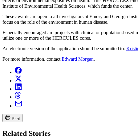
effects of environmental exposures on health. This HERCULES Pilot Pr
Institute of Environmental Health Sciences, which funds the center.
These awards are open to all investigators at Emory and Georgia Instit
focus on the role of the environment in human disease.
Especially encouraged are projects with clinical or population-based re
utilize one or more of the HERCULES cores.
An electronic version of the application should be submitted to:
Krist
For more information, contact
Edward Morgan
.
Print
Related Stories