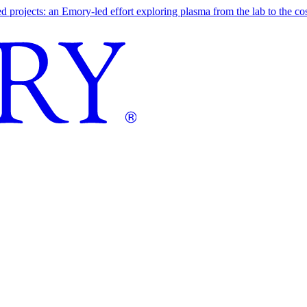
ojects: an Emory-led effort exploring plasma from the lab to the cosmo