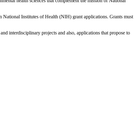
nmental health sciences that complement the mission of National
n National Institutes of Health (NIH) grant applications. Grants must
and interdisciplinary projects and also, applications that propose to