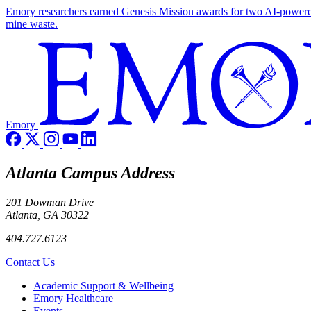
Emory researchers earned Genesis Mission awards for two AI-powered pr
mine waste.
Emory
Atlanta Campus Address
201 Dowman Drive
Atlanta, GA 30322
404.727.6123
Contact Us
Footer
Academic Support & Wellbeing
Emory Healthcare
Events