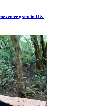
e center grant in U.S.