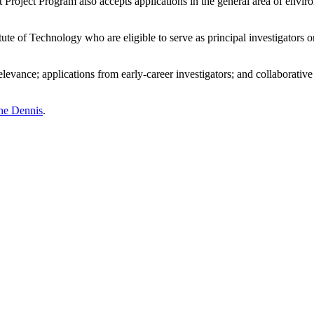
oject Program also accepts applications in the general area of enviro
ute of Technology who are eligible to serve as principal investigators o
levance; applications from early-career investigators; and collaborative 
ine Dennis
.