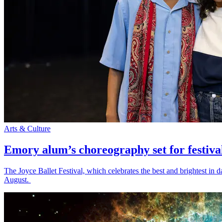
Arts & Culture
Emory alum’s choreography set for festiva
The Joyce Ballet Festival, which celebrates the best and brightest i
August.