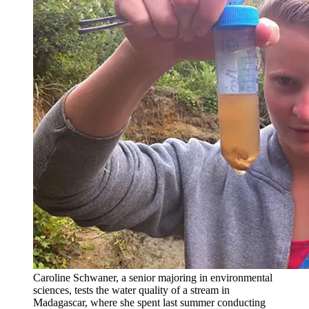
Caroline Schwaner, a senior majoring in environmental
sciences, tests the water quality of a stream in
Madagascar, where she spent last summer conducting