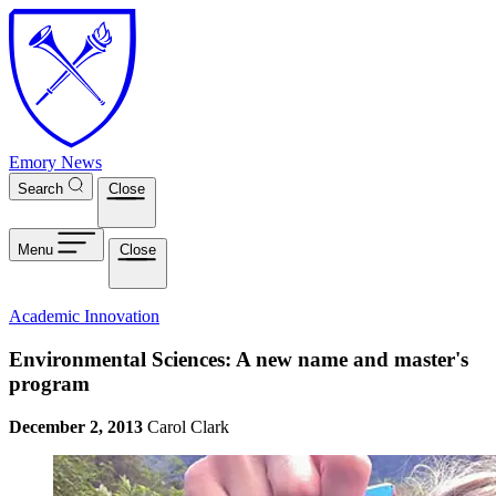
Skip to main content
Emory News
Search
Close
Menu
Close
Academic Innovation
Environmental Sciences: A new name and master's
program
December 2, 2013
Carol Clark