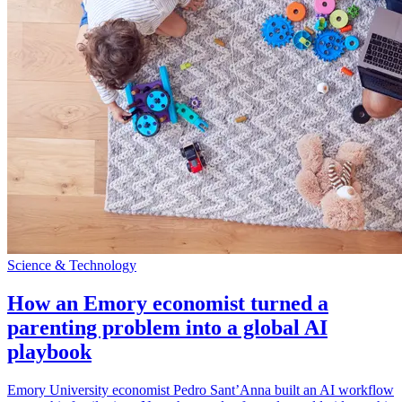
Science & Technology
How an Emory economist turned a
parenting problem into a global AI
playbook
Emory University economist Pedro Sant’Anna built an AI workflow