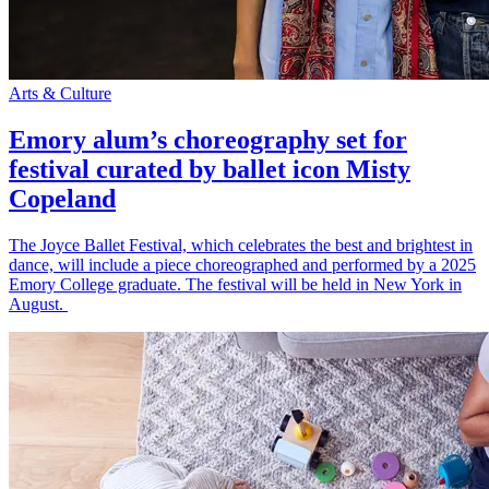
Arts & Culture
Emory alum’s choreography set for
festival curated by ballet icon Misty
Copeland
The Joyce Ballet Festival, which celebrates the best and brightest in
dance, will include a piece choreographed and performed by a 2025
Emory College graduate. The festival will be held in New York in
August.