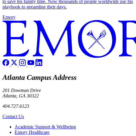
to save his family time. Now thousands of people worldwide use his
playbook to streamline their days.
Emory
Atlanta Campus Address
201 Dowman Drive
Atlanta, GA 30322
404.727.6123
Contact Us
Footer
Academic Support & Wellbeing
Emory Healthcare