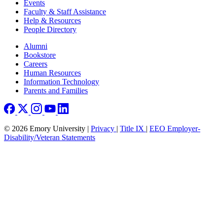
Events
Faculty & Staff Assistance
Help & Resources
People Directory
Footer right
Alumni
Bookstore
Careers
Human Resources
Information Technology
Parents and Families
© 2026 Emory University |
Privacy
|
Title IX
|
EEO Employer-
Disability/Veteran Statements