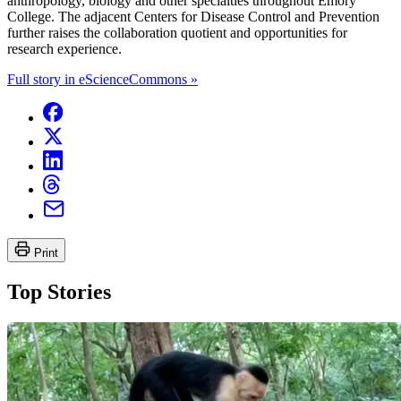
anthropology, biology and other specialties throughout Emory
College. The adjacent Centers for Disease Control and Prevention
further raises the collaboration quotient and opportunities for
research experience.
Full story in eScienceCommons »
Print
Top Stories