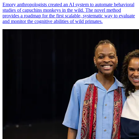
Emory anthropologists created an AI system to automate behavioral
studies of capuchins monkeys in the wild. The novel method
provides a roadmap for the first scalable, systematic way to evaluate
and monitor the cognitive abilities of wild primates.