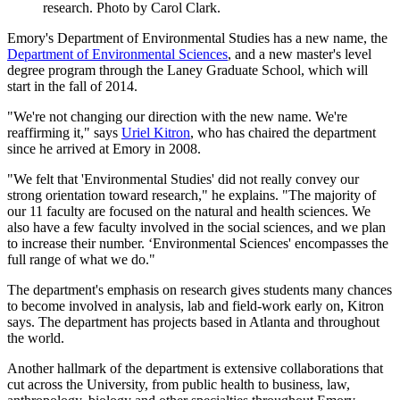
research. Photo by Carol Clark.
Emory's Department of Environmental Studies has a new name, the
Department of Environmental Sciences
, and a new master's level
degree program through the Laney Graduate School, which will
start in the fall of 2014.
"We're not changing our direction with the new name. We're
reaffirming it," says
Uriel Kitron
, who has chaired the department
since he arrived at Emory in 2008.
"We felt that 'Environmental Studies' did not really convey our
strong orientation toward research," he explains. "The majority of
our 11 faculty are focused on the natural and health sciences. We
also have a few faculty involved in the social sciences, and we plan
to increase their number. ‘Environmental Sciences' encompasses the
full range of what we do."
The department's emphasis on research gives students many chances
to become involved in analysis, lab and field-work early on, Kitron
says. The department has projects based in Atlanta and throughout
the world.
Another hallmark of the department is extensive collaborations that
cut across the University, from public health to business, law,