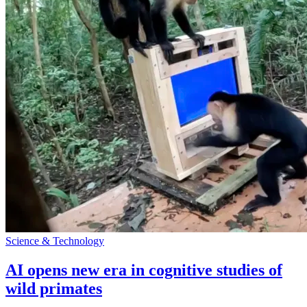
Science & Technology
AI opens new era in cognitive studies of
wild primates