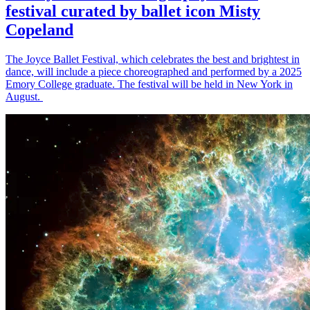
festival curated by ballet icon Misty
Copeland
The Joyce Ballet Festival, which celebrates the best and brightest in
dance, will include a piece choreographed and performed by a 2025
Emory College graduate. The festival will be held in New York in
August.