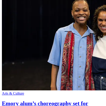
Arts & Culture
Emory alum’s choreography set for