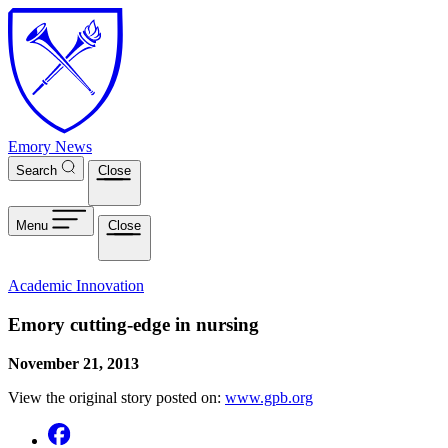
Skip to main content
Emory News
Search
Close
Menu
Close
Academic Innovation
Emory cutting-edge in nursing
November 21, 2013
View the original story posted on:
www.gpb.org