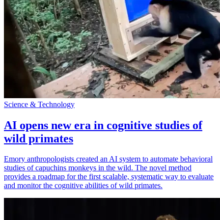
Science & Technology
AI opens new era in cognitive studies of
wild primates
Emory anthropologists created an AI system to automate behavioral
studies of capuchins monkeys in the wild. The novel method
provides a roadmap for the first scalable, systematic way to evaluate
and monitor the cognitive abilities of wild primates.