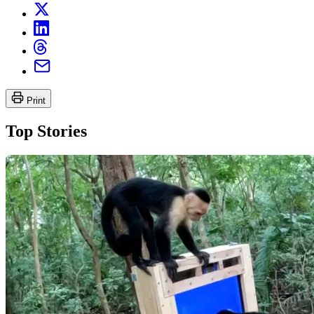
Print
Top Stories