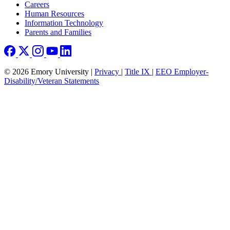
Careers
Human Resources
Information Technology
Parents and Families
© 2026 Emory University |
Privacy
|
Title IX
|
EEO Employer-
Disability/Veteran Statements