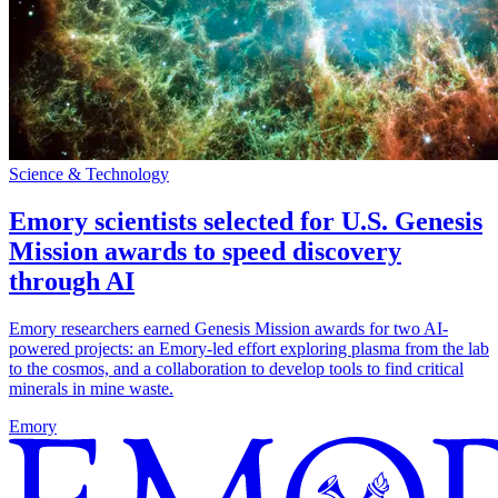
Science & Technology
Emory scientists selected for U.S. Genesis
Mission awards to speed discovery
through AI
Emory researchers earned Genesis Mission awards for two AI-
powered projects: an Emory-led effort exploring plasma from the lab
to the cosmos, and a collaboration to develop tools to find critical
minerals in mine waste.
Emory