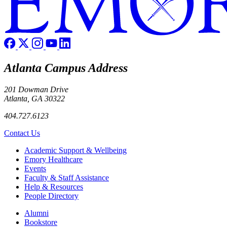
Atlanta Campus Address
201 Dowman Drive
Atlanta, GA 30322
404.727.6123
Contact Us
Footer
Academic Support & Wellbeing
Emory Healthcare
Events
Faculty & Staff Assistance
Help & Resources
People Directory
Footer right
Alumni
Bookstore