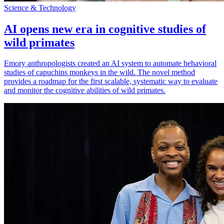
Science & Technology
AI opens new era in cognitive studies of
wild primates
Emory anthropologists created an AI system to automate behavioral
studies of capuchins monkeys in the wild. The novel method
provides a roadmap for the first scalable, systematic way to evaluate
and monitor the cognitive abilities of wild primates.