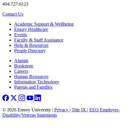
404.727.6123
Contact Us
Footer
Academic Support & Wellbeing
Emory Healthcare
Events
Faculty & Staff Assistance
Help & Resources
People Directory
Footer right
Alumni
Bookstore
Careers
Human Resources
Information Technology
Parents and Families
© 2026 Emory University |
Privacy
|
Title IX
|
EEO Employer-
Disability/Veteran Statements