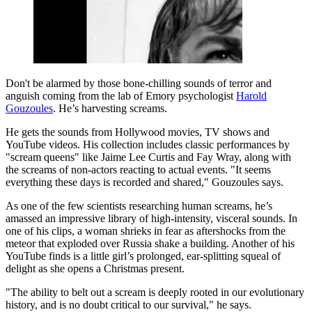
Don't be alarmed by those bone-chilling sounds of terror and
anguish coming from the lab of Emory psychologist
Harold
Gouzoules
. He’s harvesting screams.
He gets the sounds from Hollywood movies, TV shows and
YouTube videos. His collection includes classic performances by
"scream queens" like Jaime Lee Curtis and Fay Wray, along with
the screams of non-actors reacting to actual events. "It seems
everything these days is recorded and shared," Gouzoules says.
As one of the few scientists researching human screams, he’s
amassed an impressive library of high-intensity, visceral sounds. In
one of his clips, a woman shrieks in fear as aftershocks from the
meteor that exploded over Russia shake a building. Another of his
YouTube finds is a little girl’s prolonged, ear-splitting squeal of
delight as she opens a Christmas present.
"The ability to belt out a scream is deeply rooted in our evolutionary
history, and is no doubt critical to our survival," he says.