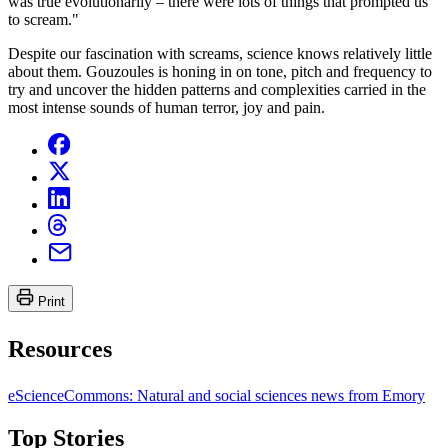
was true evolutionarily – there were lots of things that prompted us
to scream."
Despite our fascination with screams, science knows relatively little
about them. Gouzoules is honing in on tone, pitch and frequency to
try and uncover the hidden patterns and complexities carried in the
most intense sounds of human terror, joy and pain.
Print
Resources
eScienceCommons: Natural and social sciences news from Emory
Top Stories