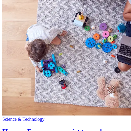
Science & Technology