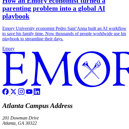
How an Emory economist turned a
parenting problem into a global AI
playbook
Emory University economist Pedro Sant’Anna built an AI workflow
to save his family time. Now thousands of people worldwide use his
playbook to streamline their days.
Emory
Atlanta Campus Address
201 Dowman Drive
Atlanta, GA 30322