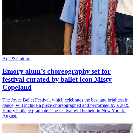
Arts & Culture
Emory alum’s choreography set for
festival curated by ballet icon Misty
Copeland
The Joyce Ballet Festival, which celebrates the best and brightest in
dance, will include a piece choreographed and performed by a 2025
Emory College graduate. The festival will be held in New York in
August.