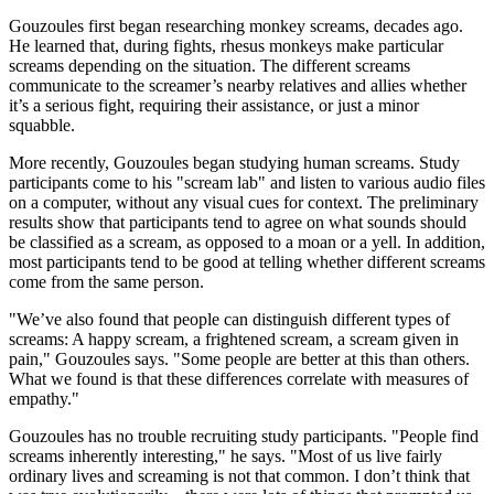
Gouzoules first began researching monkey screams, decades ago.
He learned that, during fights, rhesus monkeys make particular
screams depending on the situation. The different screams
communicate to the screamer’s nearby relatives and allies whether
it’s a serious fight, requiring their assistance, or just a minor
squabble.
More recently, Gouzoules began studying human screams. Study
participants come to his "scream lab" and listen to various audio files
on a computer, without any visual cues for context. The preliminary
results show that participants tend to agree on what sounds should
be classified as a scream, as opposed to a moan or a yell. In addition,
most participants tend to be good at telling whether different screams
come from the same person.
"We’ve also found that people can distinguish different types of
screams: A happy scream, a frightened scream, a scream given in
pain," Gouzoules says. "Some people are better at this than others.
What we found is that these differences correlate with measures of
empathy."
Gouzoules has no trouble recruiting study participants. "People find
screams inherently interesting," he says. "Most of us live fairly
ordinary lives and screaming is not that common. I don’t think that