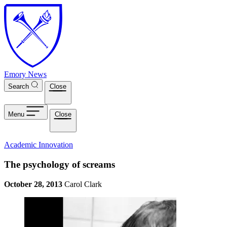
Skip to main content
Emory News
Search
Close
Menu
Close
Academic Innovation
The psychology of screams
October 28, 2013
Carol Clark