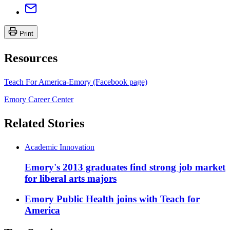
Print
Resources
Teach For America-Emory (Facebook page)
Emory Career Center
Related Stories
Academic Innovation
Emory's 2013 graduates find strong job market
for liberal arts majors
Emory Public Health joins with Teach for
America