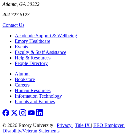
Atlanta, GA 30322
404.727.6123
Contact Us
Footer
Academic Support & Wellbeing
Emory Healthcare
Events
Faculty & Staff Assistance
Help & Resources
People Directory
Footer right
Alumni
Bookstore
Careers
Human Resources
Information Technology
Parents and Families
© 2026 Emory University |
Privacy
|
Title IX
|
EEO Employer-
Disability/Veteran Statements