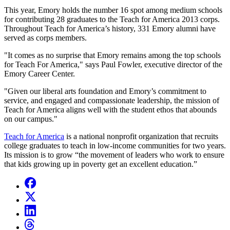
This year, Emory holds the number 16 spot among medium schools
for contributing 28 graduates to the Teach for America 2013 corps.
Throughout Teach for America’s history, 331 Emory alumni have
served as corps members.
"It comes as no surprise that Emory remains among the top schools
for Teach For America," says Paul Fowler, executive director of the
Emory Career Center.
"Given our liberal arts foundation and Emory’s commitment to
service, and engaged and compassionate leadership, the mission of
Teach for America aligns well with the student ethos that abounds
on our campus."
Teach for America
is a national nonprofit organization that recruits
college graduates to teach in low-income communities for two years.
Its mission is to grow “the movement of leaders who work to ensure
that kids growing up in poverty get an excellent education.”