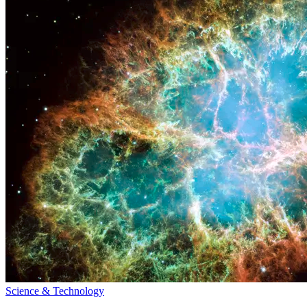
Science & Technology