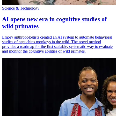
Science & Technology
AI opens new era in cognitive studies of
wild primates
Emory anthropologists created an AI system to automate behavioral
studies of capuchins monkeys in the wild. The novel method
provides a roadmap for the first scalable, systematic way to evaluate
and monitor the cognitive abilities of wild primates.