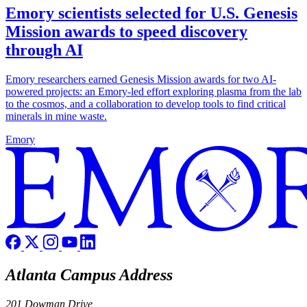
Emory scientists selected for U.S. Genesis
Mission awards to speed discovery
through AI
Emory researchers earned Genesis Mission awards for two AI-
powered projects: an Emory-led effort exploring plasma from the lab
to the cosmos, and a collaboration to develop tools to find critical
minerals in mine waste.
Emory
Atlanta Campus Address
201 Dowman Drive