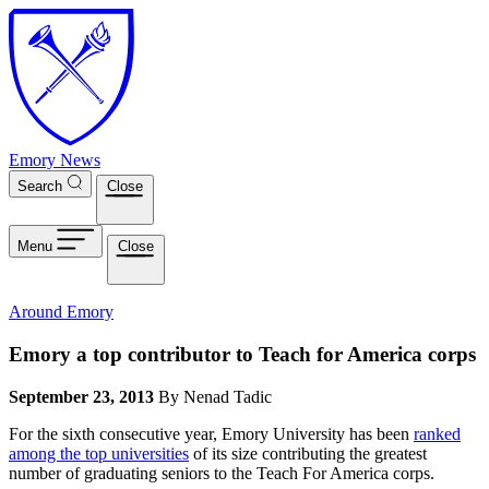
Skip to main content
Emory News
Search
Close
Menu
Close
Around Emory
Emory a top contributor to Teach for America corps
September 23, 2013
By Nenad Tadic
For the sixth consecutive year, Emory University has been
ranked
among the top universities
of its size contributing the greatest
number of graduating seniors to the Teach For America corps.