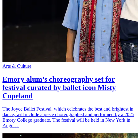
Arts & Culture
Emory alum’s choreography set for
festival curated by ballet icon Misty
Copeland
The Joyce Ballet Festival, which celebrates the best and brightest in
dance, will include a piece choreographed and performed by a 2025
Emory College graduate. The festival will be held in New York in
August.