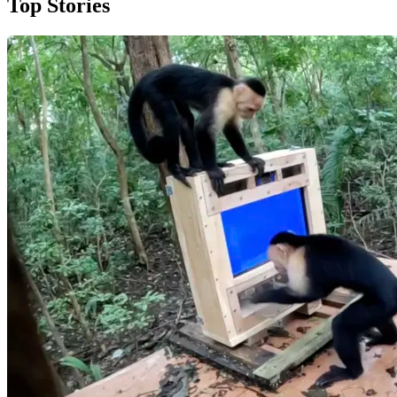
Top Stories