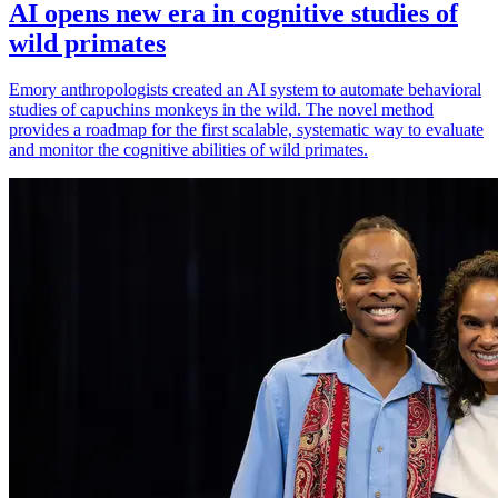
AI opens new era in cognitive studies of
wild primates
Emory anthropologists created an AI system to automate behavioral
studies of capuchins monkeys in the wild. The novel method
provides a roadmap for the first scalable, systematic way to evaluate
and monitor the cognitive abilities of wild primates.