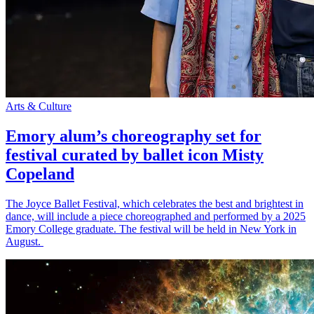
Arts & Culture
Emory alum’s choreography set for
festival curated by ballet icon Misty
Copeland
The Joyce Ballet Festival, which celebrates the best and brightest in
dance, will include a piece choreographed and performed by a 2025
Emory College graduate. The festival will be held in New York in
August.