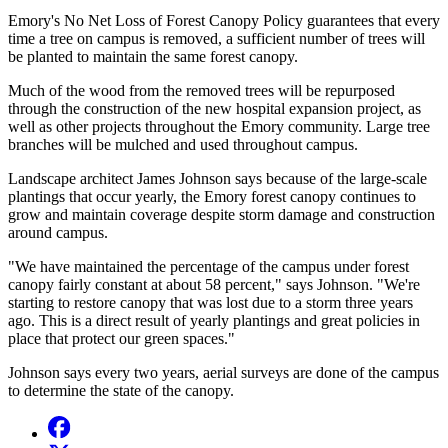
Emory's No Net Loss of Forest Canopy Policy guarantees that every
time a tree on campus is removed, a sufficient number of trees will
be planted to maintain the same forest canopy.
Much of the wood from the removed trees will be repurposed
through the construction of the new hospital expansion project, as
well as other projects throughout the Emory community. Large tree
branches will be mulched and used throughout campus.
Landscape architect James Johnson says because of the large-scale
plantings that occur yearly, the Emory forest canopy continues to
grow and maintain coverage despite storm damage and construction
around campus.
"We have maintained the percentage of the campus under forest
canopy fairly constant at about 58 percent," says Johnson. "We're
starting to restore canopy that was lost due to a storm three years
ago. This is a direct result of yearly plantings and great policies in
place that protect our green spaces."
Johnson says every two years, aerial surveys are done of the campus
to determine the state of the canopy.