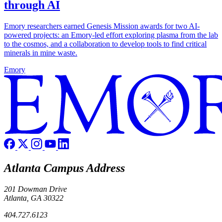
through AI
Emory researchers earned Genesis Mission awards for two AI-
powered projects: an Emory-led effort exploring plasma from the lab
to the cosmos, and a collaboration to develop tools to find critical
minerals in mine waste.
Emory
Atlanta Campus Address
201 Dowman Drive
Atlanta, GA 30322
404.727.6123