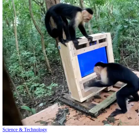
Science & Technology