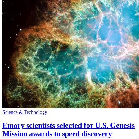
Science & Technology
Emory scientists selected for U.S. Genesis
Mission awards to speed discovery