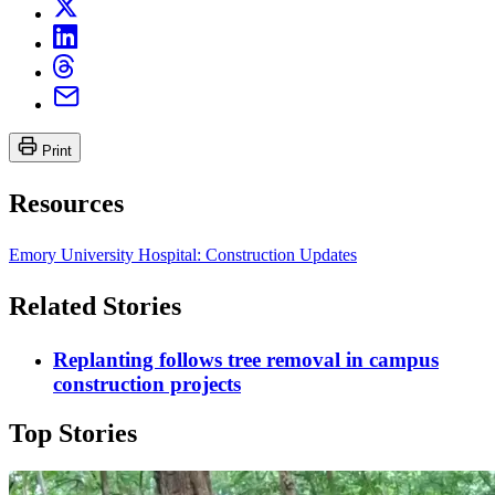
Print
Resources
Emory University Hospital: Construction Updates
Related Stories
Replanting follows tree removal in campus
construction projects
Top Stories