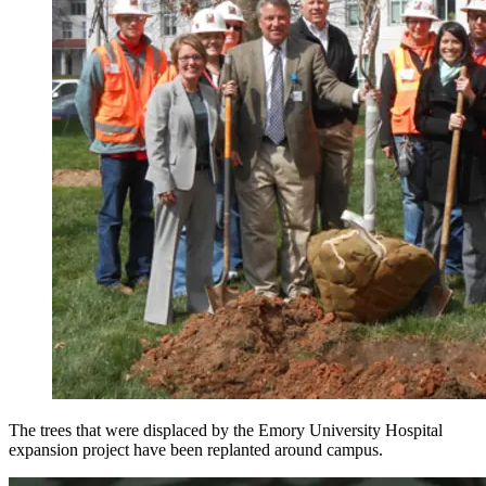
The trees that were displaced by the Emory University Hospital
expansion project have been replanted around campus.