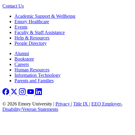
Contact Us
Footer
Academic Support & Wellbeing
Emory Healthcare
Events
Faculty & Staff Assistance
Help & Resources
People Directory
Footer right
Alumni
Bookstore
Careers
Human Resources
Information Technology
Parents and Families
© 2026 Emory University |
Privacy
|
Title IX
|
EEO Employer-
Disability/Veteran Statements