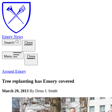
Skip to main content
Emory News
Search
Close
Menu
Close
Around Emory
Tree replanting has Emory covered
March 29, 2013
By Dena J. Smith