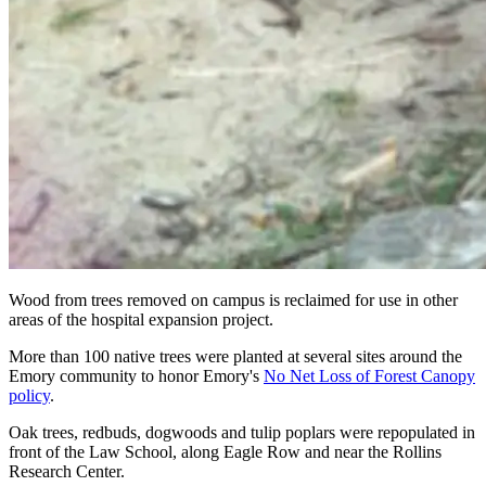
Wood from trees removed on campus is reclaimed for use in other
areas of the hospital expansion project.
More than 100 native trees were planted at several sites around the
Emory community to honor Emory's
No Net Loss of Forest Canopy
policy
.
Oak trees, redbuds, dogwoods and tulip poplars were repopulated in
front of the Law School, along Eagle Row and near the Rollins
Research Center.