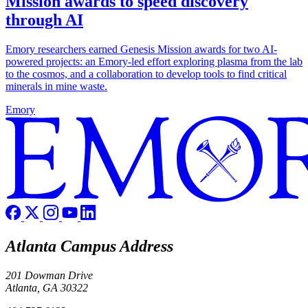
Mission awards to speed discovery
through AI
Emory researchers earned Genesis Mission awards for two AI-
powered projects: an Emory-led effort exploring plasma from the lab
to the cosmos, and a collaboration to develop tools to find critical
minerals in mine waste.
Emory
Atlanta Campus Address
201 Dowman Drive
Atlanta, GA 30322