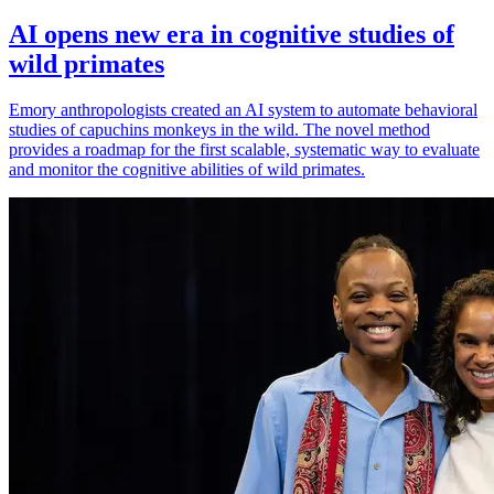
AI opens new era in cognitive studies of
wild primates
Emory anthropologists created an AI system to automate behavioral
studies of capuchins monkeys in the wild. The novel method
provides a roadmap for the first scalable, systematic way to evaluate
and monitor the cognitive abilities of wild primates.