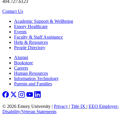
404.727.6123
Contact Us
Footer
Academic Support & Wellbeing
Emory Healthcare
Events
Faculty & Staff Assistance
Help & Resources
People Directory
Footer right
Alumni
Bookstore
Careers
Human Resources
Information Technology
Parents and Families
© 2026 Emory University |
Privacy
|
Title IX
|
EEO Employer-
Disability/Veteran Statements