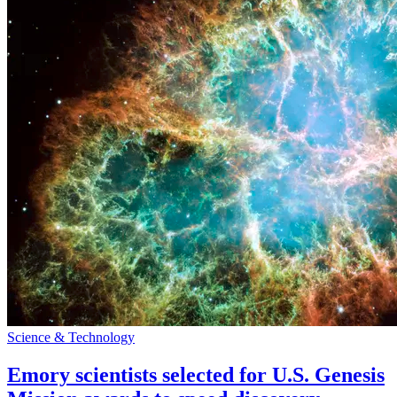
Science & Technology
Emory scientists selected for U.S. Genesis