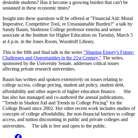
desirable students? Has it become a growing burden that can't be
sustained in these economic times?
Insight into these questions will be offered at "Financial Aid: Moral
Imperative, Competitive Tool, or Unsustainable Burden?" a talk by
Sandy Baum, Skidmore College professor emerita and senior
associate at the Institute for Higher Education on Tuesday, March 5
at 4 p.m. in the Jones Room, Woodruff Library.
This is the fifth and final talk in the series
"Shaping Emory's Future:
Challenges and Opportunities in the 21st Century."
The series,
sponsored by the University Senate, addresses critical issues
affecting private research universities.
Baum has written and spoken extensively on issues relating to
college access, college pricing, student aid policy, student debt,
affordability and other aspects of higher education finance. She
has also has managed and co-authored the annual publications,
"Trends in Student Aid and Trends in College Pricing" for the
College Board since 2002. Her other recent work includes studies of
concepts of college affordability, the non-financial barriers to college
access, and tuition discounting in public and private colleges and
universities. The talk is free and open to the public.