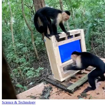
Science & Technology