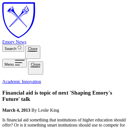
Skip to main content
Emory News
Search
Close
Menu
Close
Academic Innovation
Financial aid is topic of next 'Shaping Emory's
Future' talk
March 4, 2013
By Leslie King
Is financial aid something that institutions of higher education should
offer? Or is it something smart institutions should use to compete for