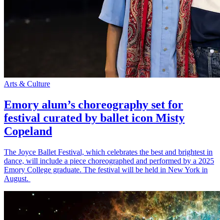
Arts & Culture
Emory alum’s choreography set for
festival curated by ballet icon Misty
Copeland
The Joyce Ballet Festival, which celebrates the best and brightest in
dance, will include a piece choreographed and performed by a 2025
Emory College graduate. The festival will be held in New York in
August.