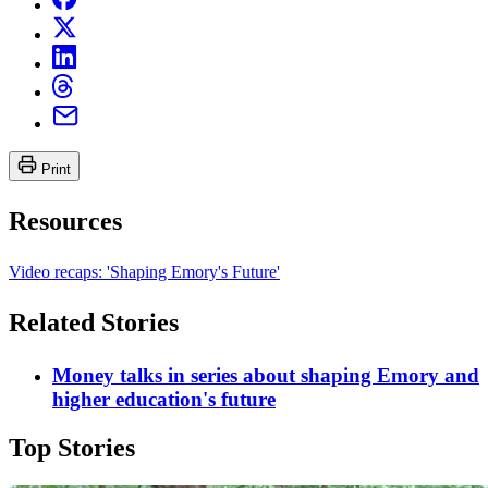
Print
Resources
Video recaps: 'Shaping Emory's Future'
Related Stories
Money talks in series about shaping Emory and
higher education's future
Top Stories