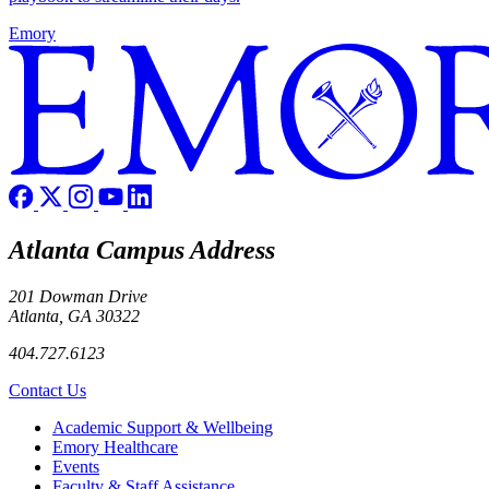
Emory
Atlanta Campus Address
201 Dowman Drive
Atlanta, GA 30322
404.727.6123
Contact Us
Footer
Academic Support & Wellbeing
Emory Healthcare
Events
Faculty & Staff Assistance