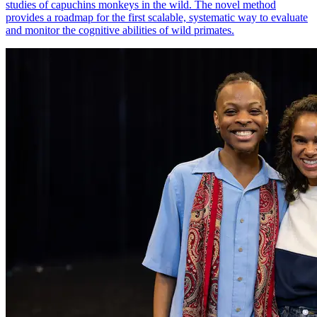
studies of capuchins monkeys in the wild. The novel method
provides a roadmap for the first scalable, systematic way to evaluate
and monitor the cognitive abilities of wild primates.