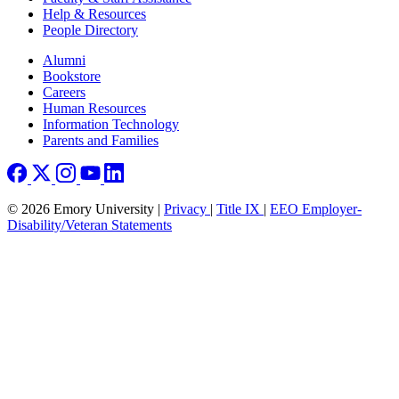
Help & Resources
People Directory
Footer right
Alumni
Bookstore
Careers
Human Resources
Information Technology
Parents and Families
© 2026 Emory University |
Privacy
|
Title IX
|
EEO Employer-
Disability/Veteran Statements