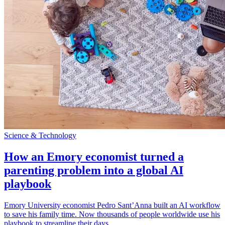
Science & Technology
How an Emory economist turned a
parenting problem into a global AI
playbook
Emory University economist Pedro Sant’Anna built an AI workflow
to save his family time. Now thousands of people worldwide use his
playbook to streamline their days.