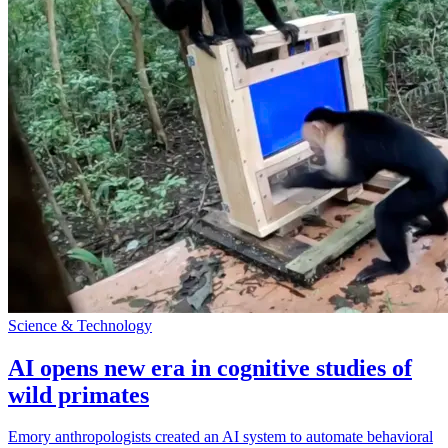
Science & Technology
AI opens new era in cognitive studies of
wild primates
Emory anthropologists created an AI system to automate behavioral