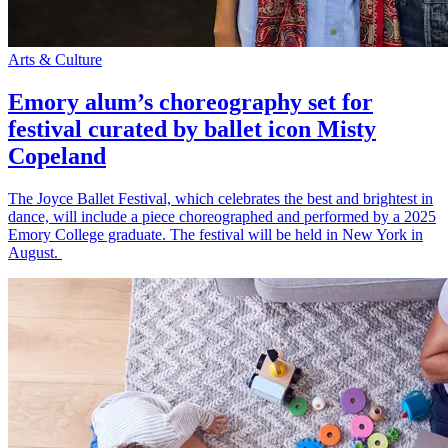
Arts & Culture
Emory alum’s choreography set for
festival curated by ballet icon Misty
Copeland
The Joyce Ballet Festival, which celebrates the best and brightest in
dance, will include a piece choreographed and performed by a 2025
Emory College graduate. The festival will be held in New York in
August.