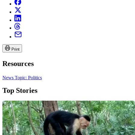
Print
Resources
News Topic: Politics
Top Stories