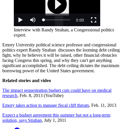
Interview with Randy Strahan, a Congressional politics
expert.
Emory University political science professor and congressional
politics expert Randy Strahan discusses the looming debt ceiling
fight, why he believes it will be raised, other financial obstacles
facing Congress this spring, and why they can't get anything
significant accomplished. The debt ceiling dictates the maximum
borrowing power of the United States government.
Related stories and video
The impact sequestration budget cuts could have on medical
research
, Feb. 8, 2013 (YouTube)
Emory takes action to manage fiscal cliff threats
, Feb. 11, 2013
Expect a budget agreement this summer but not a long-term
solution, says Strahan
, July 1, 2011