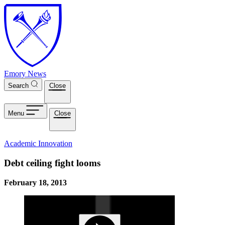
Skip to main content
Emory News
Search
Close
Menu
Close
Academic Innovation
Debt ceiling fight looms
February 18, 2013