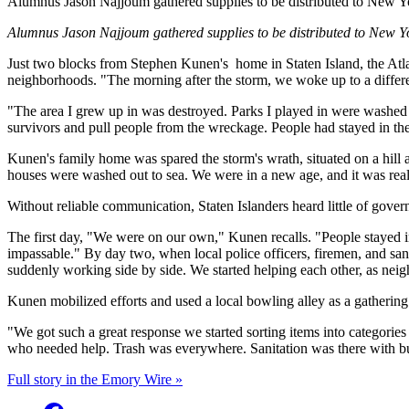
Alumnus Jason Najjoum gathered supplies to be distributed to New Y
Alumnus Jason Najjoum gathered supplies to be distributed to New Y
Just two blocks from Stephen Kunen's
home in Staten Island, the Atl
neighborhoods. "The morning after the storm, we woke up to a diff
"The area I grew up in was destroyed. Parks I played in were washed a
survivors and pull people from the wreckage. People had stayed in th
Kunen's family home was spared the storm's wrath, situated on a hill a
houses were washed out to sea. We were in a new age, and it was real
Without reliable communication, Staten Islanders heard little of gover
The first day, "We were on our own," Kunen recalls. "People stayed i
impassable." By day two, when local police officers, firemen, and s
suddenly working side by side. We started helping each other, as neig
Kunen mobilized efforts and used a local bowling alley as a gathering 
"We got such a great response we started sorting items into categories
who needed help. Trash was everywhere. Sanitation was there with bul
Full story in the Emory Wire »