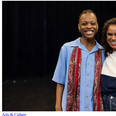
Arts & Culture