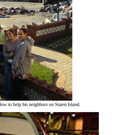
w to help his neighbors on Staten Island.