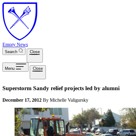
Skip to main content
Emory News
Search
Close
Menu
Close
Superstorm Sandy relief projects led by alumni
December 17, 2012
By Michelle Valigursky