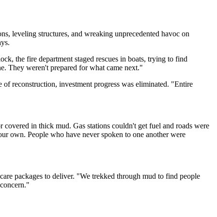
ions, leveling structures, and wreaking unprecedented havoc on
ys.
k, the fire department staged rescues in boats, trying to find
ene. They weren't prepared for what came next."
e of reconstruction, investment progress was eliminated. "Entire
 covered in thick mud. Gas stations couldn't get fuel and roads were
n our own. People who have never spoken to one another were
d care packages to deliver. "We trekked through mud to find people
 concern."