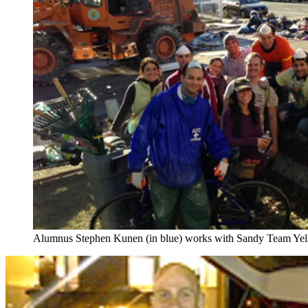
Alumnus Stephen Kunen (in blue) works with Sandy Team Yello