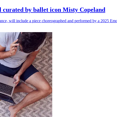
l curated by ballet icon Misty Copeland
n dance, will include a piece choreographed and performed by a 2025 Emo