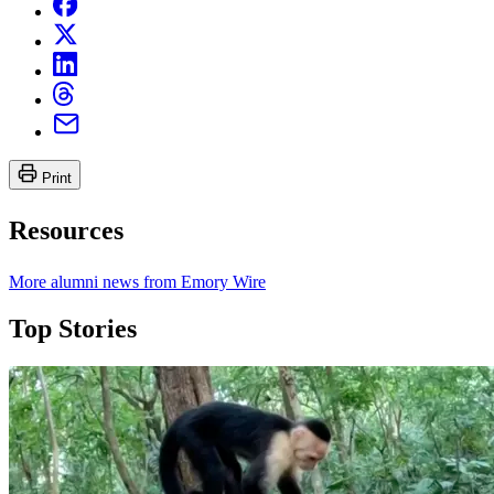
Print
Resources
More alumni news from Emory Wire
Top Stories