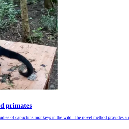
ld primates
udies of capuchins monkeys in the wild. The novel method provides a ro