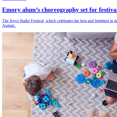
Emory alum’s choreography set for festiva
The Joyce Ballet Festival, which celebrates the best and brightest i
August.