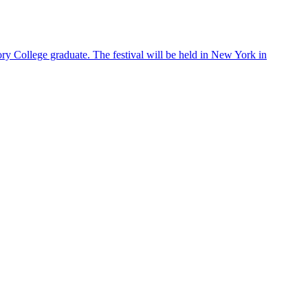
ry College graduate. The festival will be held in New York in