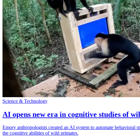
Science & Technology
AI opens new era in cognitive studies of wi
Emory anthropologists created an AI system to automate behavioral st
the cognitive abilities of wild primates.