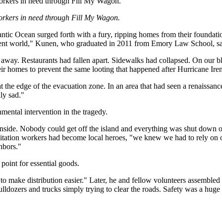
orkers in need through Fill My Wagon.
orkers in need through Fill My Wagon.
antic Ocean surged forth with a fury, ripping homes from their foundat
erent world," Kunen, who graduated in 2011 from Emory Law School, sa
way. Restaurants had fallen apart. Sidewalks had collapsed. On our bloc
eir homes to prevent the same looting that happened after Hurricane Ir
t the edge of the evacuation zone. In an area that had seen a renaissanc
ly sad."
nmental intervention in the tragedy.
nside. Nobody could get off the island and everything was shut down or
anitation workers had become local heroes, "we knew we had to rely o
hbors."
point for essential goods.
 to make distribution easier." Later, he and fellow volunteers assemble
ldozers and trucks simply trying to clear the roads. Safety was a huge