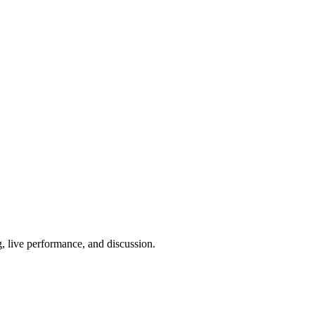
g, live performance, and discussion.