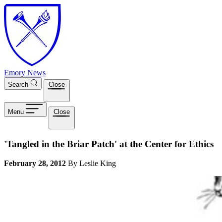
Skip to main content
Emory News
Search
Close
Menu
Close
'Tangled in the Briar Patch' at the Center for Ethics
February 28, 2012
By Leslie King