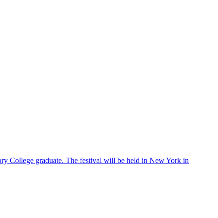
ry College graduate. The festival will be held in New York in