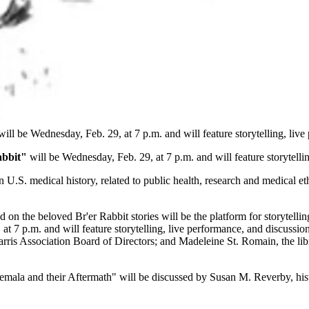
ill be Wednesday, Feb. 29, at 7 p.m. and will feature storytelling, live
abbit"
will be Wednesday, Feb. 29, at 7 p.m. and will feature storytelli
n U.S. medical history, related to public health, research and medical et
n the beloved Br'er Rabbit stories will be the platform for storytellin
 at 7 p.m. and will feature storytelling, live performance, and discus
is Association Board of Directors; and Madeleine St. Romain, the libre
la and their Aftermath" will be discussed by Susan M. Reverby, hist