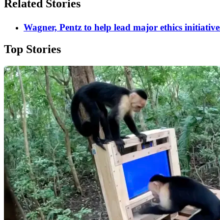
Related Stories
Wagner, Pentz to help lead major ethics initiative
Top Stories