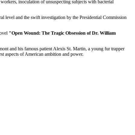
orkers, inoculation of unsuspecting subjects with bacterial
al level and the swift investigation by the Presidential Commission
novel
"Open Wound: The Tragic Obsession of Dr. William
ont and his famous patient Alexis St. Martin, a young fur trapper
rst aspects of American ambition and power.