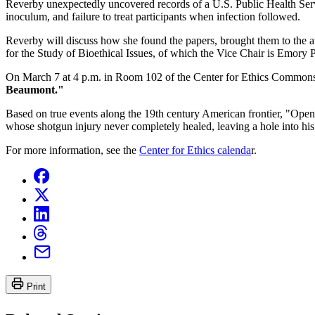
Reverby unexpectedly uncovered records of a U.S. Public Health Servi
inoculum, and failure to treat participants when infection followed.
Reverby will discuss how she found the papers, brought them to the at
for the Study of Bioethical Issues, of which the Vice Chair is Emory
On March 7 at 4 p.m. in Room 102 of the Center for Ethics Common
Beaumont."
Based on true events along the 19th century American frontier, "Open
whose shotgun injury never completely healed, leaving a hole into h
For more information, see the
Center for Ethics calenda
r.
Print