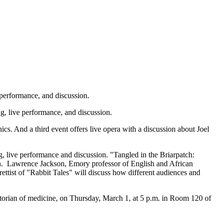
 performance, and discussion.
ng, live performance, and discussion.
hics. And a third event offers live opera with a discussion about Joel
g, live performance and discussion. "Tangled in the Briarpatch:
sion. Lawrence Jackson, Emory professor of English and African
ttist of "Rabbit Tales" will discuss how different audiences and
orian of medicine, on Thursday, March 1, at 5 p.m. in Room 120 of