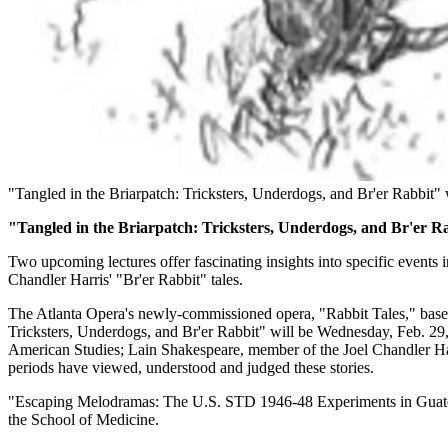
"Tangled in the Briarpatch: Tricksters, Underdogs, and Br'er Rabbit" w
"Tangled in the Briarpatch: Tricksters, Underdogs, and Br'er R
Two upcoming lectures offer fascinating insights into specific events i
Chandler Harris' "Br'er Rabbit" tales.
The Atlanta Opera's newly-commissioned opera, "Rabbit Tales," based o
Tricksters, Underdogs, and Br'er Rabbit" will be Wednesday, Feb. 29,
American Studies; Lain Shakespeare, member of the Joel Chandler Harr
periods have viewed, understood and judged these stories.
"Escaping Melodramas: The U.S. STD 1946-48 Experiments in Guatema
the School of Medicine.