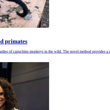
ld primates
udies of capuchins monkeys in the wild. The novel method provides a ro