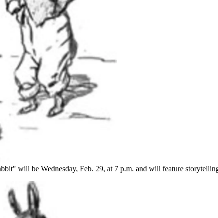
bbit" will be Wednesday, Feb. 29, at 7 p.m. and will feature storytellin