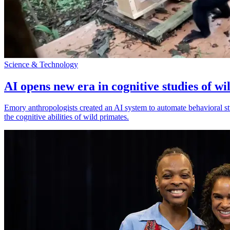
Science & Technology
AI opens new era in cognitive studies of wi
Emory anthropologists created an AI system to automate behavioral st
the cognitive abilities of wild primates.