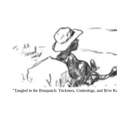
"Tangled in the Briarpatch: Tricksters, Underdogs, and Br'er Ra