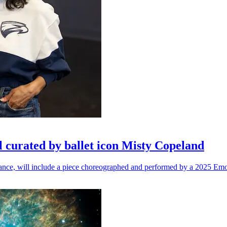
l curated by ballet icon Misty Copeland
n dance, will include a piece choreographed and performed by a 2025 Emo