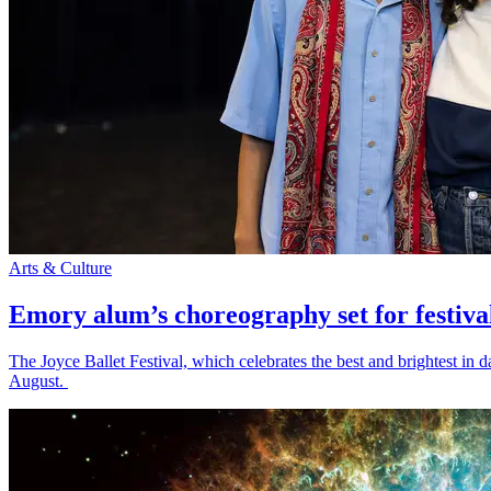
Arts & Culture
Emory alum’s choreography set for festiva
The Joyce Ballet Festival, which celebrates the best and brightest i
August.