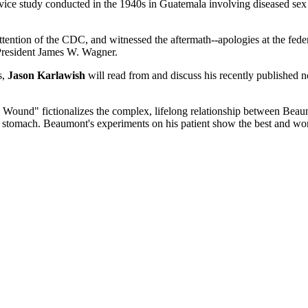
ce study conducted in the 1940s in Guatemala involving diseased sex w
tention of the CDC, and witnessed the aftermath--apologies at the feder
 President James W. Wagner.
s,
Jason Karlawish
will read from and discuss his recently published 
 Wound" fictionalizes the complex, lifelong relationship between Beaum
is stomach. Beaumont's experiments on his patient show the best and wo