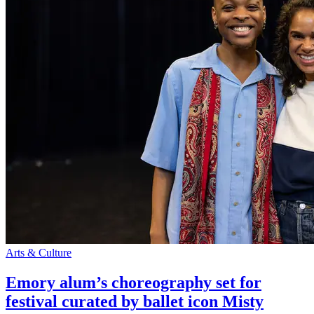
Arts & Culture
Emory alum’s choreography set for
festival curated by ballet icon Misty