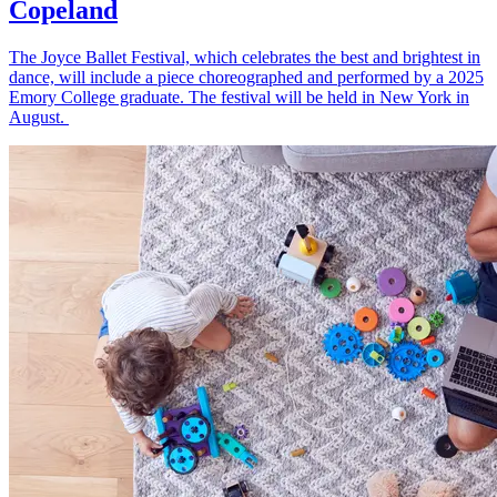
Copeland
The Joyce Ballet Festival, which celebrates the best and brightest in
dance, will include a piece choreographed and performed by a 2025
Emory College graduate. The festival will be held in New York in
August.