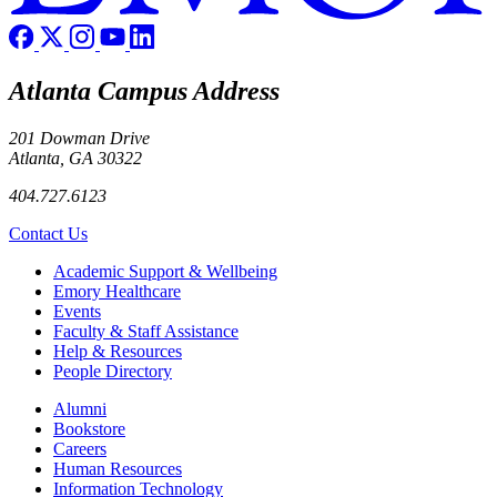
Atlanta Campus Address
201 Dowman Drive
Atlanta, GA 30322
404.727.6123
Contact Us
Footer
Academic Support & Wellbeing
Emory Healthcare
Events
Faculty & Staff Assistance
Help & Resources
People Directory
Footer right
Alumni
Bookstore
Careers
Human Resources
Information Technology