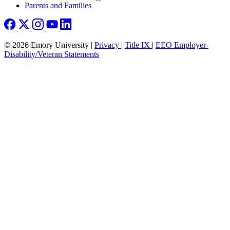
Parents and Families
© 2026 Emory University |
Privacy
|
Title IX
|
EEO Employer-
Disability/Veteran Statements