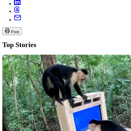
Print
Top Stories