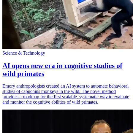
Science & Technology
AI opens new era in cognitive studies of
wild primates
Emory anthropologists created an AI system to automate behavioral
studies of capuchins monkeys in the wild. The novel method
provides a roadmap for the first scalable, systematic way to evaluate
and monitor the cognitive abilities of wild primates.