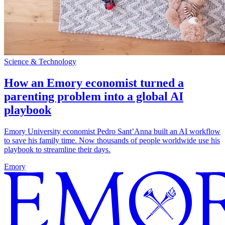
Science & Technology
How an Emory economist turned a
parenting problem into a global AI
playbook
Emory University economist Pedro Sant’Anna built an AI workflow
to save his family time. Now thousands of people worldwide use his
playbook to streamline their days.
Emory