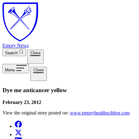
Skip to main content
Emory News
Search
Close
Menu
Close
Dye me anticancer yellow
February 23, 2012
View the original story posted on:
www.emoryhealthsciblog.com