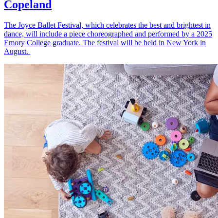
Copeland
The Joyce Ballet Festival, which celebrates the best and brightest in
dance, will include a piece choreographed and performed by a 2025
Emory College graduate. The festival will be held in New York in
August.