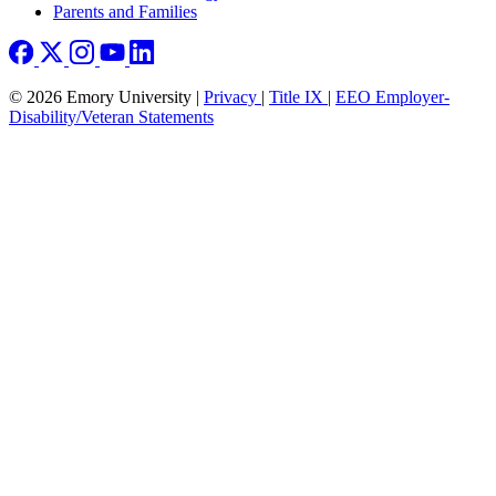
Parents and Families
© 2026 Emory University |
Privacy
|
Title IX
|
EEO Employer-
Disability/Veteran Statements