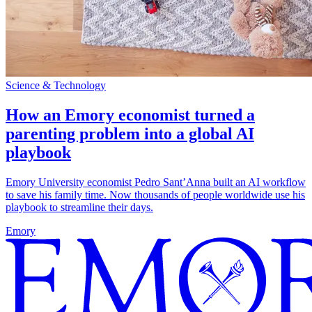
Science & Technology
How an Emory economist turned a
parenting problem into a global AI
playbook
Emory University economist Pedro Sant’Anna built an AI workflow
to save his family time. Now thousands of people worldwide use his
playbook to streamline their days.
Emory