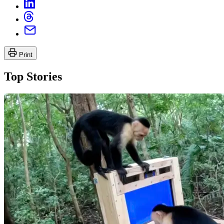
Print
Top Stories