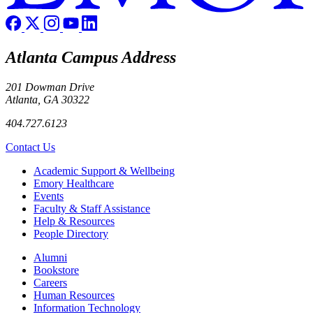
Atlanta Campus Address
201 Dowman Drive
Atlanta, GA 30322
404.727.6123
Contact Us
Footer
Academic Support & Wellbeing
Emory Healthcare
Events
Faculty & Staff Assistance
Help & Resources
People Directory
Footer right
Alumni
Bookstore
Careers
Human Resources
Information Technology