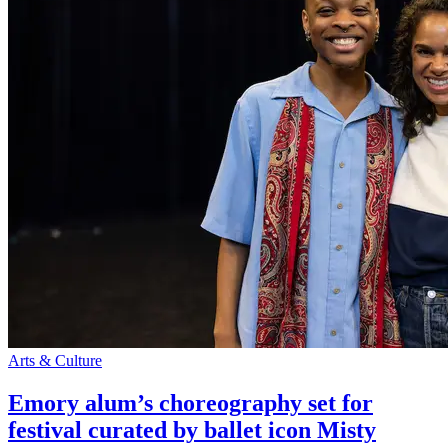
Arts & Culture
Emory alum’s choreography set for
festival curated by ballet icon Misty