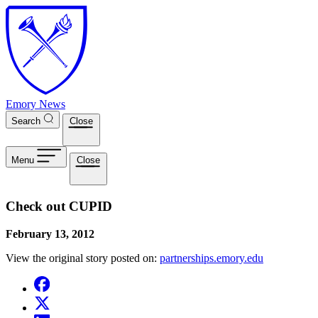
Skip to main content
Emory News
Search
Close
Menu
Close
Check out CUPID
February 13, 2012
View the original story posted on:
partnerships.emory.edu