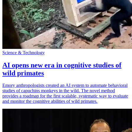
Science & Technology
AI opens new era in cognitive studies of
wild primates
Emory anthropologists created an AI system to automate behavioral
studies of capuchins monkeys in the wild. The novel method
provides a roadmap for the first scalable, systematic way to evaluate
and monitor the cognitive abilities of wild primates.