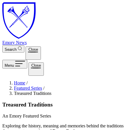
Skip to main content
Emory News
Search
Close
Menu
Close
Breadcrumb
Home
/
Featured Series
/
Treasured Traditions
Treasured Traditions
An Emory Featured Series
Exploring the history, meaning and memories behind the traditions