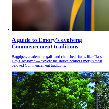
A guide to Emory's evolving
Commencement traditions
Bagpipes, academic regalia and cherished rituals like Class
Day Crossover — explore the stories behind Emory’s most
beloved Commencement traditions.