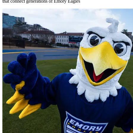
that connect generations of Emory Eagles