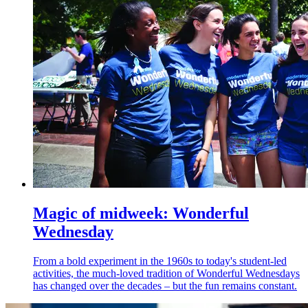
Magic of midweek: Wonderful
Wednesday
From a bold experiment in the 1960s to today's student-led
activities, the much-loved tradition of Wonderful Wednesdays
has changed over the decades – but the fun remains constant.