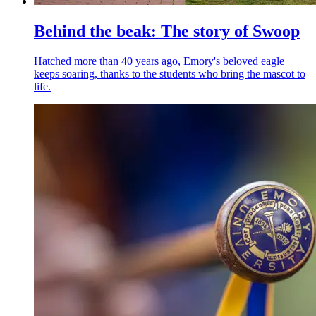
Behind the beak: The story of Swoop
Hatched more than 40 years ago, Emory's beloved eagle
keeps soaring, thanks to the students who bring the mascot to
life.