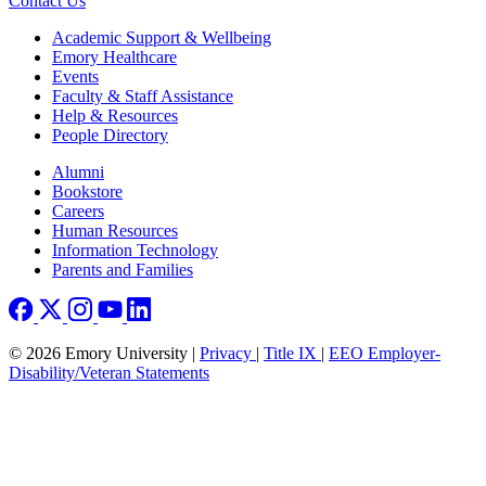
Contact Us
Footer
Academic Support & Wellbeing
Emory Healthcare
Events
Faculty & Staff Assistance
Help & Resources
People Directory
Footer right
Alumni
Bookstore
Careers
Human Resources
Information Technology
Parents and Families
© 2026 Emory University |
Privacy
|
Title IX
|
EEO Employer-
Disability/Veteran Statements