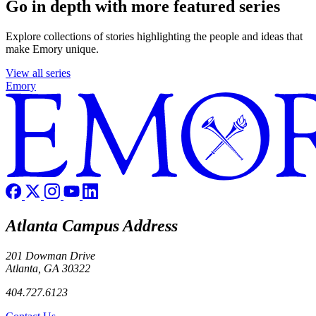
Go in depth with more featured series
Explore collections of stories highlighting the people and ideas that
make Emory unique.
View all series
Emory
Atlanta Campus Address
201 Dowman Drive
Atlanta, GA 30322
404.727.6123