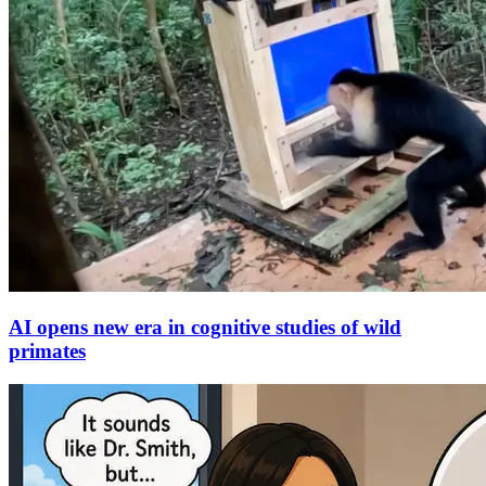
AI opens new era in cognitive studies of wild
primates