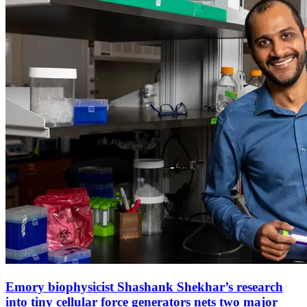
Emory biophysicist Shashank Shekhar’s research
into tiny cellular force generators nets two major