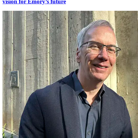
vision for Emory’s future