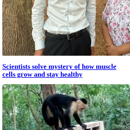
Scientists solve mystery of how muscle
cells grow and stay healthy