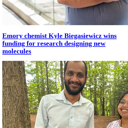
Emory chemist Kyle Biegasiewicz wins
funding for research designing new
molecules