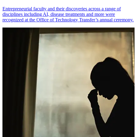
Entrepreneurial faculty and their discoveries across a range of
disciplines including AI, disease treatments and more were
recognized at the Office of Technology Transfer’s annual ceremony.