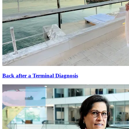
Back after a Terminal Diagnosis