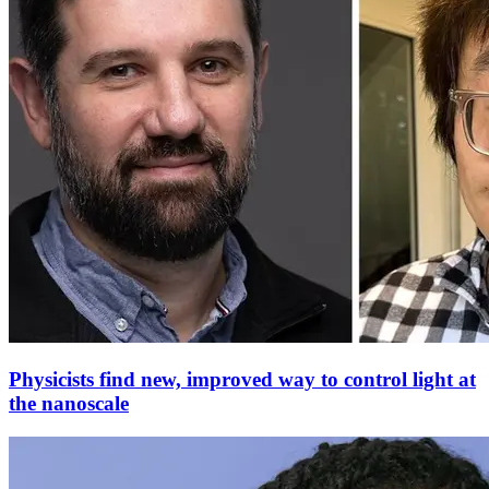
Physicists find new, improved way to control light at
the nanoscale