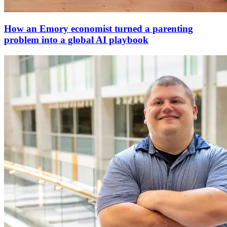
How an Emory economist turned a parenting
problem into a global AI playbook