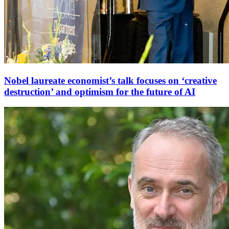
Nobel laureate economist’s talk focuses on ‘creative
destruction’ and optimism for the future of AI