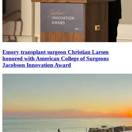
Emory transplant surgeon Christian Larsen
honored with American College of Surgeons
Jacobson Innovation Award