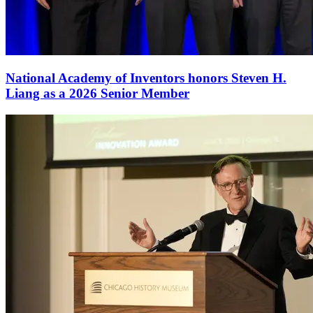
National Academy of Inventors honors Steven H.
Liang as a 2026 Senior Member