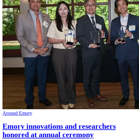
Around Emory
Emory innovations and researchers
honored at annual ceremony