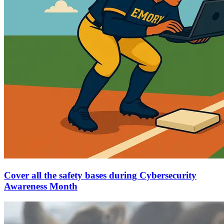
Cover all the safety bases during Cybersecurity
Awareness Month