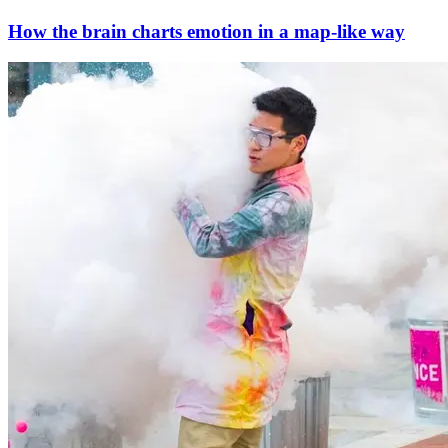
How the brain charts emotion in a map-like way