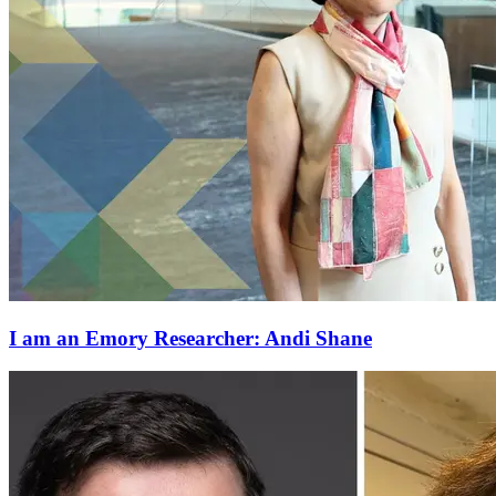
I am an Emory Researcher: Andi Shane