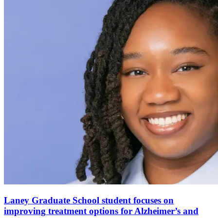
Laney Graduate School student focuses on
improving treatment options for Alzheimer’s and