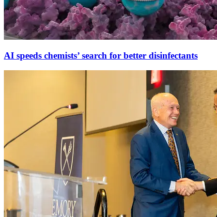
AI speeds chemists’ search for better disinfectants