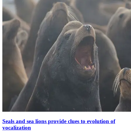
Seals and sea lions provide clues to evolution of
vocalization