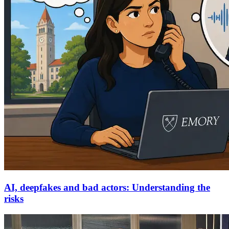
AI, deepfakes and bad actors: Understanding the
risks