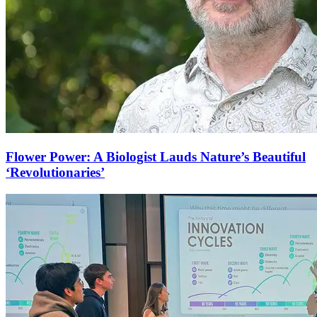
Flower Power: A Biologist Lauds Nature’s Beautiful
‘Revolutionaries’