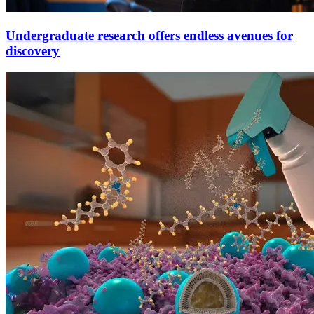
Undergraduate research offers endless avenues for
discovery