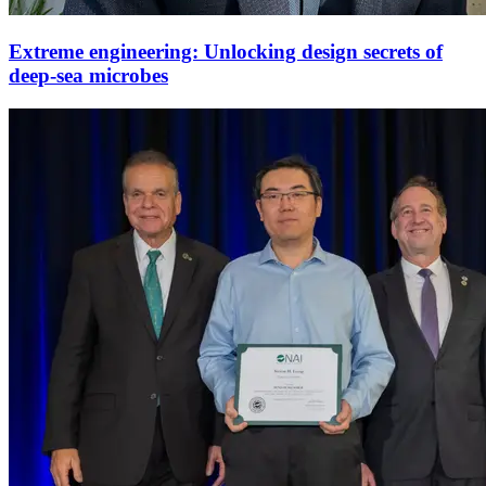
Extreme engineering: Unlocking design secrets of
deep-sea microbes