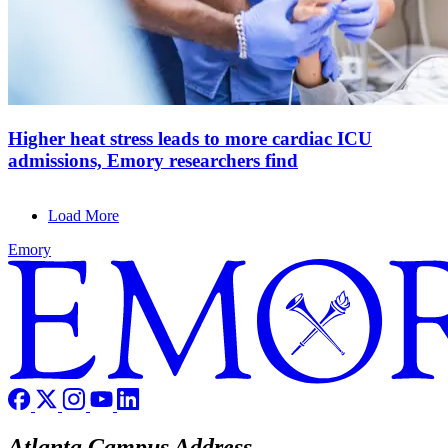
Higher heat stress leads to more cardiac ICU
admissions, Emory researchers find
Load More
Emory
Atlanta Campus Address