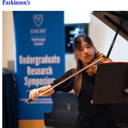
Parkinson’s