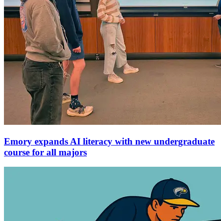
Emory expands AI literacy with new undergraduate
course for all majors