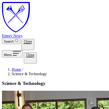
Skip to main content
Emory News
Search
Close
Menu
Close
Breadcrumb
Home
/
Science & Technology
Science & Technology