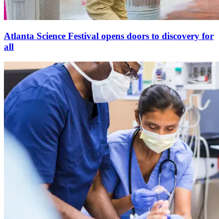
Atlanta Science Festival opens doors to discovery for
all