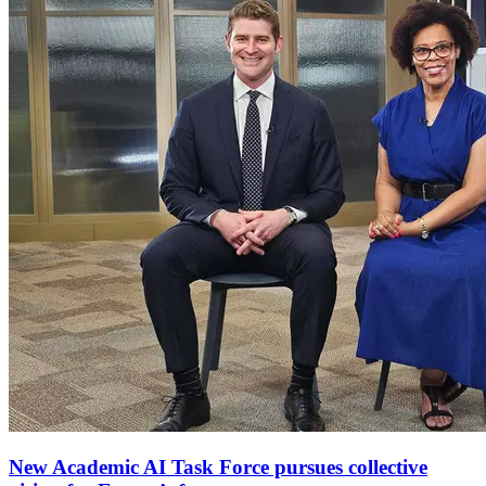
New Academic AI Task Force pursues collective