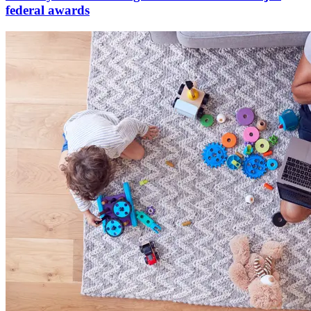
federal awards