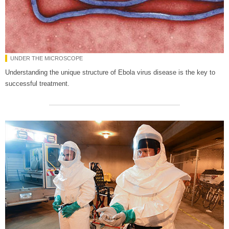
UNDER THE MICROSCOPE
Understanding the unique structure of Ebola virus disease is the key to
successful treatment.