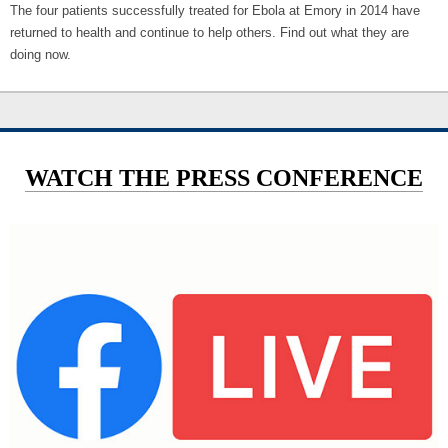
The four patients successfully treated for Ebola at Emory in 2014 have
returned to health and continue to help others. Find out what they are
doing now.
WATCH THE PRESS CONFERENCE