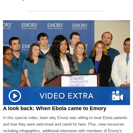
A look back: When Ebola came to Emory
In this special video, learn why Emory was willing to treat Ebola patients
and how they were welcomed and cared for here. Plus, view resources
including infographics, additional interviews with members of Emory's