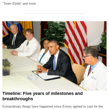
"Team Ebola" and more.
Timeline: Five years of milestones and
breakthroughs
Extraordinary things have happened since Emory agreed to care for the