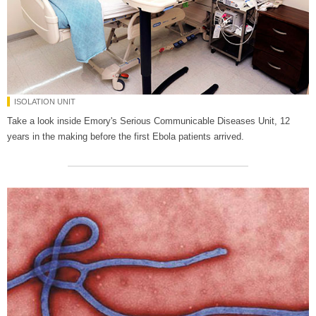
ISOLATION UNIT
Take a look inside Emory's Serious Communicable Diseases Unit, 12
years in the making before the first Ebola patients arrived.