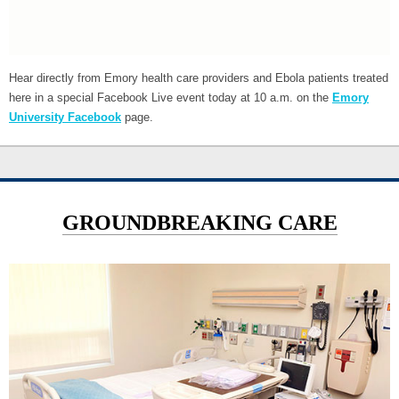
Hear directly from Emory health care providers and Ebola patients treated
here in a special Facebook Live event today at 10 a.m. on the
Emory
University Facebook
page.
GROUNDBREAKING CARE