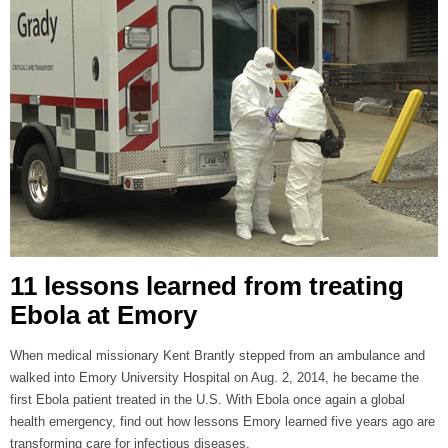
11 lessons learned from treating
Ebola at Emory
When medical missionary Kent Brantly stepped from an ambulance and
walked into Emory University Hospital on Aug. 2, 2014, he became the
first Ebola patient treated in the U.S. With Ebola once again a global
health emergency, find out how lessons Emory learned five years ago are
transforming care for infectious diseases.