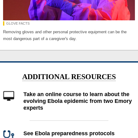
GLOVE FACTS
Removing gloves and other personal protective equipment can be the
most dangerous part of a caregiver's day.
ADDITIONAL RESOURCES
Take an online course to learn about the
evolving Ebola epidemic from two Emory
experts
See Ebola preparedness protocols