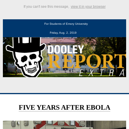
If you can't see this message,
view it in your browser
For Students of Emory University
Friday, Aug. 2, 2019
FIVE YEARS AFTER EBOLA