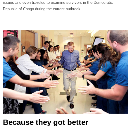
issues and even traveled to examine survivors in the Democratic
Republic of Congo during the current outbreak.
Because they got better