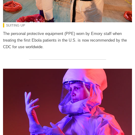
SUITING UP
The personal protective equipment (PPE) worn by Emory staff when
treating the first Ebola patients in the U.S. is now recommended by the
CDC for use worldwide.