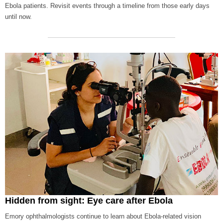
Ebola patients. Revisit events through a timeline from those early days
until now.
Hidden from sight: Eye care after Ebola
Emory ophthalmologists continue to learn about Ebola-related vision