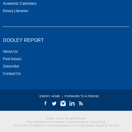
Academic Calendars
Emory Libraries
DOOLEY REPORT
About Us
Past Issues
Subscribe
Contact Us
EMORY HOME
|
FORWARD TO A FRIEND
Editor: Laura Douglas-Brown
Vice President for Enterprise Communications: Doug Busk
Senior Vice President for Communications and Public Affairs: David B. Sandor