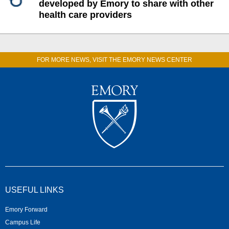
developed by Emory to share with other
health care providers
FOR MORE NEWS, VISIT THE EMORY NEWS CENTER
USEFUL LINKS
Emory Forward
Campus Life