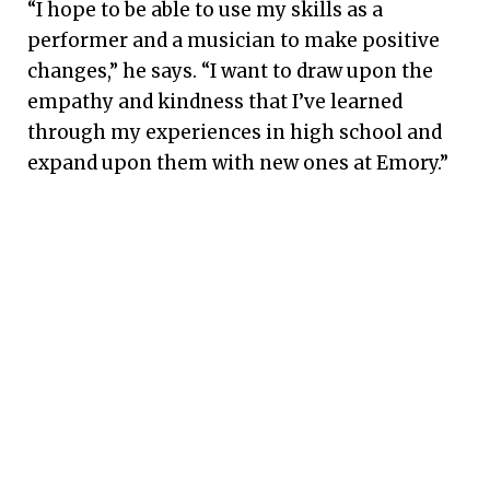
“I hope to be able to use my skills as a
performer and a musician to make positive
changes,” he says. “I want to draw upon the
empathy and kindness that I’ve learned
through my experiences in high school and
expand upon them with new ones at Emory.”