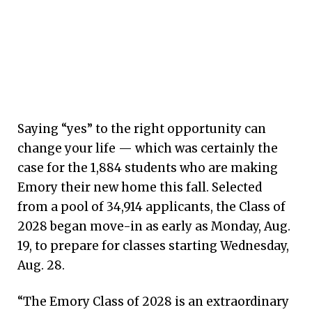
Saying “yes” to the right opportunity can
change your life — which was certainly the
case for the 1,884 students who are making
Emory their new home this fall. Selected
from a pool of 34,914 applicants, the Class of
2028 began move-in as early as Monday, Aug.
19, to prepare for classes starting Wednesday,
Aug. 28.
“The Emory Class of 2028 is an extraordinary