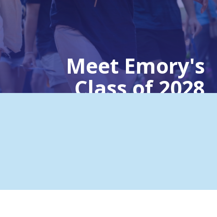
Meet Emory's
Class of 2028
Emory University | Aug. 27, 2024
Hailing from across the