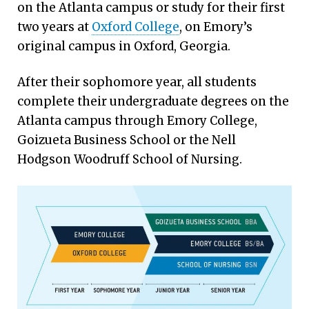
on the Atlanta campus or study for their first
two years at
Oxford College
, on Emory’s
original campus in Oxford, Georgia.
After their sophomore year, all students
complete their undergraduate degrees on the
Atlanta campus through Emory College,
Goizueta Business School or the Nell
Hodgson Woodruff School of Nursing.