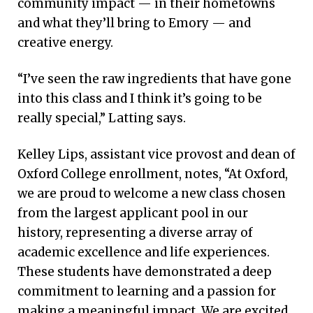
community impact — in their hometowns
and what they’ll bring to Emory — and
creative energy.
“I’ve seen the raw ingredients that have gone
into this class and I think it’s going to be
really special,” Latting says.
Kelley Lips, assistant vice provost and dean of
Oxford College enrollment, notes, “At Oxford,
we are proud to welcome a new class chosen
from the largest applicant pool in our
history, representing a diverse array of
academic excellence and life experiences.
These students have demonstrated a deep
commitment to learning and a passion for
making a meaningful impact. We are excited