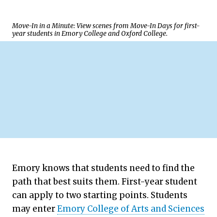
Move-In in a Minute: View scenes from Move-In Days for first-
year students in Emory College and Oxford College.
Emory knows that students need to find the
path that best suits them. First-year student
A Place to Flourish
can apply to two starting points. Students
may enter
Emory College of Arts and Sciences