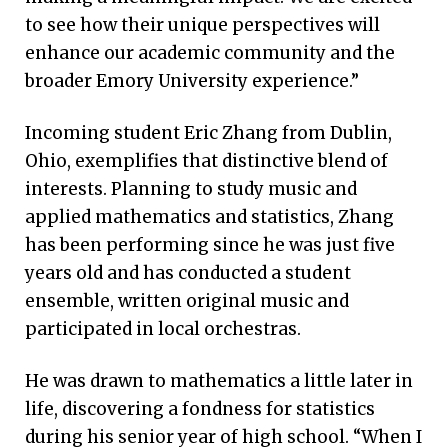
to see how their unique perspectives will
enhance our academic community and the
broader Emory University experience.”
Incoming student Eric Zhang from Dublin,
Ohio, exemplifies that distinctive blend of
interests. Planning to study music and
applied mathematics and statistics, Zhang
has been performing since he was just five
years old and has conducted a student
ensemble, written original music and
participated in local orchestras.
He was drawn to mathematics a little later in
life, discovering a fondness for statistics
during his senior year of high school. “When I