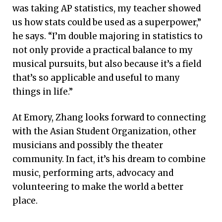
was taking AP statistics, my teacher showed
us how stats could be used as a superpower,”
he says. “I’m double majoring in statistics to
not only provide a practical balance to my
musical pursuits, but also because it’s a field
that’s so applicable and useful to many
things in life.”
At Emory, Zhang looks forward to connecting
with the Asian Student Organization, other
musicians and possibly the theater
community. In fact, it’s his dream to combine
music, performing arts, advocacy and
volunteering to make the world a better
place.