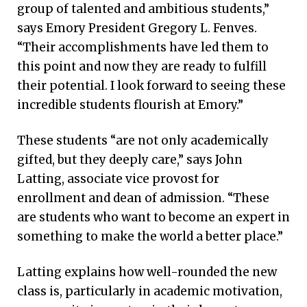
group of talented and ambitious students,”
says Emory President Gregory L. Fenves.
“Their accomplishments have led them to
this point and now they are ready to fulfill
their potential. I look forward to seeing these
incredible students flourish at Emory.”
These students “are not only academically
gifted, but they deeply care,” says John
Latting, associate vice provost for
enrollment and dean of admission. “These
are students who want to become an expert in
something to make the world a better place.”
Latting explains how well-rounded the new
class is, particularly in academic motivation,