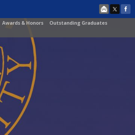
Awards & Honors
Outstanding Graduates