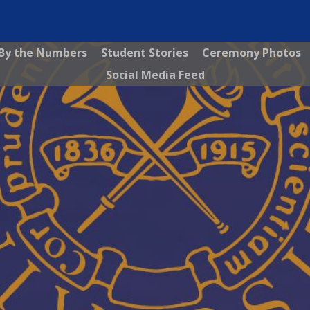
By the Numbers
Student Stories
Ceremony Photos
Social Media Feed