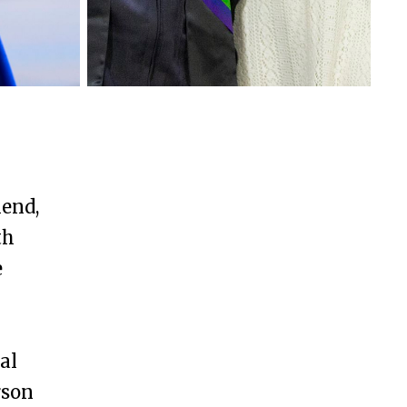
Oxford College
kend,
th
e
y
al
rson