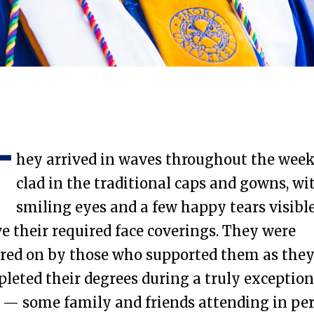
Laney Graduate School
T
hey arrived in waves throughout the wee
clad in the traditional caps and gowns, wi
smiling eyes and a few happy tears visibl
e their required face coverings. They were
red on by those who supported them as the
leted their degrees during a truly exception
 — some family and friends attending in pe