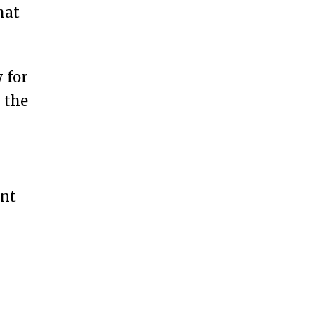
hat
 for
g the
ent