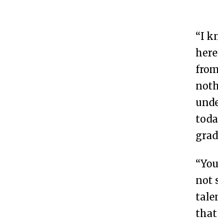
“I k
here
from
noth
unde
toda
grad
“You
not 
tale
that