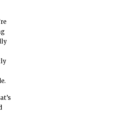
’re
ng
lly
tly
e.
at’s
d