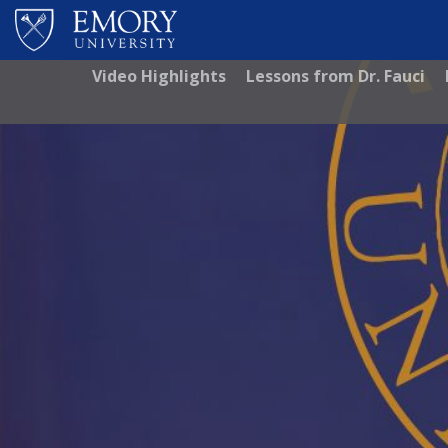
Skip to main content
Video Highlights
Lessons from Dr. Fauci