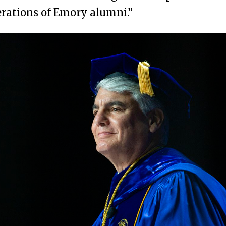
rations of Emory alumni.”