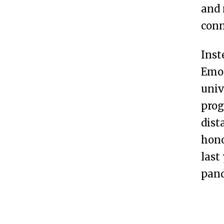
and 
conn
Inst
Emor
univ
prog
dist
hono
last
pan