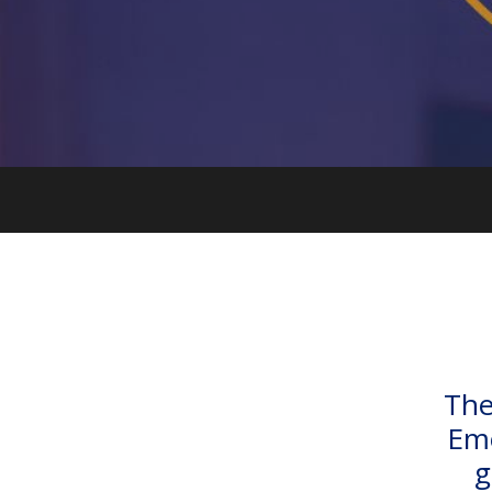
The
Emo
g