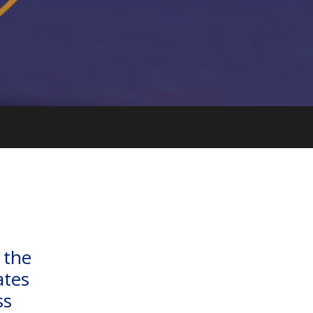
 the
ates
ss