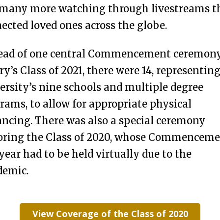
many more watching through livestreams t
ected loved ones across the globe.
ead of one central Commencement ceremony
y’s Class of 2021, there were 14, representin
ersity’s nine schools and multiple degree
rams, to allow for appropriate physical
ancing. There was also a special ceremony
ring the Class of 2020, whose Commencem
 year had to be held virtually due to the
demic.
View Coverage of the Class of 2020