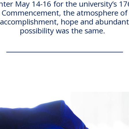
nter May 14-16 for the university’s 17
Commencement, the atmosphere of
accomplishment, hope and abundant
possibility was the same.