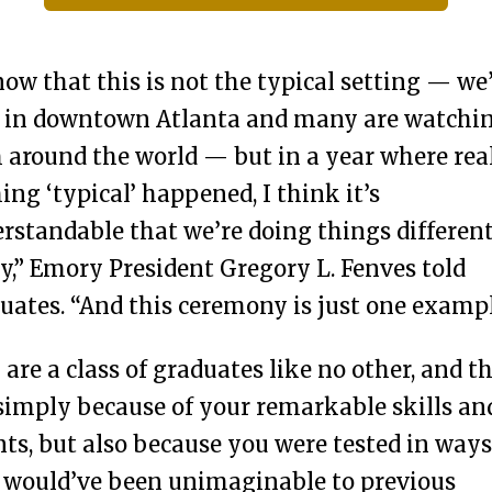
now that this is not the typical setting — we
 in downtown Atlanta and many are watchi
 around the world — but in a year where rea
ing ‘typical’ happened, I think it’s
rstandable that we’re doing things differen
y,” Emory President Gregory L. Fenves told
uates. “And this ceremony is just one exampl
 are a class of graduates like no other, and th
simply because of your remarkable skills an
nts, but also because you were tested in ways
 would’ve been unimaginable to previous