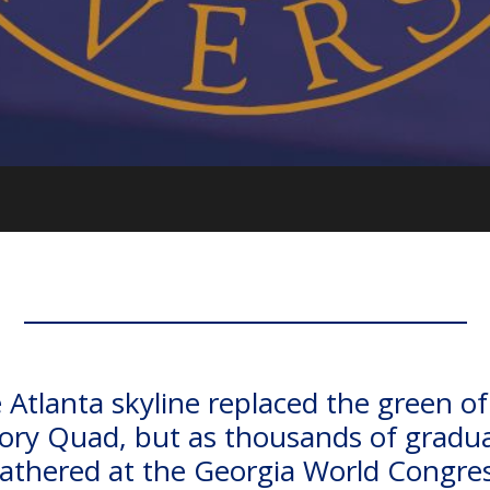
 Atlanta skyline replaced the green of
ry Quad, but as thousands of gradu
athered at the Georgia World Congre