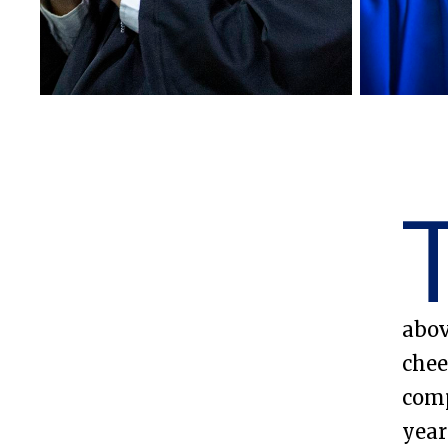
Emory College of Arts and
Sciences
abov
chee
comp
year