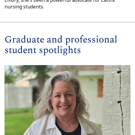
nursing students.
Graduate and professional
student spotlights