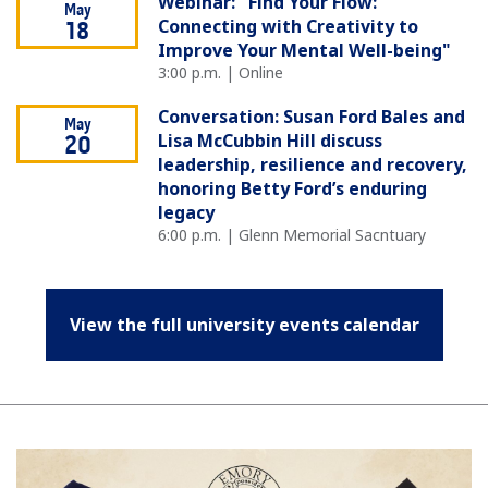
Webinar: "Find Your Flow:
May
Connecting with Creativity to
18
Improve Your Mental Well-being"
3:00 p.m. | Online
Conversation: Susan Ford Bales and
May
Lisa McCubbin Hill discuss
20
leadership, resilience and recovery,
honoring Betty Ford’s enduring
legacy
6:00 p.m. | Glenn Memorial Sacntuary
View the full university events calendar