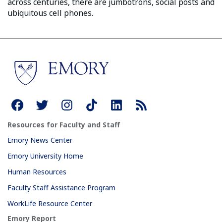
across centuries, there are jumbotrons, social posts and
ubiquitous cell phones.
Resources for Faculty and Staff
Emory News Center
Emory University Home
Human Resources
Faculty Staff Assistance Program
WorkLife Resource Center
Emory Report