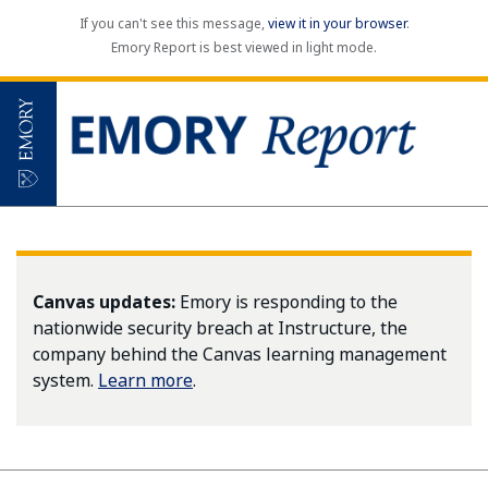
If you can't see this message,
view it in your browser
.
Emory Report is best viewed in light mode.
Canvas updates:
Emory is responding to the
nationwide security breach at Instructure, the
company behind the Canvas learning management
system.
Learn more
.