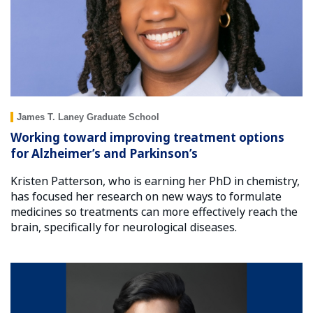
James T. Laney Graduate School
Working toward improving treatment options
for Alzheimer’s and Parkinson’s
Kristen Patterson, who is earning her PhD in chemistry,
has focused her research on new ways to formulate
medicines so treatments can more effectively reach the
brain, specifically for neurological diseases.