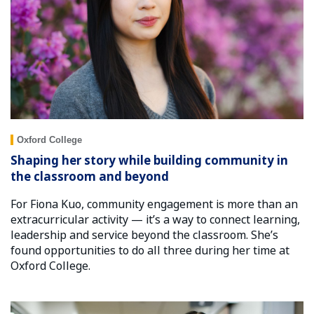
Oxford College
Shaping her story while building community in
the classroom and beyond
For Fiona Kuo, community engagement is more than an
extracurricular activity — it’s a way to connect learning,
leadership and service beyond the classroom. She’s
found opportunities to do all three during her time at
Oxford College.