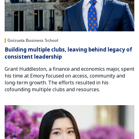
Goizueta Business School
Building multiple clubs, leaving behind legacy of
consistent leadership
Grant Huddleston, a finance and economics major, spent
his time at Emory focused on access, community and
long-term growth. The efforts resulted in his
cofounding multiple clubs and resources.