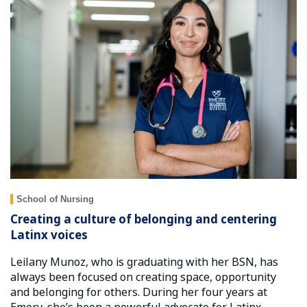
School of Nursing
Creating a culture of belonging and centering
Latinx voices
Leilany Munoz, who is graduating with her BSN, has
always been focused on creating space, opportunity
and belonging for others. During her four years at
Emory, she’s been a powerful advocate for Latinx