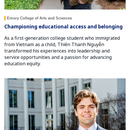
Emory College of Arts and Sciences
Championing educational access and belonging
As a first-generation college student who immigrated
from Vietnam as a child, Thiên Thanh Nguyễn
transformed his experiences into leadership and
service opportunities and a passion for advancing
education equity.