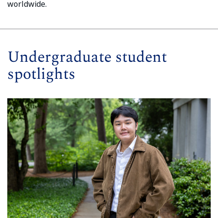
worldwide.
Undergraduate student
spotlights