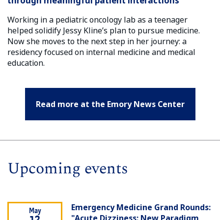
through meaningful patient interactions
Working in a pediatric oncology lab as a teenager
helped solidify Jessy Kline’s plan to pursue medicine.
Now she moves to the next step in her journey: a
residency focused on internal medicine and medical
education.
Read more at the Emory News Center
Upcoming events
Emergency Medicine Grand Rounds:
May
"Acute Dizziness: New Paradigm