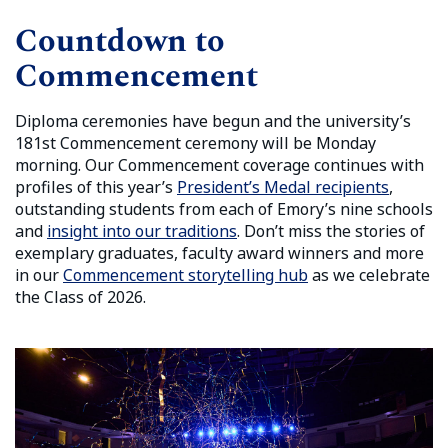
Countdown to
Commencement
Diploma ceremonies have begun and the university’s
181st Commencement ceremony will be Monday
morning.
Our Commencement coverage continues with
profiles of this year’s
President’s Medal recipients
,
outstanding students from each of Emory’s nine schools
and
insight into our traditions
. Don’t miss the stories of
exemplary graduates, faculty award winners and more
in our
Commencement storytelling hub
as we celebrate
the Class of 2026.