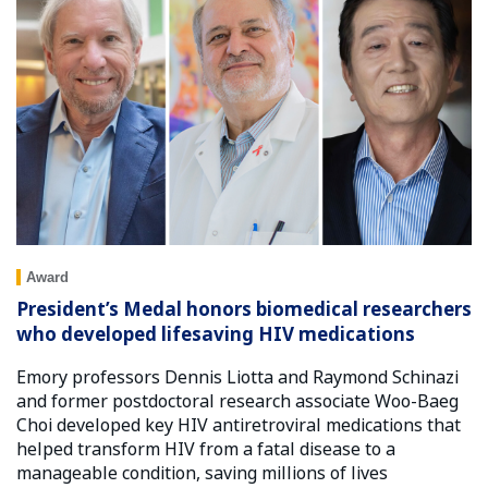
Award
President’s Medal honors biomedical researchers
who developed lifesaving HIV medications
Emory professors Dennis Liotta and Raymond Schinazi
and former postdoctoral research associate Woo-Baeg
Choi developed key HIV antiretroviral medications that
helped transform HIV from a fatal disease to a
manageable condition, saving millions of lives