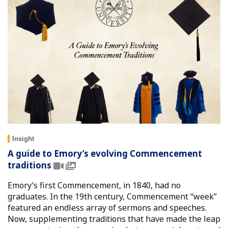
Insight
A guide to Emory’s evolving Commencement
traditions
Emory’s first Commencement, in 1840, had no
graduates. In the 19th century, Commencement “week”
featured an endless array of sermons and speeches.
Now, supplementing traditions that have made the leap