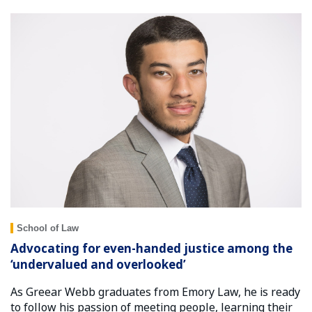
School of Law
Advocating for even-handed justice among the
‘undervalued and overlooked’
As Greear Webb graduates from Emory Law, he is ready
to follow his passion of meeting people, learning their