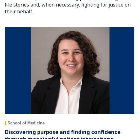
life stories and, when necessary, fighting for justice on
their behalf.
School of Medicine
Discovering purpose and finding confidence