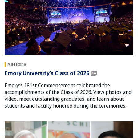
Milestone
Emory University’s Class of 2026
Emory’s 181st Commencement celebrated the
accomplishments of the Class of 2026. View photos and
video, meet outstanding graduates, and learn about
students and faculty honored during the ceremonies.