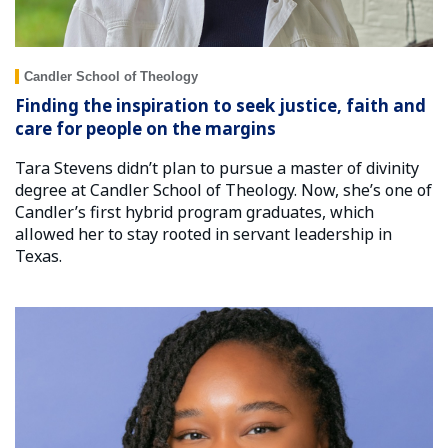
Candler School of Theology
Finding the inspiration to seek justice, faith and
care for people on the margins
Tara Stevens didn’t plan to pursue a master of divinity
degree at Candler School of Theology. Now, she’s one of
Candler’s first hybrid program graduates, which
allowed her to stay rooted in servant leadership in
Texas.