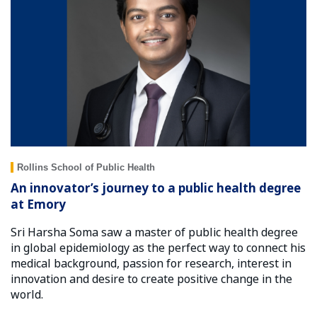
Rollins School of Public Health
An innovator’s journey to a public health degree
at Emory
Sri Harsha Soma saw a master of public health degree
in global epidemiology as the perfect way to connect his
medical background, passion for research, interest in
innovation and desire to create positive change in the
world.