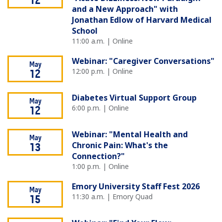
12
and a New Approach" with
Jonathan Edlow of Harvard Medical
School
11:00 a.m. | Online
Webinar: "Caregiver Conversations"
May
12:00 p.m. | Online
12
Diabetes Virtual Support Group
May
6:00 p.m. | Online
12
Webinar: "Mental Health and
May
Chronic Pain: What's the
13
Connection?"
1:00 p.m. | Online
Emory University Staff Fest 2026
May
11:30 a.m. | Emory Quad
15