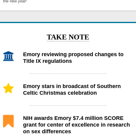
the new year!
TAKE NOTE
Emory reviewing proposed changes to
Title IX regulations
Emory stars in broadcast of Southern
Celtic Christmas celebration
NIH awards Emory $7.4 million SCORE
grant for center of excellence in research
on sex differences