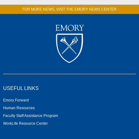
FOR MORE NEWS, VISIT THE EMORY NEWS CENTER
USEFUL LINKS
Emory Forward
Human Resources
Faculty Staff Assistance Program
WorkLife Resource Center