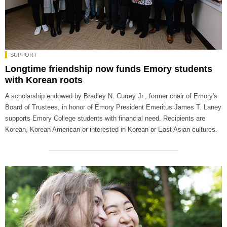
SUPPORT
Longtime friendship now funds Emory students
with Korean roots
A scholarship endowed by Bradley N. Currey Jr., former chair of Emory's
Board of Trustees, in honor of Emory President Emeritus James T. Laney
supports Emory College students with financial need. Recipients are
Korean, Korean American or interested in Korean or East Asian cultures.