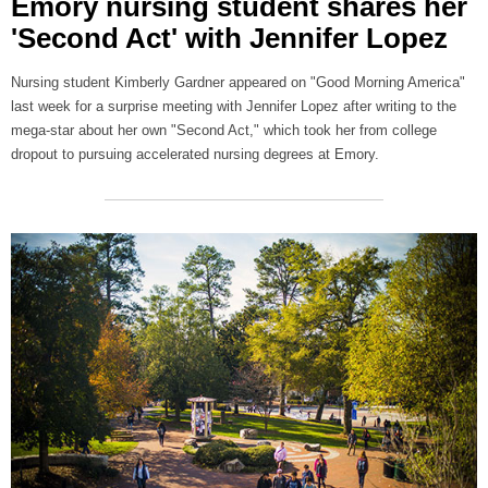
Emory nursing student shares her
'Second Act' with Jennifer Lopez
Nursing student Kimberly Gardner appeared on "Good Morning America"
last week for a surprise meeting with Jennifer Lopez after writing to the
mega-star about her own "Second Act," which took her from college
dropout to pursuing accelerated nursing degrees at Emory.