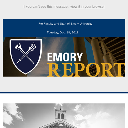
If you can't see this message,
view it in your browser
For Faculty and Staff of Emory University
Tuesday, Dec. 18, 2018