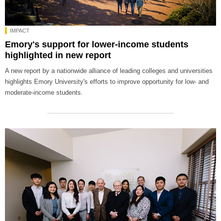
IMPACT
Emory's support for lower-income students
highlighted in new report
A new report by a nationwide alliance of leading colleges and universities
highlights Emory University's efforts to improve opportunity for low- and
moderate-income students.