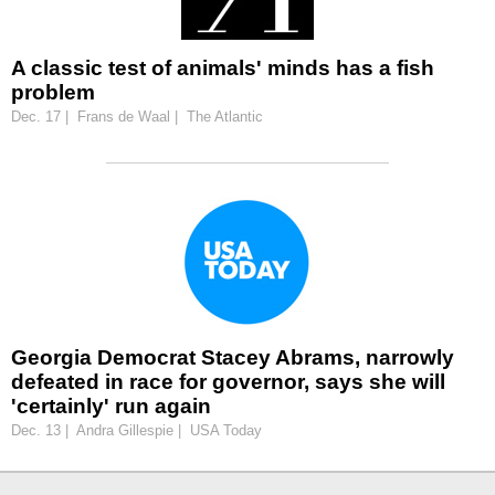
A classic test of animals' minds has a fish
problem
Dec. 17 | Frans de Waal | The Atlantic
Georgia Democrat Stacey Abrams, narrowly
defeated in race for governor, says she will
'certainly' run again
Dec. 13 | Andra Gillespie | USA Today