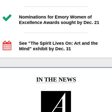
Nominations for Emory Women of
Excellence Awards sought by Dec. 21
See "The Spirit Lives On: Art and the
Mind" exhibit by Dec. 31
IN THE NEWS