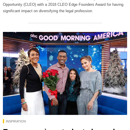
Opportunity (CLEO) with a 2018 CLEO Edge Founders Award for having
significant impact on diversifying the legal profession.
INSPIRATION