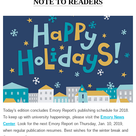
NOTE TO READERS
Today's edition concludes Emory Report's publishing schedule for 2018.
To keep up with university happenings, please visit the
Emory News
Center
. Look for the next Emory Report on Thursday, Jan. 10, 2019,
when regular publication resumes. Best wishes for the winter break and