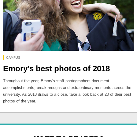
CAMPUS
Emory's best photos of 2018
Throughout the year, Emory's staff photographers document
accomplishments, breakthroughs and extraordinary moments across the
university. As 2018 draws to a close, take a look back at 20 of their best
photos of the year.