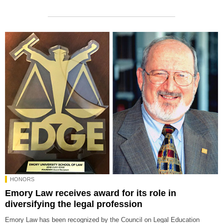
HONORS
Emory Law receives award for its role in
diversifying the legal profession
Emory Law has been recognized by the Council on Legal Education