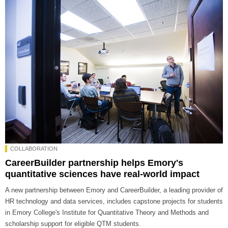
COLLABORATION
CareerBuilder partnership helps Emory's
quantitative sciences have real-world impact
A new partnership between Emory and CareerBuilder, a leading provider of
HR technology and data services, includes capstone projects for students
in Emory College's Institute for Quantitative Theory and Methods and
scholarship support for eligible QTM students.