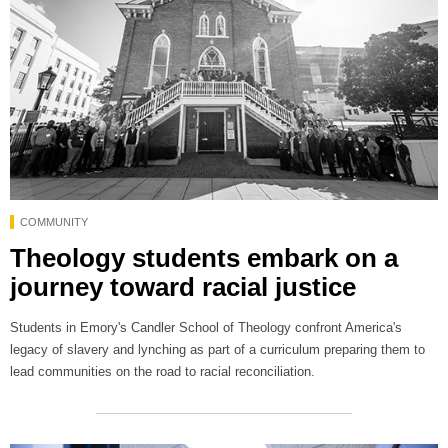
COMMUNITY
Theology students embark on a
journey toward racial justice
Students in Emory's Candler School of Theology confront America's
legacy of slavery and lynching as part of a curriculum preparing them to
lead communities on the road to racial reconciliation.