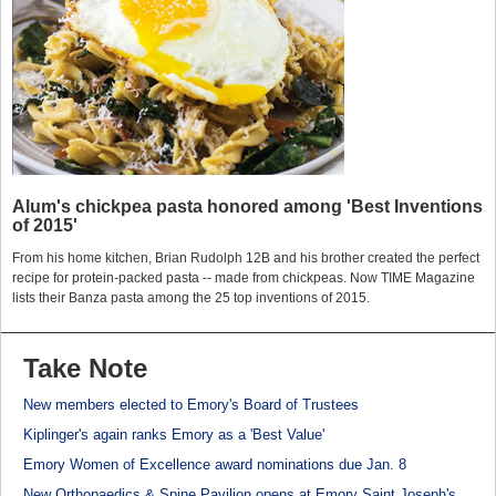
Alum's chickpea pasta honored among 'Best Inventions
of 2015'
From his home kitchen, Brian Rudolph 12B and his brother created the perfect
recipe for protein-packed pasta -- made from chickpeas. Now TIME Magazine
lists their Banza pasta among the 25 top inventions of 2015.
Take Note
New members elected to Emory's Board of Trustees
Kiplinger's again ranks Emory as a 'Best Value'
Emory Women of Excellence award nominations due Jan. 8
New Orthopaedics & Spine Pavilion opens at Emory Saint Joseph's