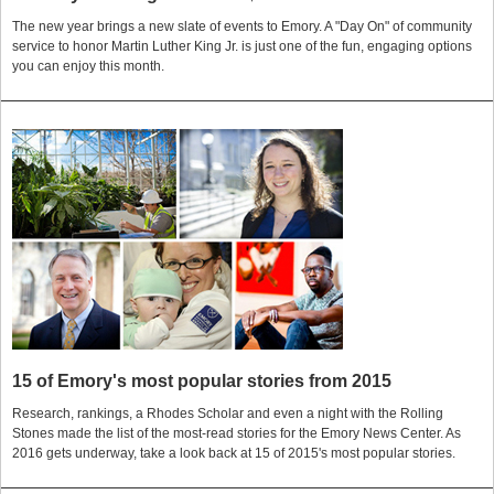
The new year brings a new slate of events to Emory. A "Day On" of community
service to honor Martin Luther King Jr. is just one of the fun, engaging options
you can enjoy this month.
15 of Emory's most popular stories from 2015
Research, rankings, a Rhodes Scholar and even a night with the Rolling
Stones made the list of the most-read stories for the Emory News Center. As
2016 gets underway, take a look back at 15 of 2015's most popular stories.