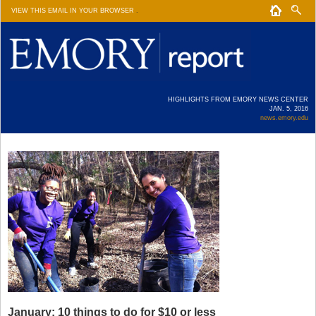
VIEW THIS EMAIL IN YOUR BROWSER
.
HIGHLIGHTS FROM EMORY NEWS CENTER
JAN. 5, 2016
news.emory.edu
January: 10 things to do for $10 or less