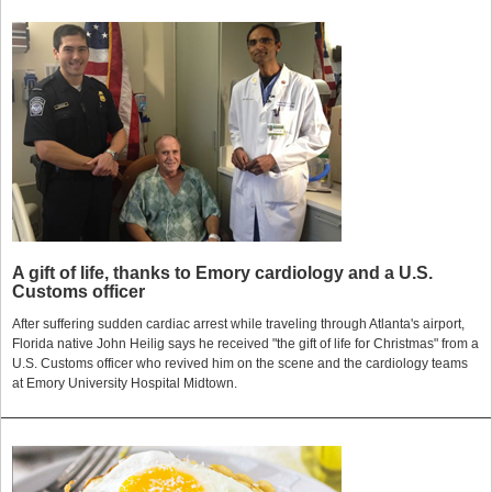
A gift of life, thanks to Emory cardiology and a U.S.
Customs officer
After suffering sudden cardiac arrest while traveling through Atlanta's airport,
Florida native John Heilig says he received "the gift of life for Christmas" from a
U.S. Customs officer who revived him on the scene and the cardiology teams
at Emory University Hospital Midtown.