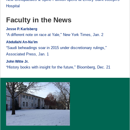
Hospital
Faculty in the News
Jesse P. Karlsberg
A different note on race at Yale," New York Times, Jan. 2
"
Abdullahi An-Na'im
Saudi beheadings soar in 2015 under discretionary rulings,"
"
Associated Press, Jan. 1
John Witte Jr.
History books with insight for the future," Bloomberg, Dec. 21
"