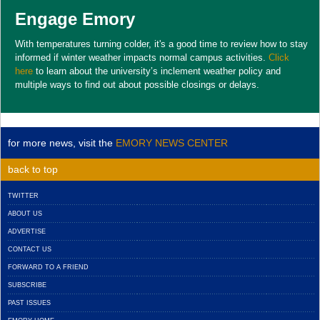
Engage Emory
With temperatures turning colder, it's a good time to review how to stay
informed if winter weather impacts normal campus activities.
Click
here
to learn about the university’s inclement weather policy and
multiple ways to find out about possible closings or delays.
for more news, visit the
EMORY NEWS CENTER
back to top
TWITTER
ABOUT US
ADVERTISE
CONTACT US
FORWARD TO A FRIEND
SUBSCRIBE
PAST ISSUES