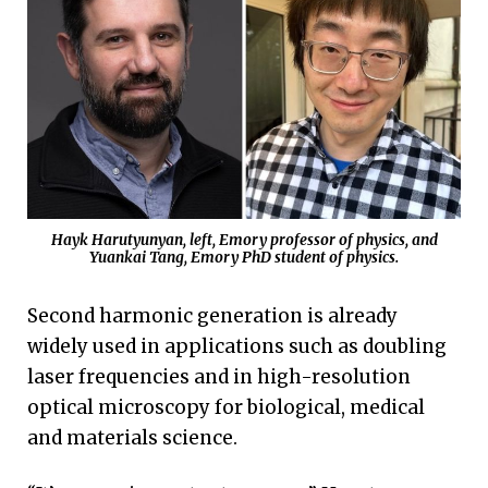
Hayk Harutyunyan, left, Emory professor of physics, and
Yuankai Tang, Emory PhD student of physics.
Second harmonic generation is already
widely used in applications such as doubling
laser frequencies and in high-resolution
optical microscopy for biological, medical
and materials science.