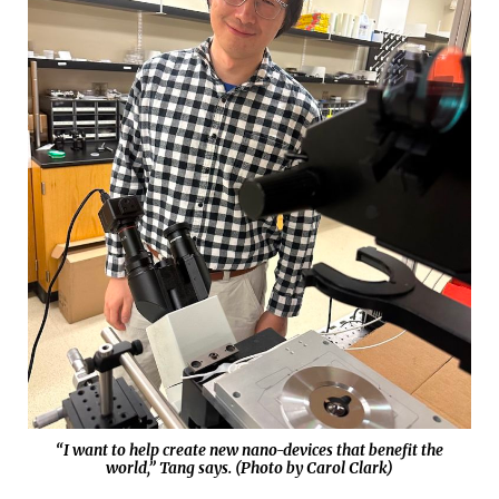
“I want to help create new nano-devices that benefit the
world,” Tang says. (Photo by Carol Clark)