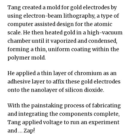
Tang created a mold for gold electrodes by
using electron-beam lithography, a type of
computer assisted design for the atomic
scale. He then heated gold in a high-vacuum
chamber until it vaporized and condensed,
forming a thin, uniform coating within the
polymer mold.
He applied a thin layer of chromium as an
adhesive layer to affix these gold electrodes
onto the nanolayer of silicon dioxide.
With the painstaking process of fabricating
and integrating the components complete,
Tang applied voltage to run an experiment
and … Zap!