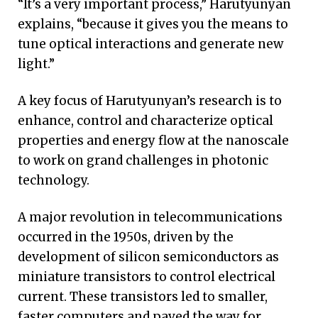
“It’s a very important process,” Harutyunyan
explains, “because it gives you the means to
tune optical interactions and generate new
light.”
A key focus of Harutyunyan’s research is to
enhance, control and characterize optical
properties and energy flow at the nanoscale
to work on grand challenges in photonic
technology.
A major revolution in telecommunications
occurred in the 1950s, driven by the
development of silicon semiconductors as
miniature transistors to control electrical
current. These transistors led to smaller,
faster computers and paved the way for