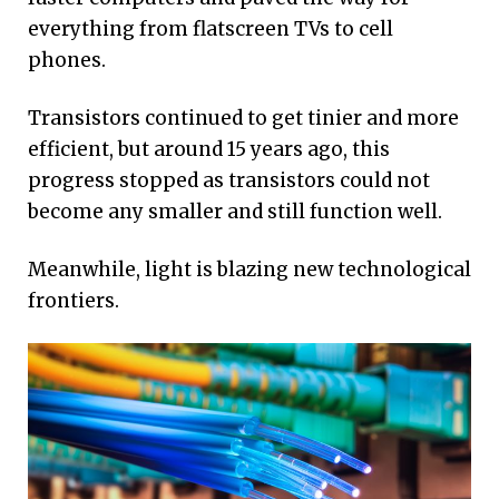
everything from flatscreen TVs to cell
phones.
Transistors continued to get tinier and more
efficient, but around 15 years ago, this
progress stopped as transistors could not
become any smaller and still function well.
Meanwhile, light is blazing new technological
frontiers.