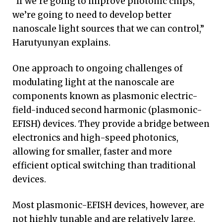
“If we’re going to improve photonic chips,
we’re going to need to develop better
nanoscale light sources that we can control,”
Harutyunyan explains.
One approach to ongoing challenges of
modulating light at the nanoscale are
components known as plasmonic electric-
field-induced second harmonic (plasmonic-
EFISH) devices. They provide a bridge between
electronics and high-speed photonics,
allowing for smaller, faster and more
efficient optical switching than traditional
devices.
Most plasmonic-EFISH devices, however, are
not highly tunable and are relatively large.