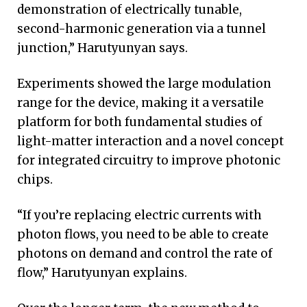
demonstration of electrically tunable,
second-harmonic generation via a tunnel
junction,” Harutyunyan says.
Experiments showed the large modulation
range for the device, making it a versatile
platform for both fundamental studies of
light-matter interaction and a novel concept
for integrated circuitry to improve photonic
chips.
“If you’re replacing electric currents with
photon flows, you need to be able to create
photons on demand and control the rate of
flow,” Harutyunyan explains.