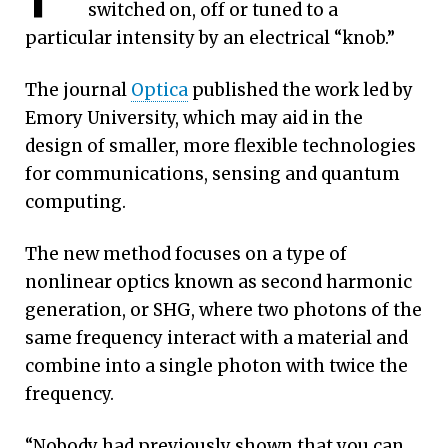
switched on, off or tuned to a
particular intensity by an electrical “knob.”
The journal
Optica
published the work led by
Emory University, which may aid in the
design of smaller, more flexible technologies
for communications, sensing and quantum
Graphic: Getty Images/Chandresh Uike
computing.
The new method focuses on a type of
nonlinear optics known as second harmonic
generation, or SHG, where two photons of the
same frequency interact with a material and
combine into a single photon with twice the
frequency.
“Nobody had previously shown that you can