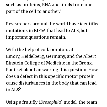
such as proteins, RNA and lipids from one
part of the cell to another.”
Researchers around the world have identified
mutations in KIF5A that lead to ALS, but
important questions remain.
With the help of collaborators at
Emory, Heidelberg, Germany, and the Albert
Einstein College of Medicine in the Bronx,
Pant set about answering this question: How
does a defect in this specific motor protein
cause disturbances in the body that can lead
to ALS?
Using a fruit fly (
Drosophila
) model, the team