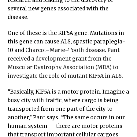
research and leading to the discovery of
several new genes associated with the
disease.
One of these is the KIF5A gene. Mutations in
this gene can cause ALS, spastic paraplegia-
10 and
Charcot–Marie–Tooth disease
.
Pant
received a development grant from the
Muscular Dystrophy Association (MDA) to
investigate the role of mutant KIF5A in ALS.
“Basically, KIF5A is a motor protein. Imagine a
busy city with traffic, where cargo is being
transported from one part of the city to
another,” Pant says. “The same occurs in our
human system — there are motor proteins
that transport important cellular cargoes