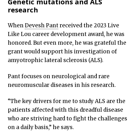
Genetic mutations and ALS
rare genetic mutations
research
When
Devesh Pant
received the 2023 Live
Like Lou career development award, he was
honored. But even more, he was grateful the
By Mary Loftus
grant would support his investigation of
amyotrophic lateral sclerosis (ALS).
Pant focuses on neurological and rare
neuromuscular diseases in his research.
“The key drivers for me to study ALS are the
patients affected with this dreadful disease
who are striving hard to fight the challenges
on a daily basis,” he says.