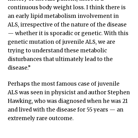
continuous body weight loss. I think there is
an early lipid metabolism involvement in
ALS, irrespective of the nature of the disease
— whether it is sporadic or genetic. With this
genetic mutation of juvenile ALS, we are
trying to understand these metabolic
disturbances that ultimately lead to the
disease.”
Perhaps the most famous case of juvenile
ALS was seen in physicist and author Stephen
Hawking, who was diagnosed when he was 21
and lived with the disease for 55 years — an
extremely rare outcome.