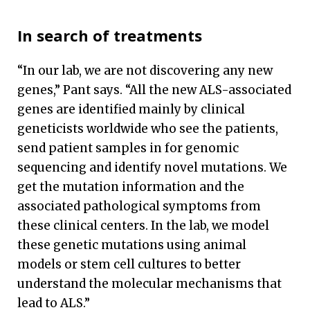
In search of treatments
“In our lab, we are not discovering any new
genes,” Pant says. “All the new ALS-associated
genes are identified mainly by clinical
geneticists worldwide who see the patients,
send patient samples in for genomic
sequencing and identify novel mutations. We
get the mutation information and the
associated pathological symptoms from
these clinical centers. In the lab, we model
these genetic mutations using animal
models or stem cell cultures to better
understand the molecular mechanisms that
lead to ALS.”