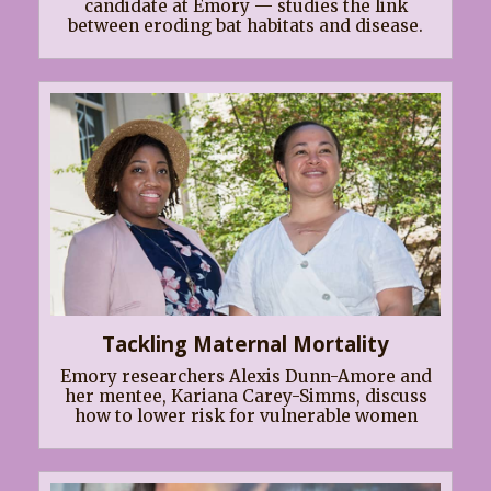
candidate at Emory — studies the link
between eroding bat habitats and disease.
Tackling Maternal Mortality
Emory researchers Alexis Dunn-Amore and
her mentee, Kariana Carey-Simms, discuss
how to lower risk for vulnerable women