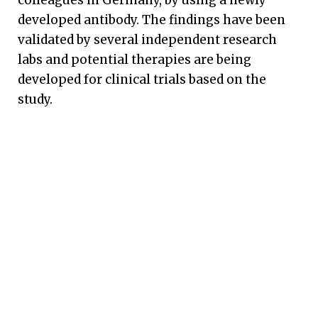
colleagues in Germany, by using a newly
developed antibody. The findings have been
validated by several independent research
labs and potential therapies are being
developed for clinical trials based on the
study.