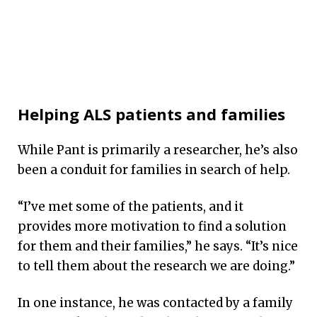
Helping ALS patients and families
While Pant is primarily a researcher, he’s also
been a conduit for families in search of help.
“I’ve met some of the patients, and it
provides more motivation to find a solution
for them and their families,” he says. “It’s nice
to tell them about the research we are doing.”
In one instance, he was contacted by a family