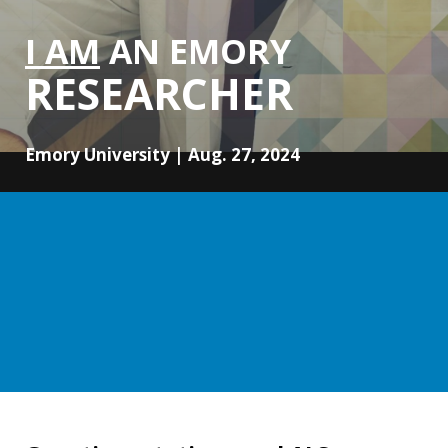
I AM
AN EMORY
RESEARCHER
Emory University | Aug. 27, 2024
Unlocking ALS mysteries: Emory
researcher Devesh Pant investigates