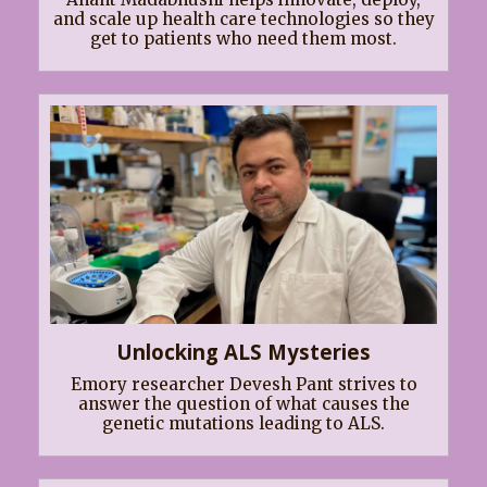
and scale up health care technologies so they
get to patients who need them most.
Unlocking ALS Mysteries
Emory researcher Devesh Pant strives to
answer the question of what causes the
genetic mutations leading to ALS.