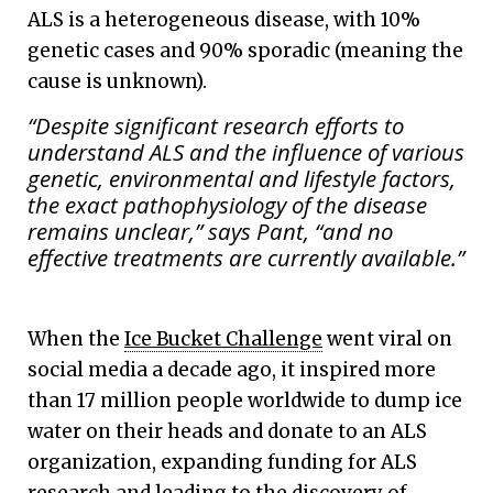
ALS is a heterogeneous disease, with 10%
genetic cases and 90% sporadic (meaning the
cause is unknown).
“Despite significant research efforts to
understand ALS and the influence of various
genetic, environmental and lifestyle factors,
the exact pathophysiology of the disease
remains unclear,” says Pant, “and no
effective treatments are currently available.”
When the
Ice Bucket Challenge
went viral on
social media a decade ago, it inspired more
than 17 million people worldwide to dump ice
water on their heads and donate to an ALS
organization, expanding funding for ALS