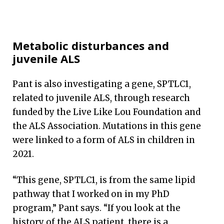
Metabolic disturbances and
juvenile ALS
Pant is also investigating a gene, SPTLC1,
related to juvenile ALS, through research
funded by the Live Like Lou Foundation and
the ALS Association. Mutations in this gene
were linked to a form of ALS in children in
2021.
“This gene, SPTLC1, is from the same lipid
pathway that I worked on in my PhD
program,” Pant says. “If you look at the
history of the ALS patient, there is a