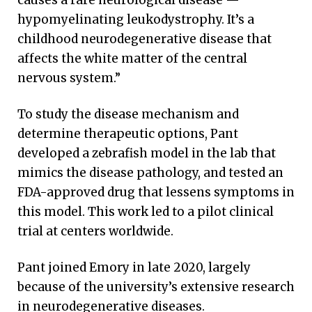
causes a rare neurological disease —
hypomyelinating leukodystrophy. It’s a
childhood neurodegenerative disease that
affects the white matter of the central
nervous system.”
To study the disease mechanism and
determine therapeutic options, Pant
developed a zebrafish model in the lab that
mimics the disease pathology, and tested an
FDA-approved drug that lessens symptoms in
this model. This work led to a pilot clinical
trial at centers worldwide.
Pant joined Emory in late 2020, largely
because of the university’s extensive research
in neurodegenerative diseases.