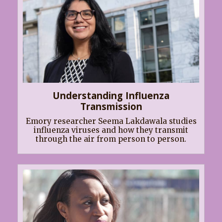
Understanding Influenza
Transmission
Emory researcher Seema Lakdawala studies
influenza viruses and how they transmit
through the air from person to person.