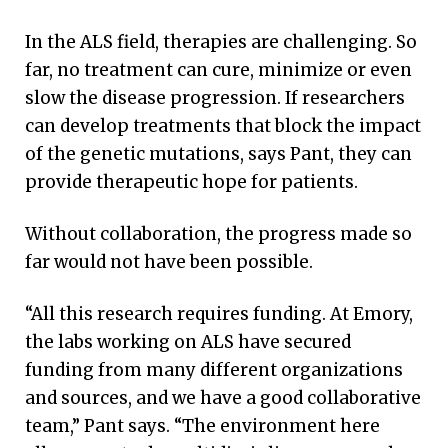
In the ALS field, therapies are challenging. So
far, no treatment can cure, minimize or even
slow the disease progression. If researchers
can develop treatments that block the impact
of the genetic mutations, says Pant, they can
provide therapeutic hope for patients.
Without collaboration, the progress made so
far would not have been possible.
“All this research requires funding. At Emory,
the labs working on ALS have secured
funding from many different organizations
and sources, and we have a good collaborative
team,” Pant says. “The environment here