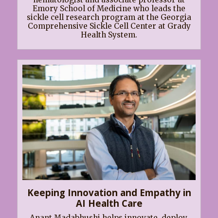
Emory School of Medicine who leads the
sickle cell research program at the Georgia
Comprehensive Sickle Cell Center at Grady
Health System.
Keeping Innovation and Empathy in
AI Health Care
Anant Madabhushi helps innovate, deploy,