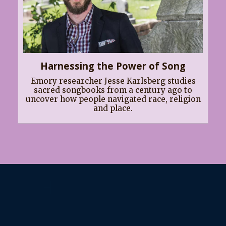
Harnessing the Power of Song
Emory researcher Jesse Karlsberg studies
sacred songbooks from a century ago to
uncover how people navigated race, religion
and place.