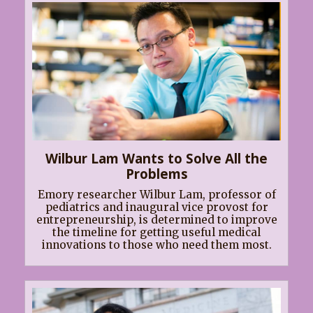
Wilbur Lam Wants to Solve All the
Problems
Emory researcher Wilbur Lam, professor of
pediatrics and inaugural vice provost for
entrepreneurship, is determined to improve
the timeline for getting useful medical
innovations to those who need them most.