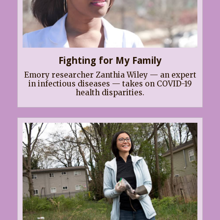
Fighting for My Family
Emory researcher Zanthia Wiley — an expert
in infectious diseases — takes on COVID-19
health disparities.