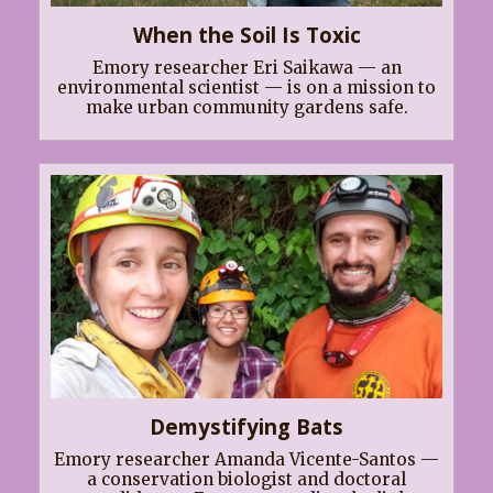
When the Soil Is Toxic
Emory researcher Eri Saikawa — an
environmental scientist — is on a mission to
make urban community gardens safe.
Demystifying Bats
Emory researcher Amanda Vicente-Santos —
a conservation biologist and doctoral