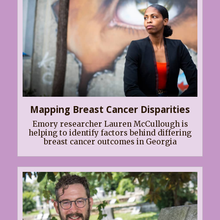
Mapping Breast Cancer Disparities
Emory researcher Lauren McCullough is
helping to identify factors behind differing
breast cancer outcomes in Georgia