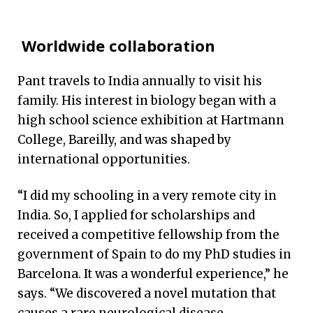
Worldwide collaboration
Pant travels to India annually to visit his
family. His interest in biology began with a
high school science exhibition at Hartmann
College, Bareilly, and was shaped by
international opportunities.
“I did my schooling in a very remote city in
India. So, I applied for scholarships and
received a competitive fellowship from the
government of Spain to do my PhD studies in
Barcelona. It was a wonderful experience,” he
says. “We discovered a novel mutation that