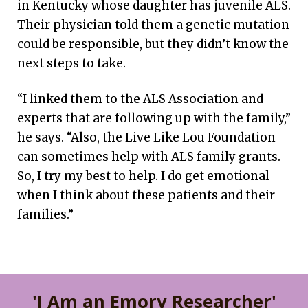
in Kentucky whose daughter has juvenile ALS.
Their physician told them a genetic mutation
could be responsible, but they didn’t know the
next steps to take.
“I linked them to the ALS Association and
experts that are following up with the family,”
he says. “Also, the Live Like Lou Foundation
can sometimes help with ALS family grants.
So, I try my best to help. I do get emotional
when I think about these patients and their
families.”
'I Am an Emory Researcher'