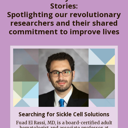
Stories:
Spotlighting our revolutionary
researchers and their shared
commitment to improve lives
Searching for Sickle Cell Solutions
Fuad El Rassi, MD, is a board-certified adult
hematologist and associate professor at