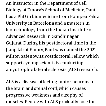
An instructor in the Department of Cell
Biology at Emory’s School of Medicine, Pant
has a PhD in biomedicine from Pompeu Fabra
University in Barcelona and a master’s in
biotechnology from the Indian Institute of
Advanced Research in Gandhinagar,
Gujarat. During his postdoctoral time in the
Jiang lab at Emory, Pant was named the 2021
Milton Safenowitz Postdoctoral Fellow, which
supports young scientists conducting
amyotrophic lateral sclerosis (ALS) research.
ALS is a disease affecting motor neurons in
the brain and spinal cord, which causes
progressive weakness and atrophy of
muscles. People with ALS gradually lose the