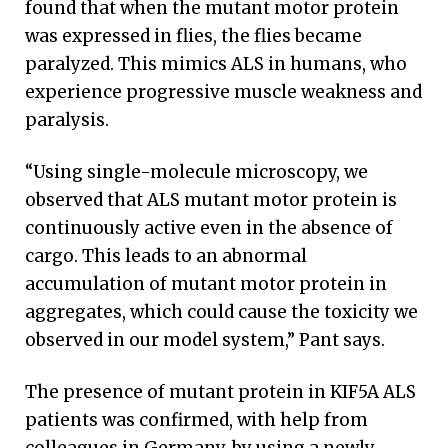
found that when the mutant motor protein
was expressed in flies, the flies became
paralyzed. This mimics ALS in humans, who
experience progressive muscle weakness and
paralysis.
“Using single-molecule microscopy, we
observed that ALS mutant motor protein is
continuously active even in the absence of
cargo. This leads to an abnormal
accumulation of mutant motor protein in
aggregates, which could cause the toxicity we
observed in our model system,” Pant says.
The presence of mutant protein in KIF5A ALS
patients was confirmed, with help from