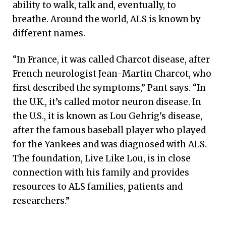
ability to walk, talk and, eventually, to
breathe. Around the world, ALS is known by
different names.
“In France, it was called Charcot disease, after
French neurologist Jean-Martin Charcot, who
first described the symptoms,” Pant says. “In
the U.K., it’s called motor neuron disease. In
the U.S., it is known as Lou Gehrig's disease,
after the famous baseball player who played
for the Yankees and was diagnosed with ALS.
The foundation, Live Like Lou, is in close
connection with his family and provides
resources to ALS families, patients and
researchers.”