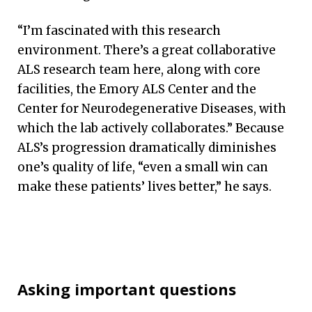
“I’m fascinated with this research
environment. There’s a great collaborative
ALS research team here, along with core
facilities, the Emory ALS Center and the
Center for Neurodegenerative Diseases, with
which the lab actively collaborates.” Because
ALS’s progression dramatically diminishes
one’s quality of life, “even a small win can
make these patients’ lives better,” he says.
Asking important questions