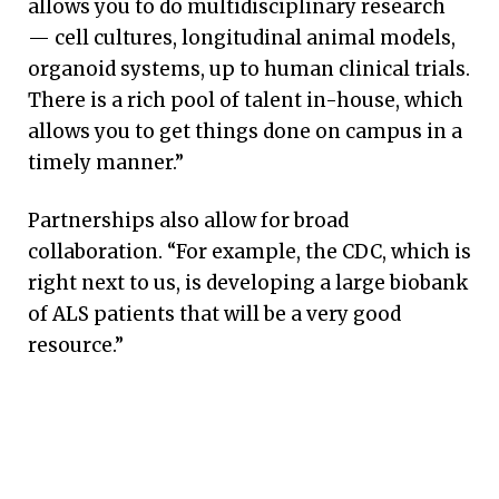
allows you to do multidisciplinary research
— cell cultures, longitudinal animal models,
organoid systems, up to human clinical trials.
There is a rich pool of talent in-house, which
allows you to get things done on campus in a
timely manner.”
Partnerships also allow for broad
collaboration. “For example, the CDC, which is
right next to us, is developing a large biobank
of ALS patients that will be a very good
resource.”