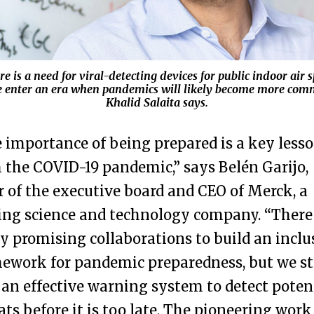
e is a need for viral-detecting devices for public indoor air 
e enter an era when pandemics will likely become more com
Khalid Salaita says.
 importance of being prepared is a key less
 the COVID-19 pandemic,” says Belén Garijo,
r of the executive board and CEO of Merck, a
ing science and technology company. “There
 promising collaborations to build an inclu
ework for pandemic preparedness, but we sti
 an effective warning system to detect poten
ats before it is too late. The pioneering work