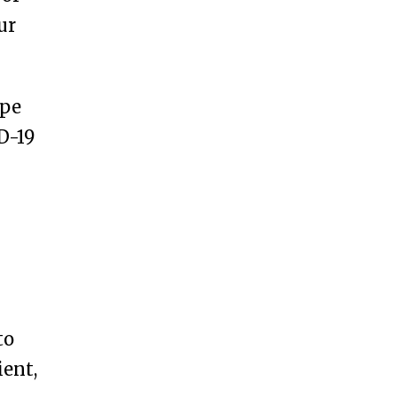
ur
ype
D-19
to
ient,