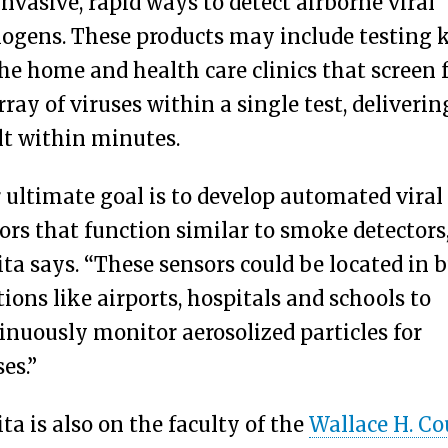
nvasive, rapid ways to detect airborne viral
ogens. These products may include testing k
the home and health care clinics that screen 
rray of viruses within a single test, deliverin
lt within minutes.
 ultimate goal is to develop automated viral 
ors that function similar to smoke detectors,
ita says. “These sensors could be located in 
tions like airports, hospitals and schools to
inuously monitor aerosolized particles for
ses.”
ita is also on the faculty of the
Wallace H. Co