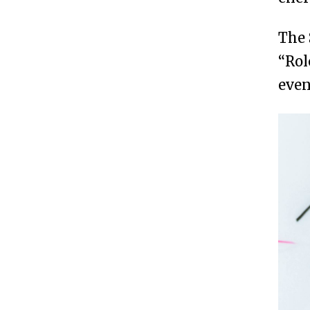
The 
“Rol
even