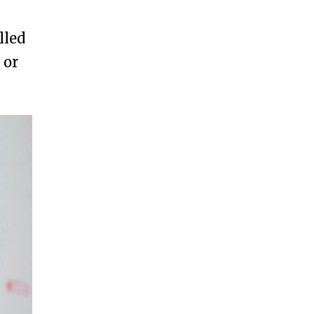
lled
 or