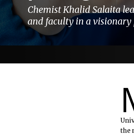
Chemist Khalid Salaita le
and faculty in a visionary 
Univ
the 