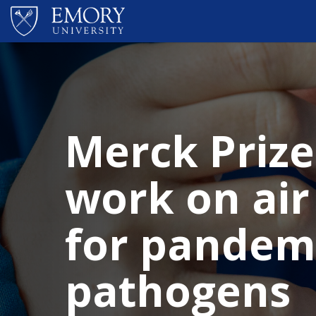
Skip to main content
Merck Prize
work on air
for pandem
pathogens