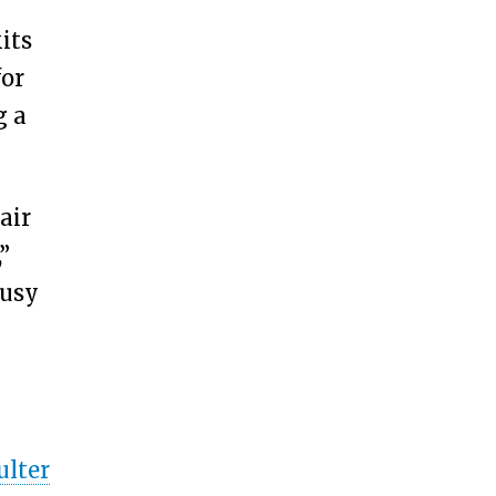
its
for
g a
air
”
busy
ulter