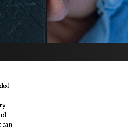
ded
ry
nd
t can