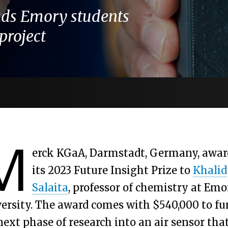
ads Emory students
project
M
erck KGaA, Darmstadt, Germany, awar
its 2023 Future Insight Prize to
Khalid
Salaita
, professor of chemistry at Emo
ersity. The award comes with $540,000 to fu
next phase of research into an air sensor tha