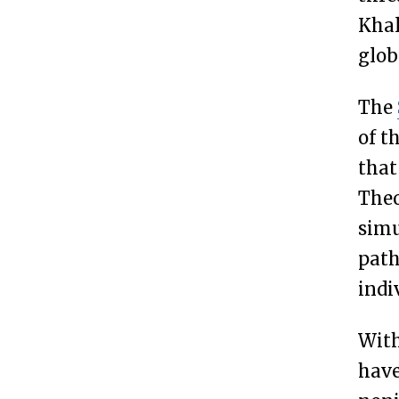
Khal
glob
The
of t
that
Theo
simu
path
indi
With
have