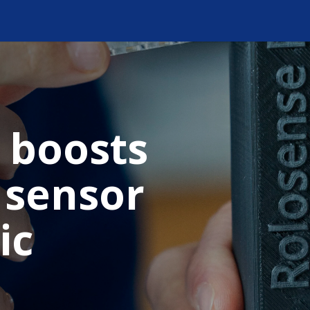
 boosts
 sensor
ic