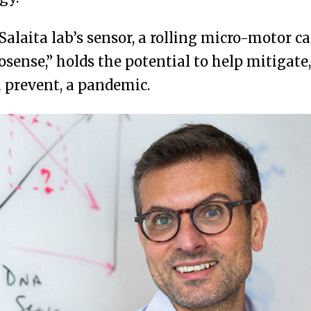
Salaita lab’s sensor, a rolling micro-motor ca
osense,” holds the potential to help mitigate,
 prevent, a pandemic.