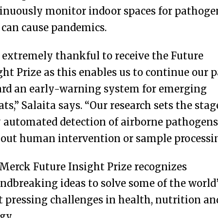
inuously monitor indoor spaces for pathoge
 can cause pandemics.
 extremely thankful to receive the Future
ght Prize as this enables us to continue our 
rd an early-warning system for emerging
ats,” Salaita says. “Our research sets the stag
y automated detection of airborne pathogens
out human intervention or sample processin
Merck Future Insight Prize recognizes
ndbreaking ideas to solve some of the world
 pressing challenges in health, nutrition an
gy.