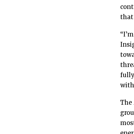
cont
that
“I’m
Insi
towa
thre
full
with
The 
grou
most
ener