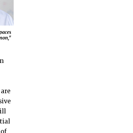
spaces
mon,"
on
 are
sive
ll
tial
 of