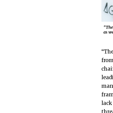
"Ther
as w
“The
from
chai
lead
many
fram
lack
thre