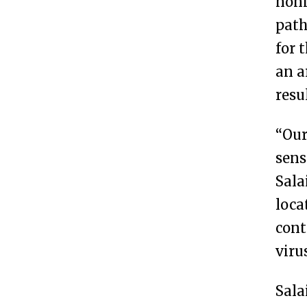
noni
path
for 
an a
resu
“Our
sens
Sala
loca
cont
viru
Sala