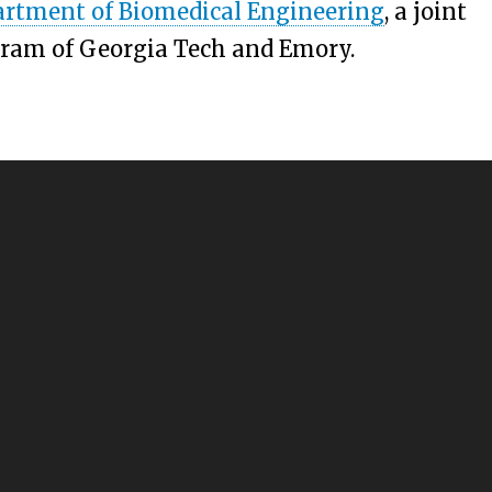
rtment of Biomedical Engineering
, a joint
ram of Georgia Tech and Emory.