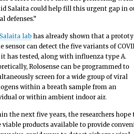
id Salaita could help fill this urgent gap in o
al defenses.”
Salaita lab
has already shown that a protot
he sensor can detect the five variants of COVI
 it has tested, along with influenza type A.
retically, Rolosense can be programmed to
ltaneously screen for a wide group of viral
ogens within a breath sample from an
vidual or within ambient indoor air.
in the next five years, the researchers hope 
 viable products available to provide conven