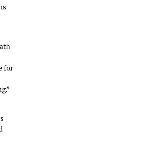
ns
path
e for
g.”
’s
d