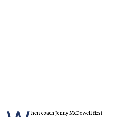
hen coach Jenny McDowell first