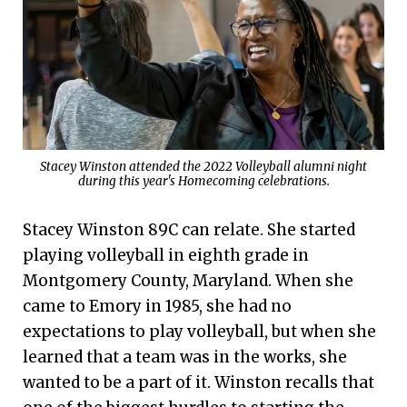
Stacey Winston attended the 2022 Volleyball alumni night
during this year's Homecoming celebrations.
Stacey Winston 89C can relate. She started
playing volleyball in eighth grade in
Montgomery County, Maryland. When she
came to Emory in 1985, she had no
expectations to play volleyball, but when she
learned that a team was in the works, she
wanted to be a part of it. Winston recalls that