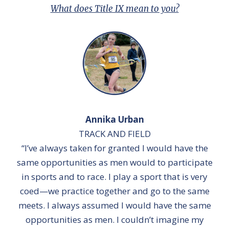
What does Title IX mean to you?
Annika Urban
TRACK AND FIELD
“I’ve always taken for granted I would have the
same opportunities as men would to participate
in sports and to race. I play a sport that is very
coed—we practice together and go to the same
meets. I always assumed I would have the same
opportunities as men. I couldn’t imagine my