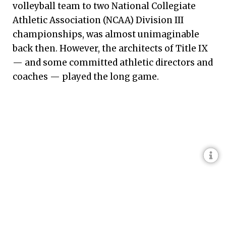
volleyball team to two National Collegiate
Athletic Association (NCAA) Division III
championships, was almost unimaginable
back then. However, the architects of Title IX
— and some committed athletic directors and
coaches — played the long game.