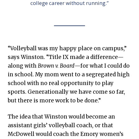
college career without running.”
“Volleyball was my happy place on campus,”
says Winston. “Title IX made a difference—
along with
Brown v. Board
—for what I could do
in school. My mom went to a segregated high
school with no real opportunity to play
sports. Generationally we have come so far,
but there is more work to be done.”
The idea that Winston would become an
assistant girls’ volleyball coach, or that
McDowell would coach the Emory women’s