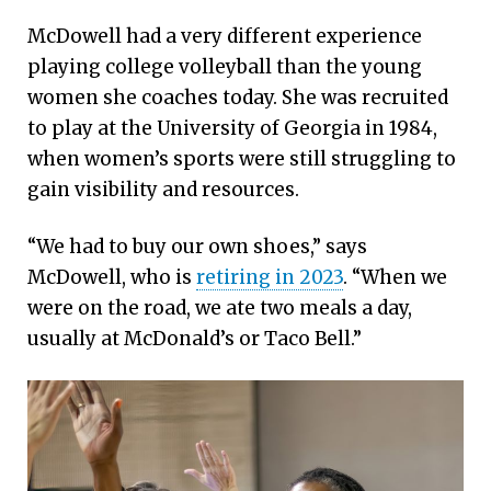
McDowell had a very different experience
playing college volleyball than the young
women she coaches today. She was recruited
to play at the University of Georgia in 1984,
when women’s sports were still struggling to
gain visibility and resources.
“We had to buy our own shoes,” says
McDowell, who is
retiring in 2023
. “When we
were on the road, we ate two meals a day,
usually at McDonald’s or Taco Bell.”