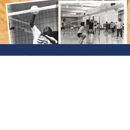
EMORY MAGAZINE | WINTER 2022
A New Era
LOOKING BACK AT THE IMPACT
OF TITLE IX ON EMORY
ATHLETICS