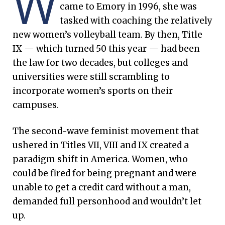
W
came to Emory in 1996, she was
tasked with coaching the relatively
new women’s volleyball team. By then, Title
IX — which turned 50 this year — had been
the law for two decades, but colleges and
universities were still scrambling to
incorporate women’s sports on their
campuses.
The second-wave feminist movement that
ushered in Titles VII, VIII and IX created a
paradigm shift in America. Women, who
could be fired for being pregnant and were
unable to get a credit card without a man,
demanded full personhood and wouldn’t let
up.