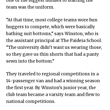
one of the biggest hurdles to starting the
team was the uniform.
“At that time, most college teams wore bun
huggers to compete, which were basically
bathing suit bottoms,” says Winston, who is
the assistant principal at The Paideia School.
“The university didn’t want us wearing those,
so they gave us thin shorts that had a panty
sewn into the bottom.”
They traveled to regional competitions in a
14-passenger van and had a winning season
the first year. By Winston’s junior year, the
club team became a varsity team and flew to
national competitions.