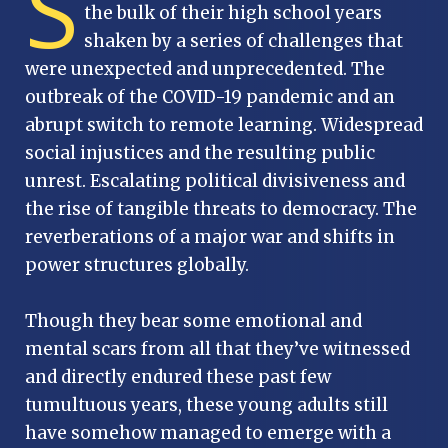
S
the bulk of their high school years
shaken by a series of challenges that
were unexpected and unprecedented. The
outbreak of the COVID-19 pandemic and an
abrupt switch to remote learning. Widespread
social injustices and the resulting public
unrest. Escalating political divisiveness and
the rise of tangible threats to democracy. The
reverberations of a major war and shifts in
power structures globally.
Though they bear some emotional and
mental scars from all that they’ve witnessed
and directly endured these past few
tumultuous years, these young adults still
have somehow managed to emerge with a