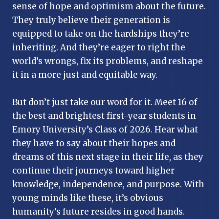
sense of hope and optimism about the future.
They truly believe their generation is
equipped to take on the hardships they’re
inheriting. And they’re eager to right the
world’s wrongs, fix its problems, and reshape
it in a more just and equitable way.
But don’t just take our word for it. Meet 16 of
the best and brightest first-year students in
Emory University’s Class of 2026. Hear what
they have to say about their hopes and
dreams of this next stage in their life, as they
continue their journeys toward higher
knowledge, independence, and purpose. With
young minds like these, it’s obvious
humanity’s future resides in good hands.