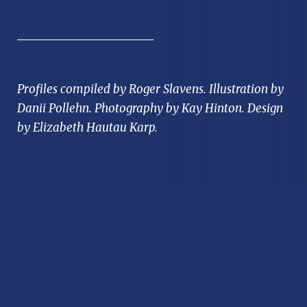
Profiles compiled by Roger Slavens. Illustration by
Danii Pollehn. Photography by Kay Hinton. Design
by Elizabeth Hautau Karp.