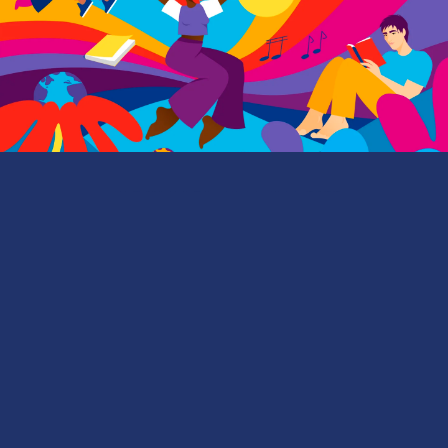
EMORY MAGAZINE
| FALL 2022
FRESH HOPES
First-year Emory students share why they view the
future with great optimism—and how they’re filled
with purpose to make the world a better place.