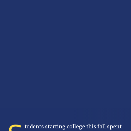
tudents starting college this fall spent