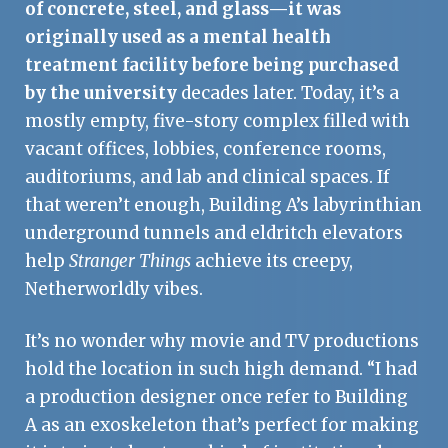
of concrete, steel, and glass—it was
originally used as a mental health
treatment facility before being purchased
by the university
decades later. Today, it’s a
mostly empty, five-story complex filled with
vacant offices, lobbies, conference rooms,
auditoriums, and lab and clinical spaces. If
that weren’t enough, Building A’s labyrinthian
underground tunnels and eldritch elevators
help
Stranger Things
achieve its creepy,
Netherworldly vibes.
It’s no wonder why movie and TV productions
hold the location in such high demand. “I had
a production designer once refer to Building
A as an exoskeleton that’s perfect for making