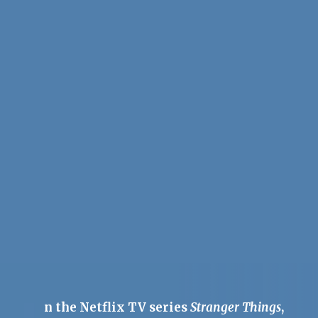
n the Netflix TV series
Stranger Things
,