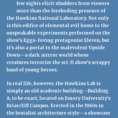
I
few sights elicit shudders from viewers
more than the foreboding presence of
the Hawkins National Laboratory. Not only
is this edifice of elemental evil home to the
unspeakable experiments performed on the
show’s Eggo-loving protagonist Eleven, but
it’s also a portal to the malevolent Upside
Down—a dark mirror world whose
creatures terrorize the sci-fi show’s scrappy
band of young heroes.
In real life, however, the Hawkins Lab is
simply an old academic building—Building
A, to be exact, located on Emory University’s
Briarcliff Campus. Erected in the 1960s in
the brutalist architecture style—a showcase