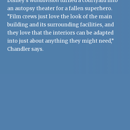
Disney’s
WandaVision
turned a courtyard into
an autopsy theater for a fallen superhero.
“Film crews just love the look of the main
building and its surrounding facilities, and
they love that the interiors can be adapted
into just about anything they might need,”
Chandler says.