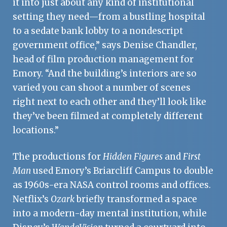
it into just about any kind of institutional
setting they need—from a bustling hospital
to a sedate bank lobby to a nondescript
government office,” says Denise Chandler,
head of film production management for
Emory. “And the building’s interiors are so
varied you can shoot a number of scenes
right next to each other and they’ll look like
they’ve been filmed at completely different
locations.”
The productions for
Hidden Figures
and
First
Man
used Emory’s Briarcliff Campus to double
as 1960s-era NASA control rooms and offices.
Netflix’s
Ozark
briefly transformed a space
into a modern-day mental institution, while