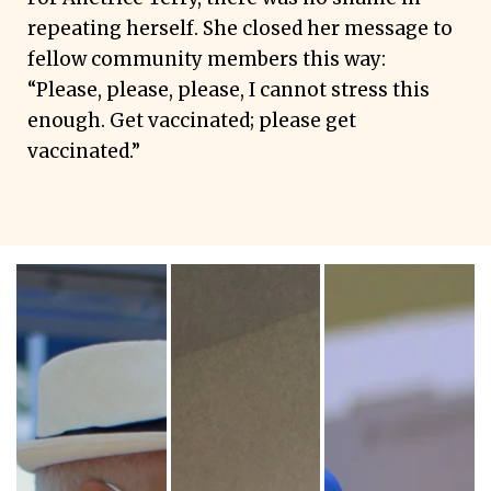
repeating herself. She closed her message to
fellow community members this way:
“Please, please, please, I cannot stress this
enough. Get vaccinated; please get
vaccinated.”