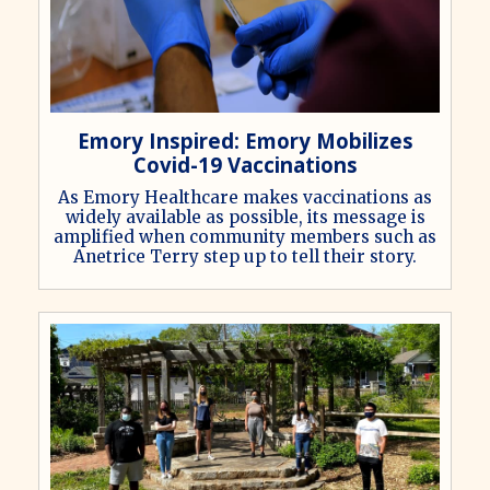
Emory Inspired: Emory Mobilizes
Covid-19 Vaccinations
As Emory Healthcare makes vaccinations as
widely available as possible, its message is
amplified when community members such as
Anetrice Terry step up to tell their story.