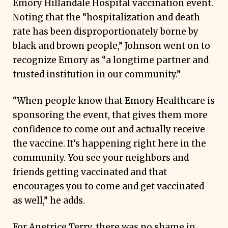
Emory Hillandale Hospital vaccination event.
Noting that the “hospitalization and death
rate has been disproportionately borne by
black and brown people,” Johnson went on to
recognize Emory as “a longtime partner and
trusted institution in our community.”
“When people know that Emory Healthcare is
sponsoring the event, that gives them more
confidence to come out and actually receive
the vaccine. It’s happening right here in the
community. You see your neighbors and
friends getting vaccinated and that
encourages you to come and get vaccinated
as well,” he adds.
For Anetrice Terry, there was no shame in