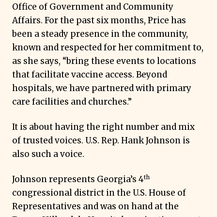
Office of Government and Community
Affairs. For the past six months, Price has
been a steady presence in the community,
known and respected for her commitment to,
as she says, “bring these events to locations
that facilitate vaccine access. Beyond
hospitals, we have partnered with primary
care facilities and churches.”
It is about having the right number and mix
of trusted voices. U.S. Rep. Hank Johnson is
also such a voice.
th
Johnson represents Georgia’s 4
congressional district in the U.S. House of
Representatives and was on hand at the