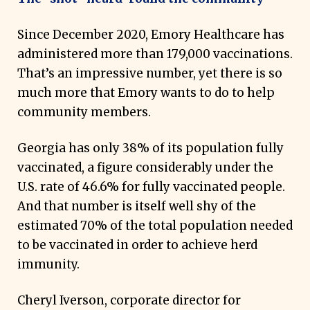
Since December 2020, Emory Healthcare has
administered more than 179,000 vaccinations.
That’s an impressive number, yet there is so
much more that Emory wants to do to help
community members.
Georgia has only 38% of its population fully
vaccinated, a figure considerably under the
U.S. rate of 46.6% for fully vaccinated people.
And that number is itself well shy of the
estimated 70% of the total population needed
to be vaccinated in order to achieve herd
immunity.
Cheryl Iverson, corporate director for