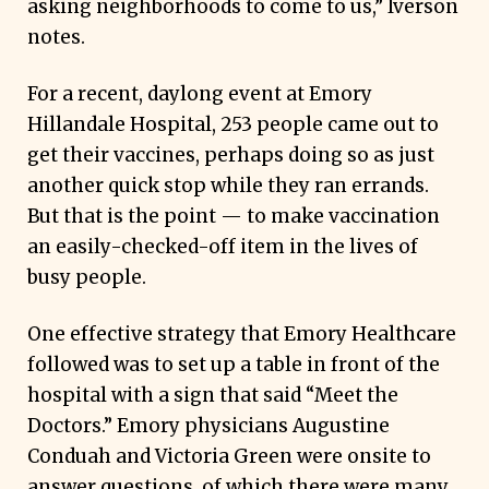
asking neighborhoods to come to us,” Iverson
notes.
For a recent, daylong event at Emory
Hillandale Hospital, 253 people came out to
get their vaccines, perhaps doing so as just
another quick stop while they ran errands.
But that is the point — to make vaccination
an easily-checked-off item in the lives of
busy people.
One effective strategy that Emory Healthcare
followed was to set up a table in front of the
hospital with a sign that said “Meet the
Doctors.” Emory physicians Augustine
Conduah and Victoria Green were onsite to
answer questions, of which there were many,