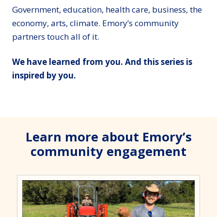
Government, education, health care, business, the
economy, arts, climate. Emory’s community
partners touch all of it.
We have learned from you. And this series is
inspired by you.
Learn more about Emory’s
community engagement