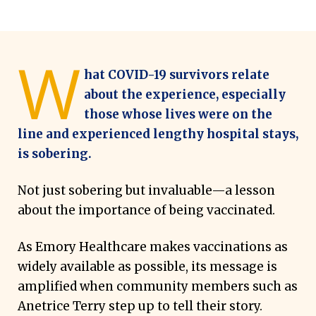
W
hat COVID-19 survivors relate
about the experience, especially
those whose lives were on the
line and experienced lengthy hospital stays,
is sobering.
Not just sobering but invaluable—a lesson
about the importance of being vaccinated.
As Emory Healthcare makes vaccinations as
widely available as possible, its message is
amplified when community members such as
Anetrice Terry step up to tell their story.