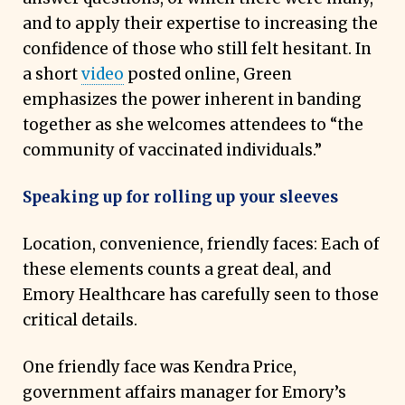
and to apply their expertise to increasing the
confidence of those who still felt hesitant. In
a short
video
posted online, Green
emphasizes the power inherent in banding
together as she welcomes attendees to “the
community of vaccinated individuals.”
Speaking up for rolling up your sleeves
Location, convenience, friendly faces: Each of
these elements counts a great deal, and
Emory Healthcare has carefully seen to those
critical details.
One friendly face was Kendra Price,
government affairs manager for Emory’s