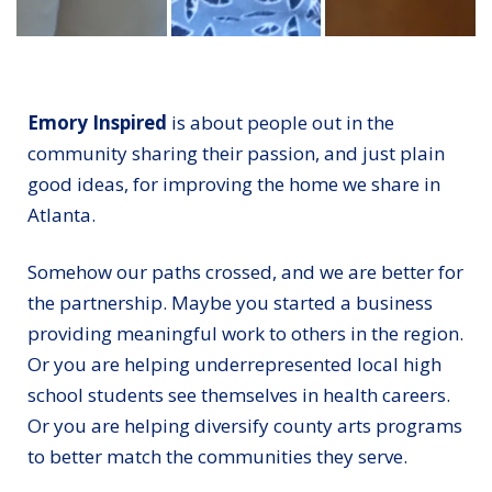
Rep. Hank Johnson talks with an Emory Healthcare v
Anetrice Terry spent a month in th
A nurse readies 
Emory Inspired
is about people out in the
community sharing their passion, and just plain
good ideas, for improving the home we share in
Atlanta.
Somehow our paths crossed, and we are better for
the partnership. Maybe you started a business
providing meaningful work to others in the region.
Or you are helping underrepresented local high
school students see themselves in health careers.
Or you are helping diversify county arts programs
to better match the communities they serve.