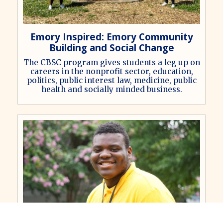
Emory Inspired: Emory Community
Building and Social Change
The CBSC program gives students a leg up on
careers in the nonprofit sector, education,
politics, public interest law, medicine, public
health and socially minded business.