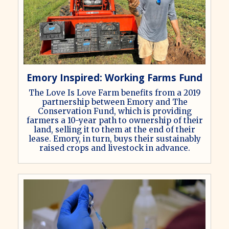
Emory Inspired: Working Farms Fund
The Love Is Love Farm benefits from a 2019
partnership between Emory and The
Conservation Fund, which is providing
farmers a 10-year path to ownership of their
land, selling it to them at the end of their
lease. Emory, in turn, buys their sustainably
raised crops and livestock in advance.