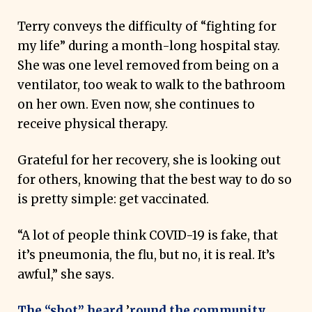
Terry conveys the difficulty of “fighting for
my life” during a month-long hospital stay.
She was one level removed from being on a
ventilator, too weak to walk to the bathroom
on her own. Even now, she continues to
receive physical therapy.
Grateful for her recovery, she is looking out
for others, knowing that the best way to do so
is pretty simple: get vaccinated.
“A lot of people think COVID-19 is fake, that
it’s pneumonia, the flu, but no, it is real. It’s
awful,” she says.
The “shot” heard
’
round the community