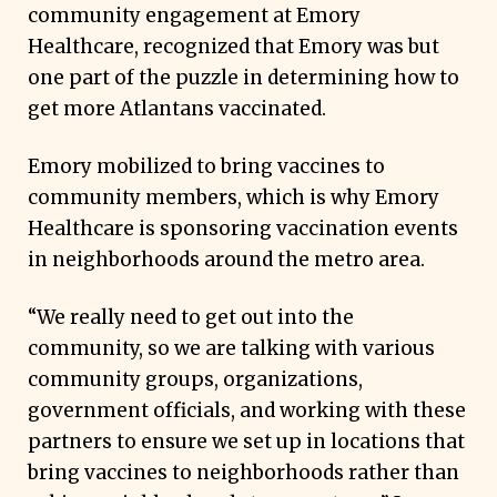
community engagement at Emory
Healthcare, recognized that Emory was but
one part of the puzzle in determining how to
get more Atlantans vaccinated.
Emory mobilized to bring vaccines to
community members, which is why Emory
Healthcare is sponsoring vaccination events
in neighborhoods around the metro area.
“We really need to get out into the
community, so we are talking with various
community groups, organizations,
government officials, and working with these
partners to ensure we set up in locations that
bring vaccines to neighborhoods rather than