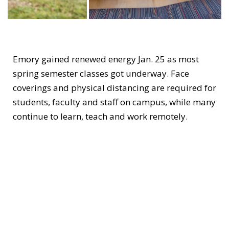
Emory gained renewed energy Jan. 25 as most
spring semester classes got underway. Face
coverings and physical distancing are required for
students, faculty and staff on campus, while many
continue to learn, teach and work remotely.
The on-campus community has expanded
moderately, while maintaining one student per
room in residence halls. In addition to first-year
students and international students, those invited
to live on campus this spring include participants
in approved undergraduate research programs
and experiential learners engaged in professional