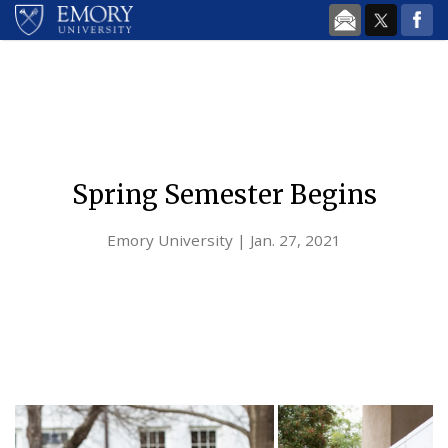
Skip to main content
Spring Semester Begins
Emory University | Jan. 27, 2021