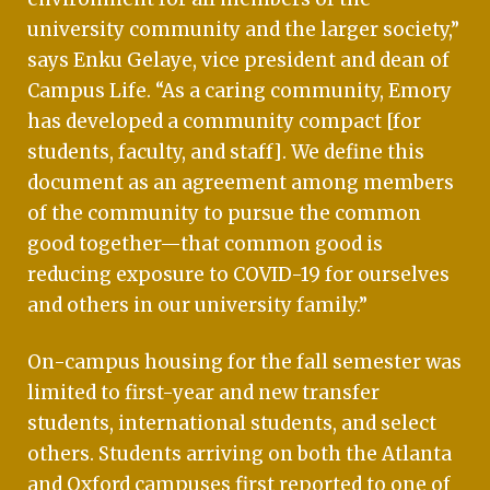
university community and the larger society,”
says Enku Gelaye, vice president and dean of
Campus Life. “As a caring community, Emory
has developed a community compact [for
students, faculty, and staff]. We define this
document as an agreement among members
of the community to pursue the common
good together—that common good is
reducing exposure to COVID-19 for ourselves
and others in our university family.”
On-campus housing for the fall semester was
limited to first-year and new transfer
students, international students, and select
others. Students arriving on both the Atlanta
and Oxford campuses first reported to one of