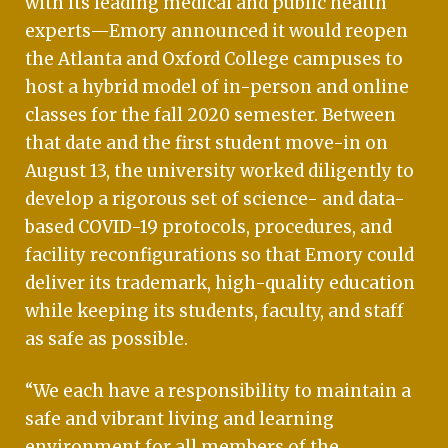
with its leading medical and public health
experts—Emory announced it would reopen
the Atlanta and Oxford College campuses to
host a hybrid model of in-person and online
classes for the fall 2020 semester. Between
that date and the first student move-in on
August 13, the university worked diligently to
develop a rigorous set of science- and data-
based COVID-19 protocols, procedures, and
facility reconfigurations so that Emory could
deliver its trademark, high-quality education
while keeping its students, faculty, and staff
as safe as possible.
“We each have a responsibility to maintain a
safe and vibrant living and learning
environment for all members of the