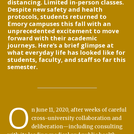
distancing. Limited in-person classes.
Despite new safety and health
protocols, students returned to
Emory campuses this fall with an
unprecedented excitement to move
forward with their academic
journeys. Here’s a brief glimpse at
what everyday life has looked like for
students, faculty, and staff so far this
semester.
O
n June 11, 2020, after weeks of careful
cross-university collaboration and
deliberation—including consulting