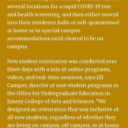
several locations for a rapid COVID-19 test
and health screening, and then either moved
into their residence halls or self-quarantined
at home or in special campus
accommodations until cleared to be on
campus.
New student orientation was conducted over
three days with a mix of online programs,
videos, and real-time sessions, says Jill
Camper, director of new student programs in
the Office for Undergraduate Education in
Emory College of Arts and Sciences. “We
designed an orientation that was inclusive of
all new students, regardless of whether they
are living on campus, off campus, or at home