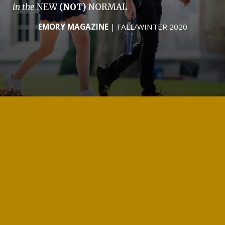
in the
NEW
(NOT)
NORMAL
EMORY MAGAZINE
| FALL/WINTER 2020