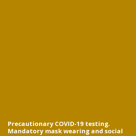
Precautionary COVID-19 testing.
Mandatory mask wearing and social