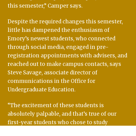
this semester,” Camper says.
Despite the required changes this semester,
little has dampened the enthusiasm of
Emory’s newest students, who connected
through social media, engaged in pre-
registration appointments with advisers, and
reached out to make campus contacts, says
Steve Savage, associate director of
communications in the Office for
Undergraduate Education.
“The excitement of these students is
absolutely palpable, and that’s true of our
first-year students who chose to study
remotely, too,” Savage says. “We heard from