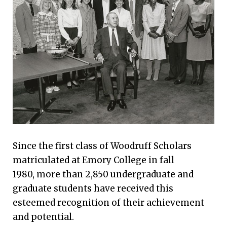
Since the first class of Woodruff Scholars
matriculated at Emory College in fall
1980, more than 2,850 undergraduate and
graduate students have received this
esteemed recognition of their achievement
and potential.