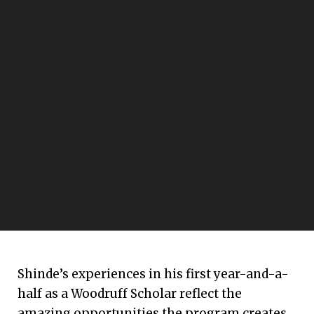
Shinde’s experiences in his first year-and-a-
half as a Woodruff Scholar reflect the
amazing opportunities the program creates.