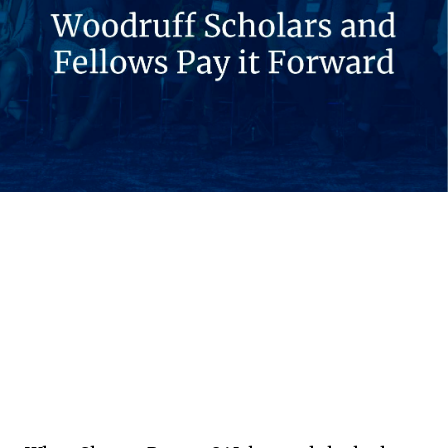
Emory students and alumni