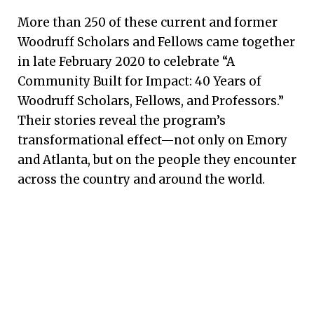
More than 250 of these current and former
Woodruff Scholars and Fellows came together
in late February 2020 to celebrate “A
Community Built for Impact: 40 Years of
Woodruff Scholars, Fellows, and Professors.”
Their stories reveal the program’s
transformational effect—not only on Emory
and Atlanta, but on the people they encounter
across the country and around the world.