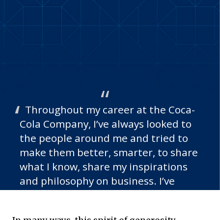
Throughout my career at the Coca-
Cola Company, I’ve always looked to
the people around me and tried to
make them better, smarter, to share
what I know, share my inspirations
and philosophy on business. I’ve
tried to be a role model and share
the spirit of kindness and giving in