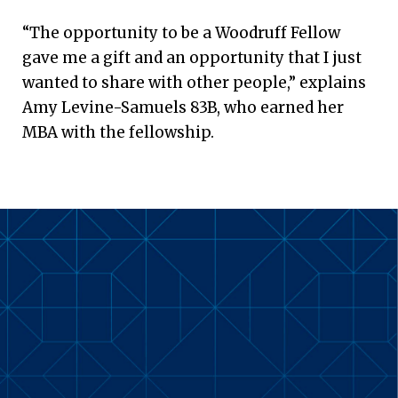
“The opportunity to be a Woodruff Fellow
gave me a gift and an opportunity that I just
wanted to share with other people,” explains
Amy Levine-Samuels 83B, who earned her
MBA with the fellowship.