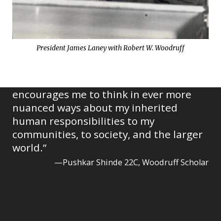
President James Laney with Robert W. Woodruff
“This group has pushed me to grow,
constantly providing inspiration and
broadening my perspectives as it
encourages me to think in ever more
nuanced ways about my inherited
human responsibilities to my
communities, to society, and the larger
world.”
—Pushkar Shinde 22C, Woodruff Scholar