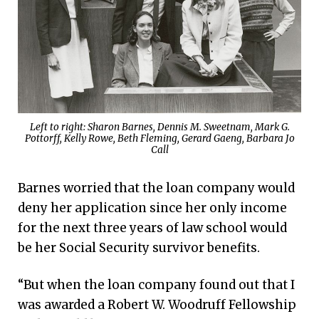
Left to right: Sharon Barnes, Dennis M. Sweetnam, Mark G.
Pottorff, Kelly Rowe, Beth Fleming, Gerard Gaeng, Barbara Jo
Call
Barnes worried that the loan company would
deny her application since her only income
for the next three years of law school would
be her Social Security survivor benefits.
“But when the loan company found out that I
was awarded a Robert W. Woodruff Fellowship