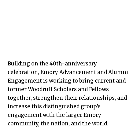
Building on the 40th-anniversary
celebration, Emory Advancement and Alumni
Engagement is working to bring current and
former Woodruff Scholars and Fellows
together, strengthen their relationships, and
increase this distinguished group’s
engagement with the larger Emory
community, the nation, and the world.