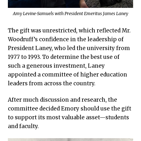
Amy Levine-Samuels with President Emeritus James Laney
The gift was unrestricted, which reflected Mr.
Woodruff’s confidence in the leadership of
President Laney, who led the university from
1977 to 1993. To determine the best use of
such a generous investment, Laney
appointed a committee of higher education
leaders from across the country.
After much discussion and research, the
committee decided Emory should use the gift
to support its most valuable asset—students
and faculty.