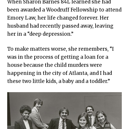
When Sharon Barnes 84L learned she had
celebrate the transformative effect
been awarded a Woodruff Fellowship to attend
of Robert W. Woodruff’s 1979 gift and
Emory Law, her life changed forever. Her
their collective impact on the world.
husband had recently passed away, leaving
her in a “deep depression.”
To make matters worse, she remembers, “I
was in the process of getting a loan for a
house because the child murders were
happening in the city of Atlanta, and I had
these two little kids, a baby and a toddler.”