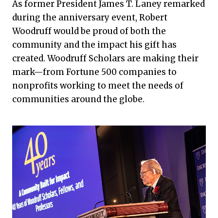
As former President James T. Laney remarked
during the anniversary event, Robert
Woodruff would be proud of both the
community and the impact his gift has
created. Woodruff Scholars are making their
mark—from Fortune 500 companies to
nonprofits working to meet the needs of
communities around the globe.