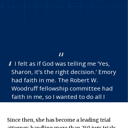
I felt as if God was telling me ‘Yes,
Sharon, it’s the right decision.’ Emory
had faith in me. The Robert W.
Woodruff fellowship committee had
faith in me, so I wanted to do all I
could to show appreciation for being
awarded that fellowship.
Since then, she has become a leading trial
—Sharon Barnes 84L, Woodruff Fellow
attorney, handling more than 250 jury trials