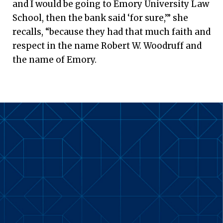
and I would be going to Emory University Law
School, then the bank said ‘for sure,’” she
recalls, “because they had that much faith and
respect in the name Robert W. Woodruff and
the name of Emory.