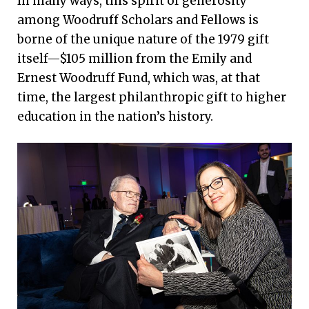
In many ways, this spirit of generosity
everything that I do.
among Woodruff Scholars and Fellows is
—Amy Levine-Samuels 83B, Woodruff Fellow
borne of the unique nature of the 1979 gift
itself—$105 million from the Emily and
Ernest Woodruff Fund, which was, at that
time, the largest philanthropic gift to higher
education in the nation’s history.