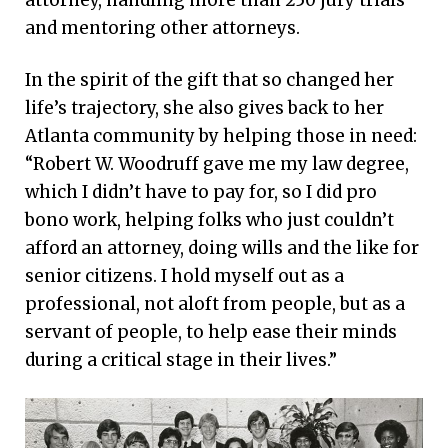
and mentoring other attorneys.
In the spirit of the gift that so changed her
life’s trajectory, she also gives back to her
Atlanta community by helping those in need:
“Robert W. Woodruff gave me my law degree,
which I didn’t have to pay for, so I did pro
bono work, helping folks who just couldn’t
afford an attorney, doing wills and the like for
senior citizens. I hold myself out as a
professional, not aloft from people, but as a
servant of people, to help ease their minds
during a critical stage in their lives.”