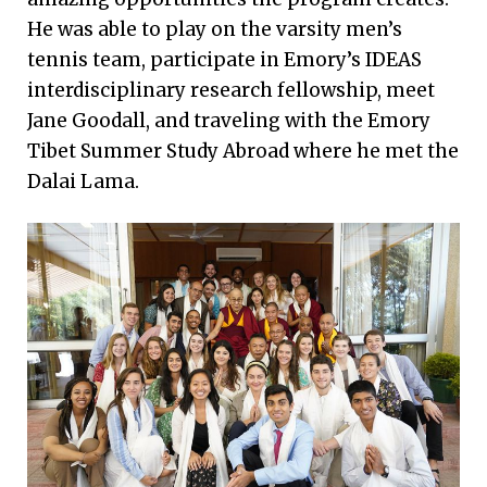
He was able to play on the varsity men’s
tennis team, participate in Emory’s IDEAS
interdisciplinary research fellowship, meet
Jane Goodall, and traveling with the Emory
Tibet Summer Study Abroad where he met the
Dalai Lama.