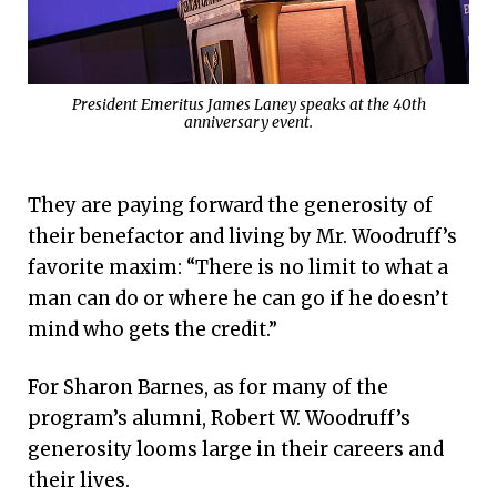
President Emeritus James Laney speaks at the 40th
anniversary event.
They are paying forward the generosity of
their benefactor and living by Mr. Woodruff’s
favorite maxim: “There is no limit to what a
man can do or where he can go if he doesn’t
mind who gets the credit.”
For Sharon Barnes, as for many of the
program’s alumni, Robert W. Woodruff’s
generosity looms large in their careers and
their lives.