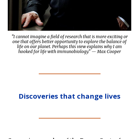
"I cannot imagine a field of research that is more exciting or
one that offers better opportunity to explore the balance of
life on our planet. Perhaps this view explains why I am
hooked for life with immunobiology." — Max Cooper
Discoveries that change lives