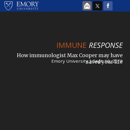
Skip to main content
IMMUNE
RESPONSE
How immunologist Max Cooper may have
Emory University | Sept. 10, 2019
saved your life