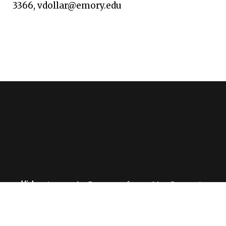
3366, vdollar@emory.edu
Video:
Learn why Emory professor Max Cooper is
considered one of the most influential immunologists
in the world.