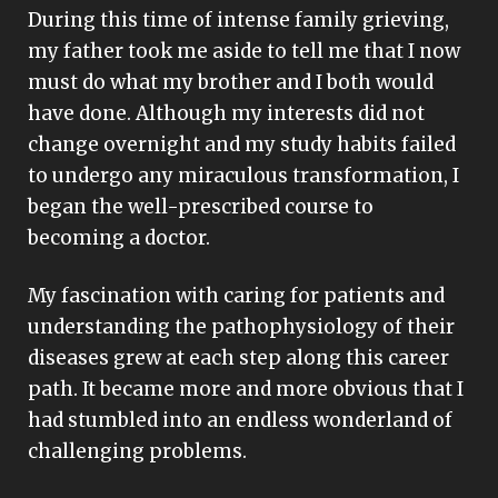
During this time of intense family grieving,
my father took me aside to tell me that I now
must do what my brother and I both would
have done. Although my interests did not
change overnight and my study habits failed
to undergo any miraculous transformation, I
began the well-prescribed course to
becoming a doctor.
My fascination with caring for patients and
understanding the pathophysiology of their
diseases grew at each step along this career
path. It became more and more obvious that I
had stumbled into an endless wonderland of
challenging problems.