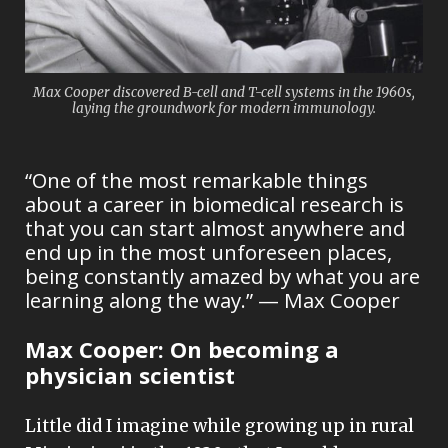
Max Cooper discovered B-cell and T-cell systems in the 1960s,
laying the groundwork for modern immunology.
“One of the most remarkable things
about a career in biomedical research is
that you can start almost anywhere and
end up in the most unforeseen places,
being constantly amazed by what you are
learning along the way.” — Max Cooper
Max Cooper: O
n becoming a
physician scientist
Little did I imagine while growing up in rural