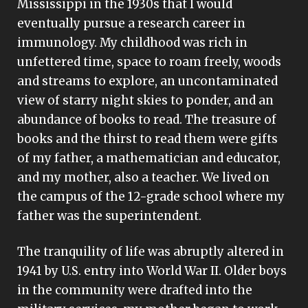
Mississippi in the 1930s that I would
eventually pursue a research career in
immunology. My childhood was rich in
unfettered time, space to roam freely, woods
and streams to explore, an uncontaminated
view of starry night skies to ponder, and an
abundance of books to read. The treasure of
books and the thirst to read them were gifts
of my father, a mathematician and educator,
and my mother, also a teacher. We lived on
the campus of the 12-grade school where my
father was the superintendent.
The tranquility of life was abruptly altered in
1941 by U.S. entry into World War II. Older boys
in the community were drafted into the