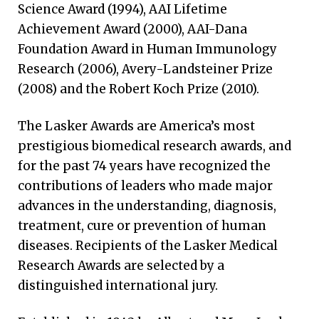
Science Award (1994), AAI Lifetime
Achievement Award (2000), AAI-Dana
Foundation Award in Human Immunology
Research (2006), Avery-Landsteiner Prize
(2008) and the Robert Koch Prize (2010).
The Lasker Awards are America’s most
prestigious biomedical research awards, and
for the past 74 years have recognized the
contributions of leaders who made major
advances in the understanding, diagnosis,
treatment, cure or prevention of human
diseases. Recipients of the Lasker Medical
Research Awards are selected by a
distinguished international jury.