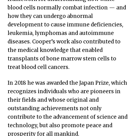
blood cells normally combat infection — and
how they can undergo abnormal
development to cause immune deficiencies,
leukemia, lymphomas and autoimmune
diseases. Cooper’s work also contributed to
the medical knowledge that enabled
transplants of bone marrow stem cells to
treat blood cell cancers.
In 2018 he was awarded the Japan Prize, which
recognizes individuals who are pioneers in
their fields and whose original and
outstanding achievements not only
contribute to the advancement of science and
technology, but also promote peace and
prosperity for all mankind.