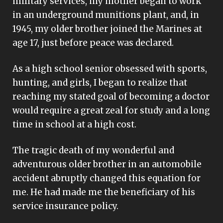
military services, my mother began to work
in an underground munitions plant, and, in
1945, my older brother joined the Marines at
age 17, just before peace was declared.
As a high school senior obsessed with sports,
hunting, and girls, I began to realize that
reaching my stated goal of becoming a doctor
would require a great zeal for study and a long
time in school at a high cost.
The tragic death of my wonderful and
adventurous older brother in an automobile
accident abruptly changed this equation for
me. He had made me the beneficiary of his
service insurance policy.