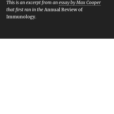
This is an excerpt from an
essay by Max Cooper
that first ran in the
Annual Review of
Immunology
.