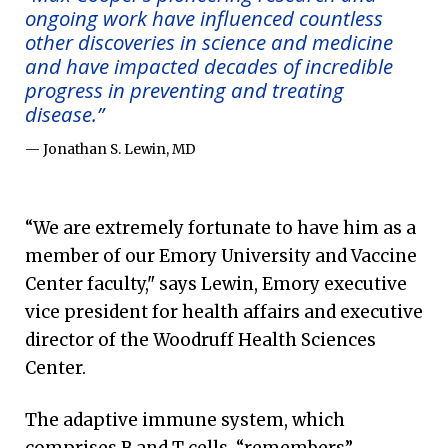
ongoing work have influenced countless
other discoveries in science and medicine
and have impacted decades of incredible
progress in preventing and treating
disease.”
— Jonathan S. Lewin, MD
“We are extremely fortunate to have him as a
member of our Emory University and Vaccine
Center faculty," says Lewin, Emory executive
vice president for health affairs and executive
director of the Woodruff Health Sciences
Center.
The adaptive immune system, which