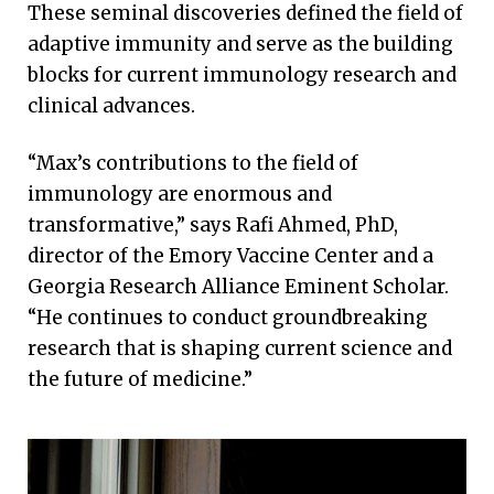
These seminal discoveries defined the field of
adaptive immunity and serve as the building
blocks for current immunology research and
clinical advances.
“Max’s contributions to the field of
immunology are enormous and
transformative,” says Rafi Ahmed, PhD,
director of the Emory Vaccine Center and a
Georgia Research Alliance Eminent Scholar.
“He continues to conduct groundbreaking
research that is shaping current science and
the future of medicine.”