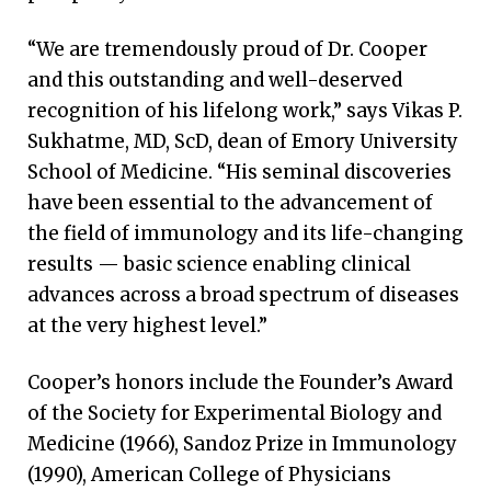
“We are tremendously proud of Dr. Cooper
and this outstanding and well-deserved
recognition of his lifelong work,” says Vikas P.
Sukhatme, MD, ScD, dean of Emory University
School of Medicine. “His seminal discoveries
have been essential to the advancement of
the field of immunology and its life-changing
results — basic science enabling clinical
advances across a broad spectrum of diseases
at the very highest level.”
Cooper’s honors include the Founder’s Award
of the Society for Experimental Biology and
Medicine (1966), Sandoz Prize in Immunology
(1990), American College of Physicians