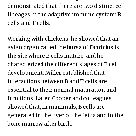
demonstrated that there are two distinct cell
lineages in the adaptive immune system: B
cells and T cells.
Working with chickens, he showed that an
avian organ called the bursa of Fabricius is
the site where B cells mature, and he
characterized the different stages of B cell
development. Miller established that
interactions between B and T cells are
essential to their normal maturation and
functions. Later, Cooper and colleagues
showed that, in mammals, B cells are
generated in the liver of the fetus and in the
bone marrow after birth.