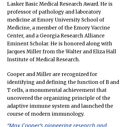
Lasker Basic Medical Research Award. He is
professor of pathology and laboratory
medicine at Emory University School of
Medicine, a member of the Emory Vaccine
Center, and a Georgia Research Alliance
Eminent Scholar. He is honored along with
Jacques Miller from the Walter and Eliza Hall
Institute of Medical Research.
Cooper and Miller are recognized for
identifying and defining the function of B and
T cells, a monumental achievement that
uncovered the organizing principle of the
adaptive immune system and launched the
course of modern immunology.
“Max Cooper’s pioneering research and