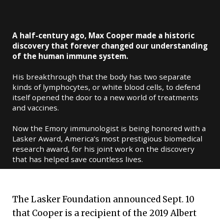
A half-century ago, Max Cooper made a historic
discovery that forever changed our understanding
of the human immune system.
His breakthrough that the body has two separate
kinds of lymphocytes, or white blood cells, to defend
itself opened the door to a new world of treatments
and vaccines.
Now the Emory immunologist is being honored with a
Lasker Award, America’s most prestigious biomedical
research award, for his joint work on the discovery
that has helped save countless lives.
The Lasker Foundation announced Sept. 10
that Cooper is a recipient of the 2019 Albert