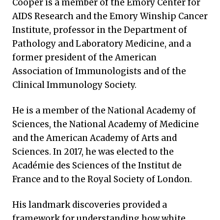
Cooper is a member of the Emory Center for
AIDS Research and the Emory Winship Cancer
Institute, professor in the Department of
Pathology and Laboratory Medicine, and a
former president of the American
Association of Immunologists and of the
Clinical Immunology Society.
He is a member of the National Academy of
Sciences, the National Academy of Medicine
and the American Academy of Arts and
Sciences. In 2017, he was elected to the
Académie des Sciences of the Institut de
France and to the Royal Society of London.
His landmark discoveries provided a
framework for understanding how white