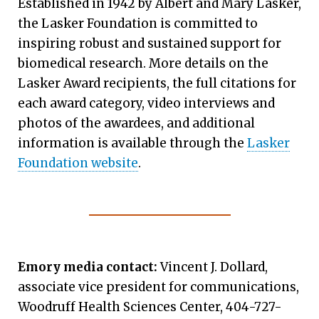
Established in 1942 by Albert and Mary Lasker,
the Lasker Foundation is committed to
inspiring robust and sustained support for
biomedical research. More details on the
Lasker Award recipients, the full citations for
each award category, video interviews and
photos of the awardees, and additional
information is available through the
Lasker
Foundation website
.
Emory media contact:
Vincent J. Dollard,
associate vice president for communications,
Woodruff Health Sciences Center, 404-727-