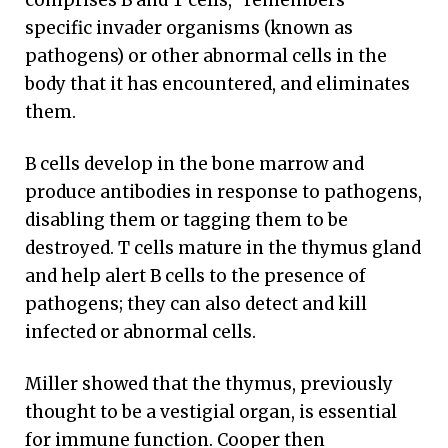
comprises B and T cells, “remembers”
specific invader organisms (known as
pathogens) or other abnormal cells in the
body that it has encountered, and eliminates
them.
B cells develop in the bone marrow and
produce antibodies in response to pathogens,
disabling them or tagging them to be
destroyed. T cells mature in the thymus gland
and help alert B cells to the presence of
pathogens; they can also detect and kill
infected or abnormal cells.
Miller showed that the thymus, previously
thought to be a vestigial organ, is essential
for immune function. Cooper then