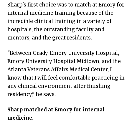
Sharp's first choice was to match at Emory for
internal medicine training because of the
incredible clinical training in a variety of
hospitals, the outstanding faculty and
mentors, and the great residents.
“Between Grady, Emory University Hospital,
Emory University Hospital Midtown, and the
Atlanta Veterans Affairs Medical Center, I
know that I will feel comfortable practicing in
any clinical environment after finishing
residency,” he says.
Sharp matched at Emory for internal
medicine.