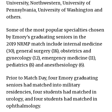
University, Northwestern, University of
Pennsylvania, University of Washington and
others.
Some of the most popular specialties chosen
by Emory's graduating seniors in the
2019 NRMP match include internal medicine
(30), general surgery (18), obstetrics and
gynecology (12), emergency medicine (11),
pediatrics (8) and anesthesiology (6).
Prior to Match Day, four Emory graduating
seniors had matched into military
residencies, four students had matched in
urology, and four students had matched in
ophthalmology.