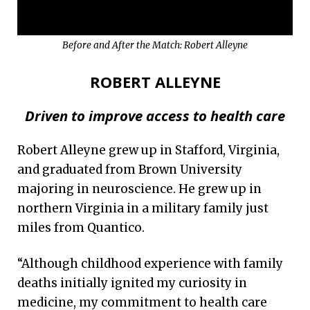
Before and After the Match: Robert Alleyne
ROBERT ALLEYNE
Driven to improve access to health care
Robert Alleyne grew up in Stafford, Virginia,
and graduated from Brown University
majoring in neuroscience. He grew up in
northern Virginia in a military family just
miles from Quantico.
“Although childhood experience with family
deaths initially ignited my curiosity in
medicine, my commitment to health care