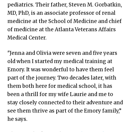
pediatrics. Their father, Steven M. Gorbatkin,
MD, PhD, is an associate professor of renal
medicine at the School of Medicine and chief
of medicine at the Atlanta Veterans Affairs
Medical Center.
"Jenna and Olivia were seven and five years
old when I started my medical training at
Emory. It was wonderful to have them feel
part of the journey. Two decades later, with
them both here for medical school, it has
been a thrill for my wife Laurie and me to
stay closely connected to their adventure and
see them thrive as part of the Emory family,”
he says.