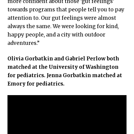
more confident about those 'gut feelings'
towards programs that people tell you to pay
attention to. Our gut feelings were almost
always the same. We were looking for kind,
happy people, and a city with outdoor
adventures.”
Olivia Gorbatkin and Gabriel Perlow both
matched at the University of Washington
for pediatrics. Jenna Gorbatkin matched at
Emory for pediatrics.