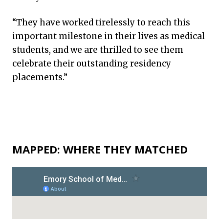
“They have worked tirelessly to reach this
important milestone in their lives as medical
students, and we are thrilled to see them
celebrate their outstanding residency
placements.”
MAPPED: WHERE THEY MATCHED