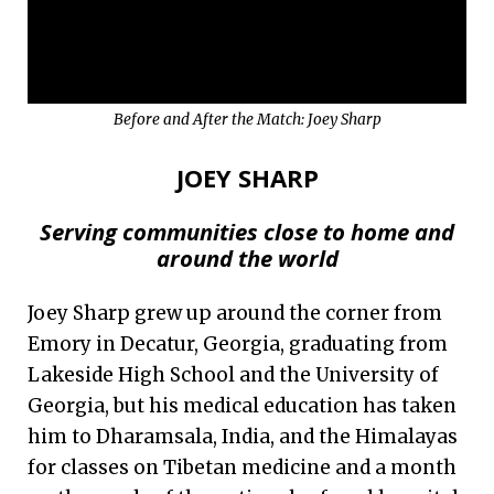
Before and After the Match: Joey Sharp
JOEY SHARP
Serving communities close to home and
around the world
Joey Sharp grew up around the corner from
Emory in Decatur, Georgia, graduating from
Lakeside High School and the University of
Georgia, but his medical education has taken
him to Dharamsala, India, and the Himalayas
for classes on Tibetan medicine and a month