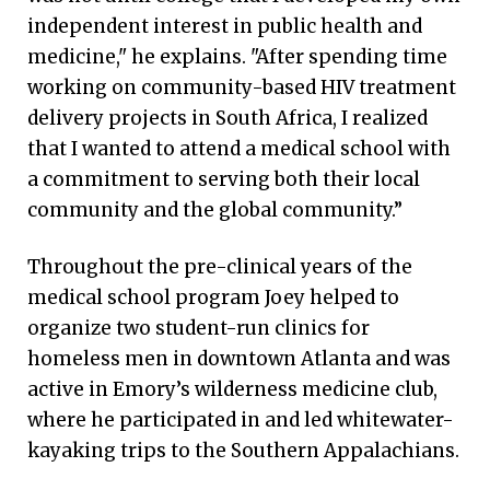
independent interest in public health and
medicine," he explains. "After spending time
working on community-based HIV treatment
delivery projects in South Africa, I realized
that I wanted to attend a medical school with
a commitment to serving both their local
community and the global community.”
Throughout the pre-clinical years of the
medical school program Joey helped to
organize two student-run clinics for
homeless men in downtown Atlanta and was
active in Emory’s wilderness medicine club,
where he participated in and led whitewater-
kayaking trips to the Southern Appalachians.