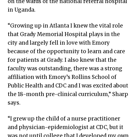
on the wards of the national referral hospital
in Uganda.
“Growing up in Atlanta I knew the vital role
that Grady Memorial Hospital plays in the
city and largely fell in love with Emory
because of the opportunity to learn and care
for patients at Grady. I also knew that the
faculty was outstanding, there was a strong
affiliation with Emory’s Rollins School of
Public Health and CDC and I was excited about
the 18-month pre-clinical curriculum,” Sharp
says.
“I grew up the child of a nurse practitioner
and physician-epidemiologist at CDC, but it
was not until college that I developed my own