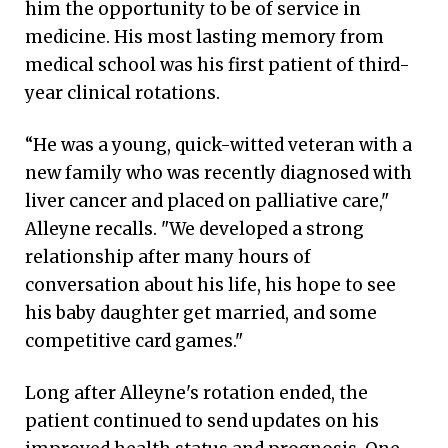
him the opportunity to be of service in
medicine. His most lasting memory from
medical school was his first patient of third-
year clinical rotations.
“He was a young, quick-witted veteran with a
new family who was recently diagnosed with
liver cancer and placed on palliative care,"
Alleyne recalls. "We developed a strong
relationship after many hours of
conversation about his life, his hope to see
his baby daughter get married, and some
competitive card games."
Long after Alleyne's rotation ended, the
patient continued to send updates on his