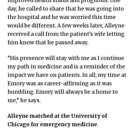
improved health status and prognosis. One
day, he called to share that he was going into
the hospital and he was worried this time
would be different. A few weeks later, Alleyne
received a call from the patient’s wife letting
him know that he passed away.
“His presence will stay with me as I continue
my path in medicine and is a reminder of the
impact we have on patients. In all, my time at
Emory was as career-affirming as it was
humbling. Emory will always be a home to
me,” he says.
Alleyne matched at the University of
Chicago for emergency medicine
.