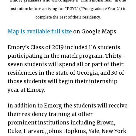
Emory graduates who will complete a "Transitional Year" at one
institution before arriving for "PGY2" ("Postgraduate Year 2") to
complete the rest of their residency.
Map is available full size
on Google Maps
Emory’s Class of 2019 included 116 students
participating in the match program. Thirty-
seven students will spend all or part of their
residencies in the state of Georgia, and 30 of
those students will begin their internship
year at Emory.
In addition to Emory, the students will receive
their residency training at other
prominent institutions including Brown,
Duke, Harvard, Johns Hopkins, Yale, New York