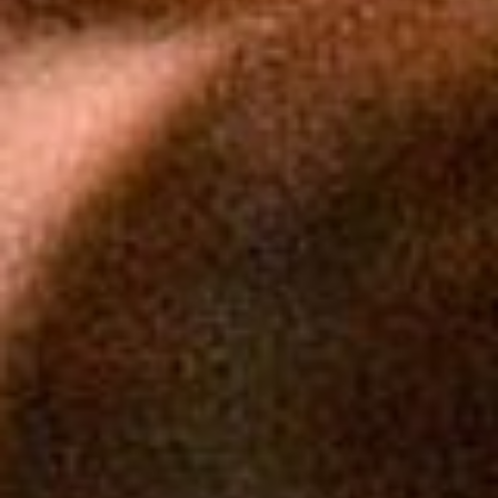
Photos by Jack Kearse. Video by Damon Meharg.