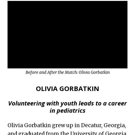
Before and After the Match: Olivia Gorbatkin
OLIVIA GORBATKIN
Volunteering with youth leads to a career
in pediatrics
Olivia Gorbatkin grew up in Decatur, Georgia,
and graduated from the University of Georgia