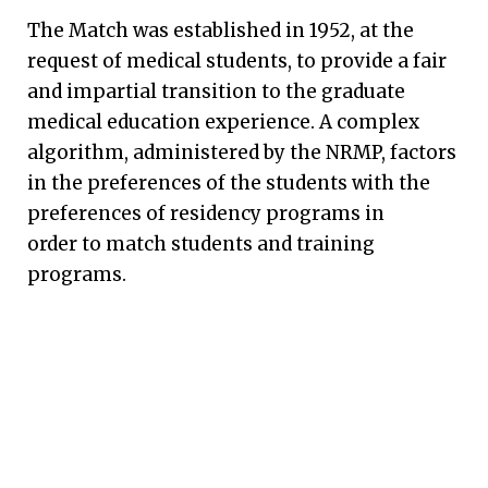
The Match was established in 1952, at the
request of medical students, to provide a fair
and impartial transition to the graduate
medical education experience. A complex
algorithm, administered by the NRMP, factors
in the preferences of the students with the
preferences of residency programs in
order to match students and training
programs.