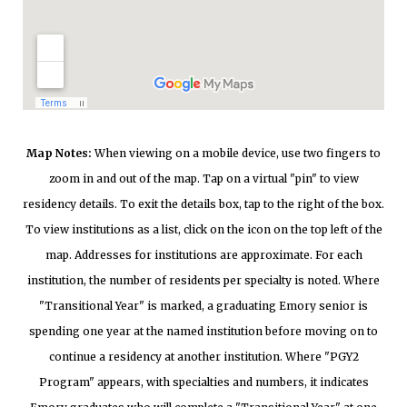
Map Notes:
When viewing on a mobile device, use two fingers to
zoom in and out of the map. Tap on a virtual "pin" to view
residency details. To exit the details box, tap to the right of the box.
To view institutions as a list, click on the icon on the top left of the
map. Addresses for institutions are approximate. For each
institution, the number of residents per specialty is noted. Where
"Transitional Year" is marked, a graduating Emory senior is
spending one year at the named institution before moving on to
continue a residency at another institution. Where "PGY2
Program" appears, with specialties and numbers, it indicates