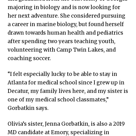
majoring in biology and is now looking for
her next adventure. She considered pursuing
a career in marine biology, but found herself
drawn towards human health and pediatrics
after spending two years teaching youth,
volunteering with Camp Twin Lakes, and
coaching soccer.
“I felt especially lucky to be able to stay in
Atlanta for medical school since I grew up in
Decatur, my family lives here, and my sister is
one of my medical school classmates,”
Gorbatkin says.
Olivia’s sister, Jenna Gorbatkin, is also a 2019
MD candidate at Emory, specializing in