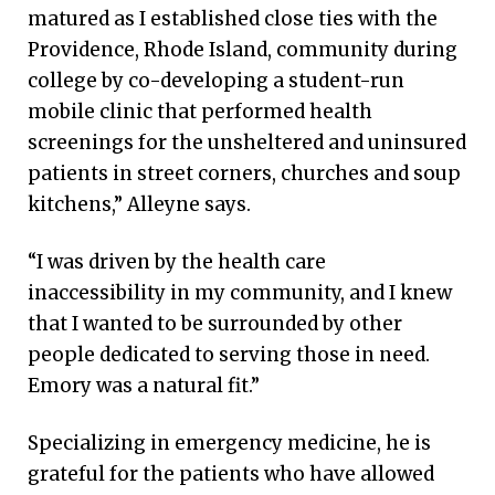
matured as I established close ties with the
Providence, Rhode Island, community during
college by co-developing a student-run
mobile clinic that performed health
screenings for the unsheltered and uninsured
patients in street corners, churches and soup
kitchens,” Alleyne says.
“I was driven by the health care
inaccessibility in my community, and I knew
that I wanted to be surrounded by other
people dedicated to serving those in need.
Emory was a natural fit.”
Specializing in emergency medicine, he is
grateful for the patients who have allowed