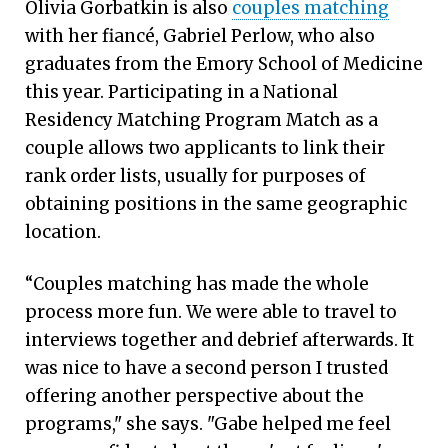
Olivia Gorbatkin is also
couples matching
with her fiancé, Gabriel Perlow, who also
graduates from the Emory School of Medicine
this year. Participating in a National
Residency Matching Program Match as a
couple allows two applicants to link their
rank order lists, usually for purposes of
obtaining positions in the same geographic
location.
“Couples matching has made the whole
process more fun. We were able to travel to
interviews together and debrief afterwards. It
was nice to have a second person I trusted
offering another perspective about the
programs," she says. "Gabe helped me feel