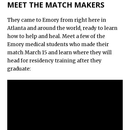
MEET THE MATCH MAKERS
They came to Emory from right here in
Atlanta and around the world, ready to learn
how to help and heal. Meet a few of the
Emory medical students who made their
match March 15 and learn where they will
head for residency training after they
graduate: