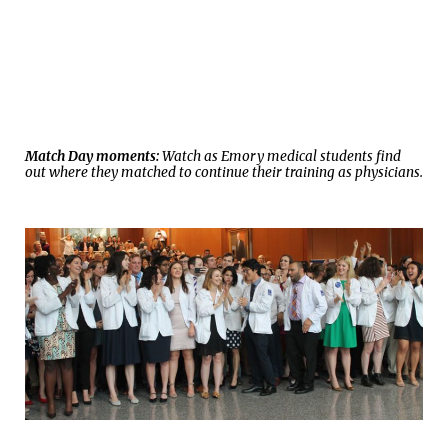
Match Day moments:
Watch as Emory medical students find
out where they matched to continue their training as physicians.