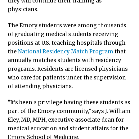
they will continue their training as
physicians.
The Emory students were among thousands
of graduating medical students receiving
positions at U.S. teaching hospitals through
the
National Residency Match Program
that
annually matches students with residency
programs. Residents are licensed physicians
who care for patients under the supervision
of attending physicians.
“It’s been a privilege having these students as
part of the Emory community,” says J. William
Eley, MD, MPH, executive associate dean for
medical education and student affairs for the
Emory School of Medicine.