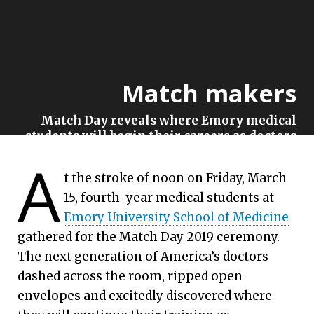
Match makers
Match Day reveals where Emory medical
students will begin their careers as doctors
A
Emory University | March 15, 2019
t the stroke of noon on Friday, March
15, fourth-year medical students at
Emory University School of Medicine
gathered for the Match Day 2019 ceremony.
The next generation of America’s doctors
dashed across the room, ripped open
envelopes and excitedly discovered where