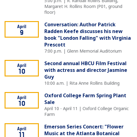
5:00 p.m. | R. Randall Rollins Building,
Margaret H. Rollins Room (P01, ground
floor)
Conversation: Author Patrick
April
Radden Keefe discusses his new
9
book "London Falling" with Virginia
Prescott
7:00 p.m. | Glenn Memorial Auditorium
Second annual HBCU Film Festival
April
with actress and director Jasmine
10
Guy
10:00 a.m. | Rita Anne Rollins Building
Oxford College Farm Spring Plant
April
Sale
10
April 10 - April 11 | Oxford College Organic
Farm
Emerson Series Concert: "Flower
April
Music at the Atlanta Botanical
11