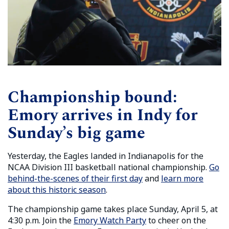
Championship bound:
Emory arrives in Indy for
Sunday’s big game
Yesterday, the Eagles landed in Indianapolis for the
NCAA Division III basketball national championship.
Go
behind-the-scenes of their first day
and
learn more
about this historic season
.
The championship game takes place Sunday, April 5, at
4:30 p.m. Join the
Emory Watch Party
to cheer on the