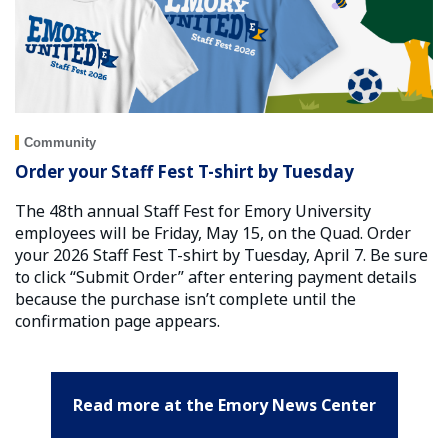
Community
Order your Staff Fest T-shirt by Tuesday
The 48th annual Staff Fest for Emory University
employees will be Friday, May 15, on the Quad. Order
your 2026 Staff Fest T-shirt by Tuesday, April 7. Be sure
to click “Submit Order” after entering payment details
because the purchase isn’t complete until the
confirmation page appears.
Read more at the Emory News Center