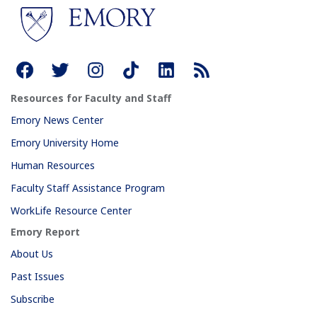
Resources for Faculty and Staff
Emory News Center
Emory University Home
Human Resources
Faculty Staff Assistance Program
WorkLife Resource Center
Emory Report
About Us
Past Issues
Subscribe