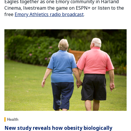
Eagles together as one Emory community in Harland
Cinema, livestream the game on ESPN+ or listen to the
free
Emory Athletics radio broadcast
.
Health
New study reveals how obesity biologically