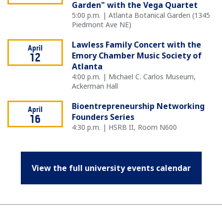
Garden" with the Vega Quartet
5:00 p.m. | Atlanta Botanical Garden (1345
Piedmont Ave NE)
Lawless Family Concert with the
April
Emory Chamber Music Society of
12
Atlanta
4:00 p.m. | Michael C. Carlos Museum,
Ackerman Hall
Bioentrepreneurship Networking
April
Founders Series
16
4:30 p.m. | HSRB II, Room N600
View the full university events calendar