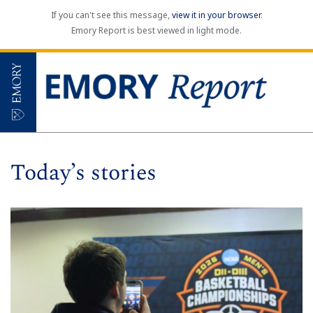
If you can't see this message,
view it in your browser
.
Emory Report is best viewed in light mode.
Today’s stories