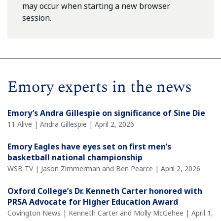
may occur when starting a new browser
session.
Emory experts in the news
Emory’s Andra Gillespie on significance of Sine Die
11 Alive | Andra Gillespie | April 2, 2026
Emory Eagles have eyes set on first men’s
basketball national championship
WSB-TV | Jason Zimmerman and Ben Pearce | April 2, 2026
Oxford College’s Dr. Kenneth Carter honored with
PRSA Advocate for Higher Education Award
Covington News | Kenneth Carter and Molly McGehee | April 1,