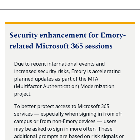
Security enhancement for Emory-
related Microsoft 365 sessions
Due to recent international events and
increased security risks, Emory is accelerating
planned updates as part of the MFA
(Multifactor Authentication) Modernization
project.
To better protect access to Microsoft 365
services — especially when signing in from off
campus or from non‑Emory devices — users
may be asked to sign in more often. These
additional prompts are based on risk signals or