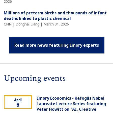
2026
Millions of preterm births and thousands of infant
deaths linked to plastic chemical
CNN | Donghai Liang | March 31, 2026
Read more news featuring Emory experts
Upcoming events
Emory Economics - Kafoglis Nobel
April
Laureate Lecture Series featuring
6
Peter Howitt on "AI, Creative