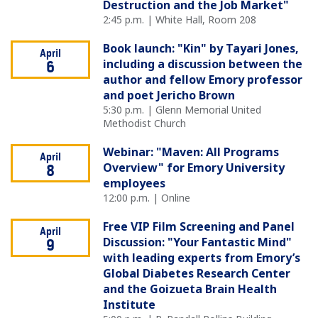
Destruction and the Job Market"
2:45 p.m. | White Hall, Room 208
Book launch: "Kin" by Tayari Jones,
April
including a discussion between the
6
author and fellow Emory professor
and poet Jericho Brown
5:30 p.m. | Glenn Memorial United
Methodist Church
Webinar: "Maven: All Programs
April
Overview" for Emory University
8
employees
12:00 p.m. | Online
Free VIP Film Screening and Panel
April
Discussion: "Your Fantastic Mind"
9
with leading experts from Emory’s
Global Diabetes Research Center
and the Goizueta Brain Health
Institute