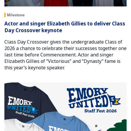
Milestone
Actor and singer Elizabeth Gillies to deliver Class
Day Crossover keynote
Class Day Crossover gives the undergraduate Class of
2026 a chance to celebrate their successes together one
last time before Commencement. Actor and singer
Elizabeth Gillies of “Victorious” and “Dynasty” fame is
this year’s keynote speaker.