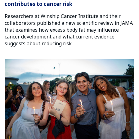
contributes to cancer risk
Researchers at Winship Cancer Institute and their
collaborators published a new scientific review in JAMA
that examines how excess body fat may influence
cancer development and what current evidence
suggests about reducing risk.