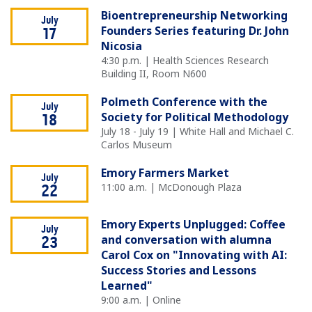
Bioentrepreneurship Networking
July
Founders Series featuring Dr. John
17
Nicosia
4:30 p.m. | Health Sciences Research
Building II, Room N600
Polmeth Conference with the
July
Society for Political Methodology
18
July 18 - July 19 | White Hall and Michael C.
Carlos Museum
Emory Farmers Market
July
11:00 a.m. | McDonough Plaza
22
Emory Experts Unplugged: Coffee
July
and conversation with alumna
23
Carol Cox on "Innovating with AI:
Success Stories and Lessons
Learned"
9:00 a.m. | Online