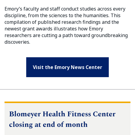
Emory’s faculty and staff conduct studies across every
discipline, from the sciences to the humanities. This
compilation of published research findings and the
newest grant awards illustrates how Emory
researchers are cutting a path toward groundbreaking
discoveries.
Visit the Emory News Center
Blomeyer Health Fitness Center
closing at end of month