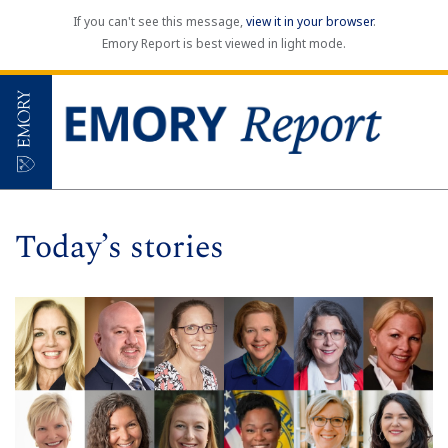
If you can't see this message,
view it in your browser
.
Emory Report is best viewed in light mode.
Today’s stories