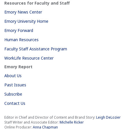
Resources for Faculty and Staff
Emory News Center
Emory University Home
Emory Forward
Human Resources
Faculty Staff Assistance Program
WorkLife Resource Center
Emory Report
About Us
Past Issues
Subscribe
Contact Us
Editor in Chief and Director of Content and Brand Story:
Leigh DeLozier
Staff Writer and Associate Editor:
Michelle Ricker
Online Producer:
Anna Chapman