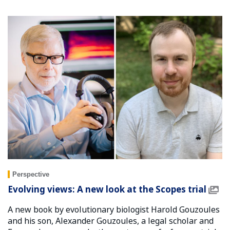
Perspective
Evolving views: A new look at the Scopes trial
A new book by evolutionary biologist Harold Gouzoules
and his son, Alexander Gouzoules, a legal scholar and