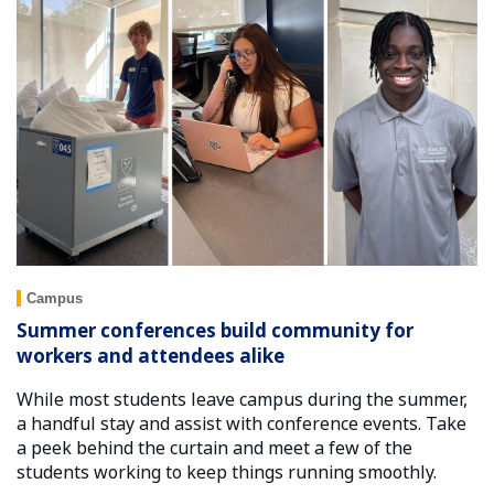
Campus
Summer conferences build community for
workers and attendees alike
While most students leave campus during the summer,
a handful stay and assist with conference events. Take
a peek behind the curtain and meet a few of the
students working to keep things running smoothly.