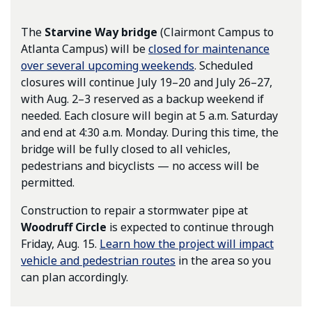
The
Starvine Way bridge
(Clairmont Campus to
Atlanta Campus) will be
closed for maintenance
over several upcoming weekends
. Scheduled
closures will continue July 19–20 and July 26–27,
with Aug. 2–3 reserved as a backup weekend if
needed. Each closure will begin at 5 a.m. Saturday
and end at 4:30 a.m. Monday. During this time, the
bridge will be fully closed to all vehicles,
pedestrians and bicyclists — no access will be
permitted.
Construction to repair a stormwater pipe at
Woodruff Circle
is expected to continue through
Friday, Aug. 15.
Learn how the project will impact
vehicle and pedestrian routes
in the area so you
can plan accordingly.