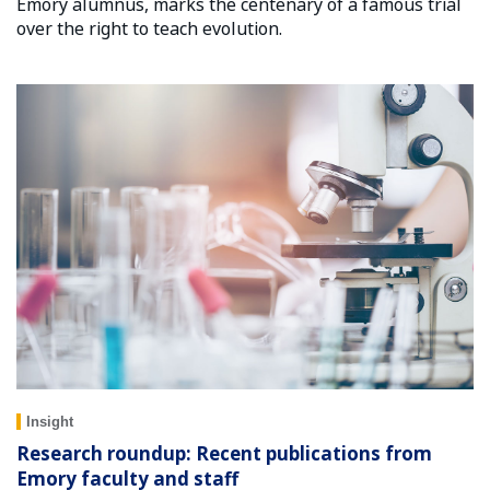
Emory alumnus, marks the centenary of a famous trial
over the right to teach evolution.
Insight
Research roundup: Recent publications from
Emory faculty and staff