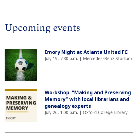
Upcoming events
Emory Night at Atlanta United FC
July 19, 7:30 p.m. | Mercedes-Benz Stadium
Workshop: "Making and Preserving
Memory" with local librarians and
genealogy experts
July 26, 1:00 p.m. | Oxford College Library