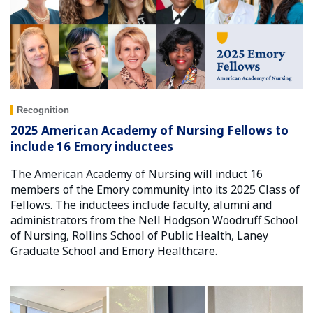
Recognition
2025 American Academy of Nursing Fellows to
include 16 Emory inductees
The American Academy of Nursing will induct 16
members of the Emory community into its 2025 Class of
Fellows. The inductees include faculty, alumni and
administrators from the Nell Hodgson Woodruff School
of Nursing, Rollins School of Public Health, Laney
Graduate School and Emory Healthcare.