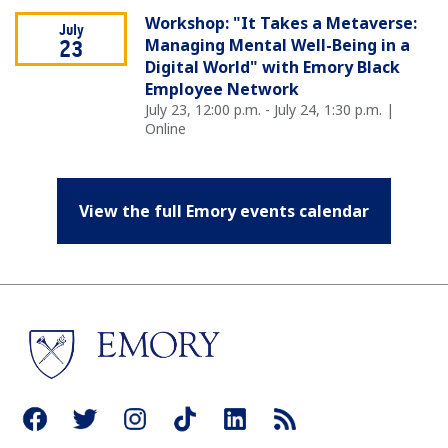
Workshop: "It Takes a Metaverse:
July
Managing Mental Well-Being in a
23
Digital World" with Emory Black
Employee Network
July 23, 12:00 p.m. - July 24, 1:30 p.m. |
Online
View the full Emory events calendar