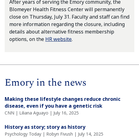
After years of serving the Emory community, the
Blomeyer Health Fitness Center will permanently
close on Thursday, July 31. Faculty and staff can find
more information regarding the closure, including
details about alternative fitness membership
options, on the
HR website
.
Emory in the news
Making these lifestyle changes reduce chronic
disease, even if you have a genetic risk
CNN | Liliana Aguayo | July 16, 2025
History as story; story as history
Psychology Today | Robyn Fivush | July 14, 2025