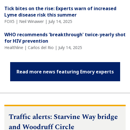
Tick bites on the rise: Experts warn of increased
Lyme disease risk this summer
FOX5 | Neil Winawer | July 14, 2025
WHO recommends 'breakthrough' twice-yearly shot
for HIV prevention
Healthline | Carlos del Rio | July 14, 2025
Read more news featuring Emory experts
Traffic alerts: Starvine Way bridge
and Woodruff Circle