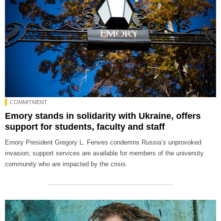
COMMITMENT
Emory stands in solidarity with Ukraine, offers
support for students, faculty and staff
Emory President Gregory L. Fenves condemns Russia’s unprovoked
invasion; support services are available for members of the university
community who are impacted by the crisis.