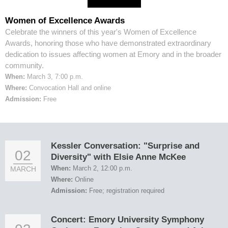
Women of Excellence Awards
Celebrate the winners of this year's Women of Excellence
Awards, honoring those who have demonstrated extraordinary
dedication to issues affecting women at Emory and in the broader
community.
When:
March 3, 7:00 p.m.
Where:
Convocation Hall and online
Admission:
Free
Kessler Conversation: "Surprise and
02
Diversity" with Elsie Anne McKee
When:
March 2, 12:00 p.m.
MARCH
Where:
Online
Admission:
Free; registration required
Concert: Emory University Symphony