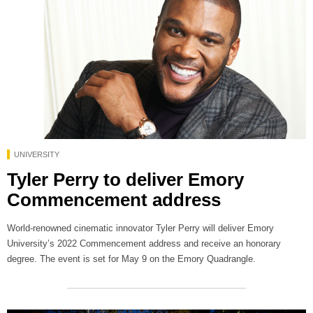
UNIVERSITY
Tyler Perry to deliver Emory
Commencement address
World-renowned cinematic innovator Tyler Perry will deliver Emory
University’s 2022 Commencement address and receive an honorary
degree. The event is set for May 9 on the Emory Quadrangle.