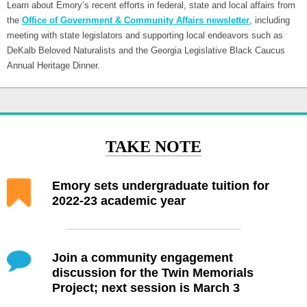
Learn about Emory’s recent efforts in federal, state and local affairs from
the
Office of Government & Community Affairs newsletter
, including
meeting with state legislators and supporting local endeavors such as
DeKalb Beloved Naturalists and the Georgia Legislative Black Caucus
Annual Heritage Dinner.
TAKE NOTE
Emory sets undergraduate tuition for
2022-23 academic year
Join a community engagement
discussion for the Twin Memorials
Project; next session is March 3