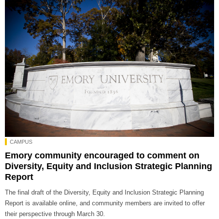
CAMPUS
Emory community encouraged to comment on
Diversity, Equity and Inclusion Strategic Planning
Report
The final draft of the Diversity, Equity and Inclusion Strategic Planning
Report is available online, and community members are invited to offer
their perspective through March 30.