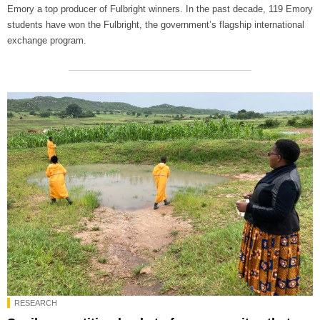
Emory a top producer of Fulbright winners. In the past decade, 119 Emory
students have won the Fulbright, the government’s flagship international
exchange program.
RESEARCH