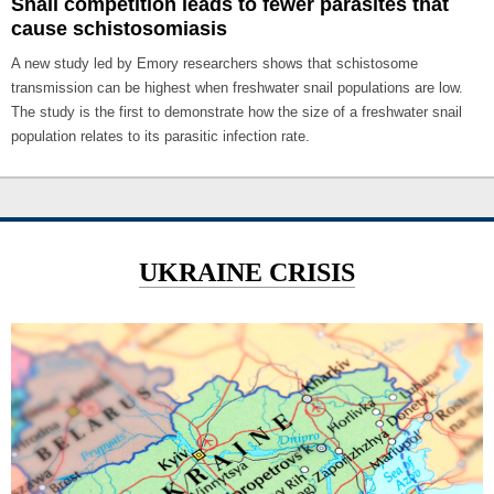
Snail competition leads to fewer parasites that
cause schistosomiasis
A new study led by Emory researchers shows that schistosome
transmission can be highest when freshwater snail populations are low.
The study is the first to demonstrate how the size of a freshwater snail
population relates to its parasitic infection rate.
UKRAINE CRISIS