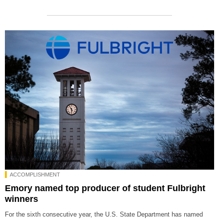
ACCOMPLISHMENT
Emory named top producer of student Fulbright
winners
For the sixth consecutive year, the U.S. State Department has named