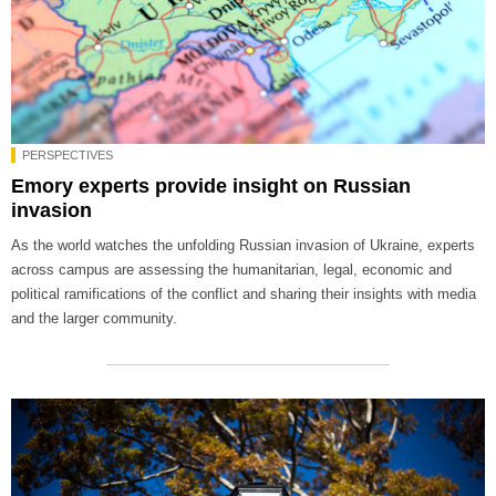
PERSPECTIVES
Emory experts provide insight on Russian
invasion
As the world watches the unfolding Russian invasion of Ukraine, experts
across campus are assessing the humanitarian, legal, economic and
political ramifications of the conflict and sharing their insights with media
and the larger community.