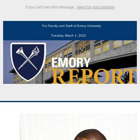
If you can't see this message,
view it in your browser
For Faculty and Staff of Emory University
Tuesday, March 1, 2022