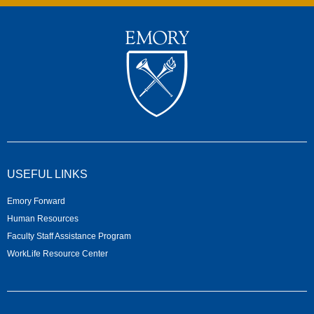
USEFUL LINKS
Emory Forward
Human Resources
Faculty Staff Assistance Program
WorkLife Resource Center