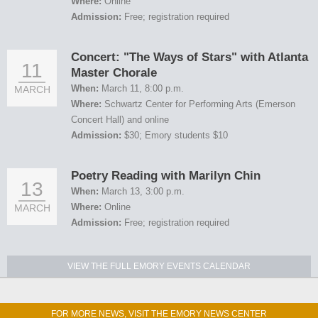
Where:
Online
Admission:
Free; registration required
Concert: "The Ways of Stars" with Atlanta
11
Master Chorale
When:
March 11, 8:00 p.m.
MARCH
Where:
Schwartz Center for Performing Arts (Emerson
Concert Hall) and online
Admission:
$30; Emory students $10
Poetry Reading with Marilyn Chin
13
When:
March 13, 3:00 p.m.
Where:
Online
MARCH
Admission:
Free; registration required
VIEW THE FULL EMORY EVENTS CALENDAR
FOR MORE NEWS, VISIT THE EMORY NEWS CENTER