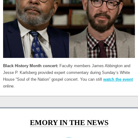
Black History Month concert:
Faculty members James Abbington and
Jesse P. Karlsberg provided expert commentary during Sunday’s White
House “Soul of the Nation” gospel concert. You can still
watch the event
online.
EMORY IN THE NEWS