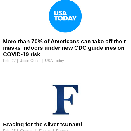
More than 70% of Americans can take off their
masks indoors under new CDC guidelines on
COVID-19 risk
Feb. 27 | Jodie Guest | USA Today
Bracing for the silver tsunami
Feb. 25 | Gregory L. Fenves | Forbes