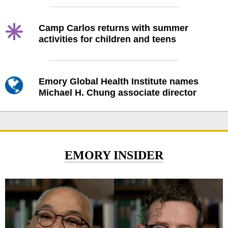
Camp Carlos returns with summer
activities for children and teens
Emory Global Health Institute names
Michael H. Chung associate director
EMORY INSIDER