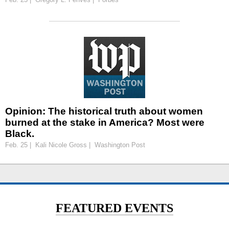
Opinion: The historical truth about women
burned at the stake in America? Most were
Black.
Feb. 25 | Kali Nicole Gross | Washington Post
FEATURED EVENTS