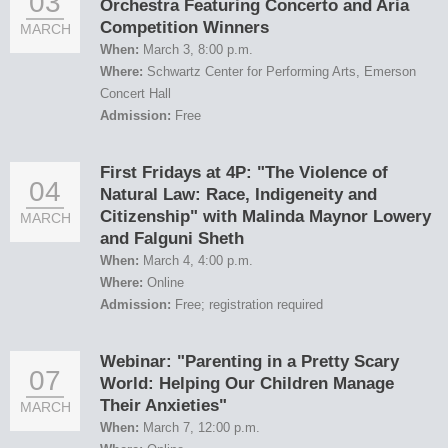
03
Orchestra Featuring Concerto and Aria
Competition Winners
MARCH
When:
March 3, 8:00 p.m.
Where:
Schwartz Center for Performing Arts, Emerson
Concert Hall
Admission:
Free
First Fridays at 4P: "The Violence of
04
Natural Law: Race, Indigeneity and
Citizenship" with Malinda Maynor Lowery
MARCH
and Falguni Sheth
When:
March 4, 4:00 p.m.
Where:
Online
Admission:
Free; registration required
Webinar: "Parenting in a Pretty Scary
07
World: Helping Our Children Manage
Their Anxieties"
MARCH
When:
March 7, 12:00 p.m.