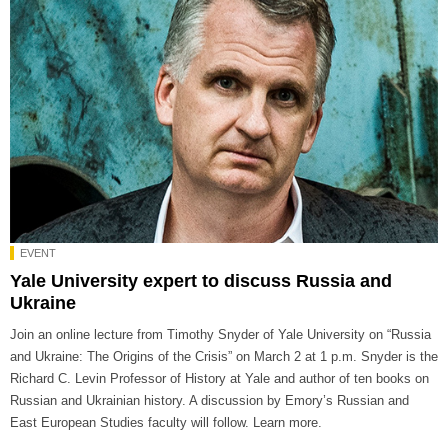
EVENT
Yale University expert to discuss Russia and
Ukraine
Join an online lecture from Timothy Snyder of Yale University on “Russia
and Ukraine: The Origins of the Crisis” on March 2 at 1 p.m. Snyder is the
Richard C. Levin Professor of History at Yale and author of ten books on
Russian and Ukrainian history. A discussion by Emory’s Russian and
East European Studies faculty will follow. Learn more.