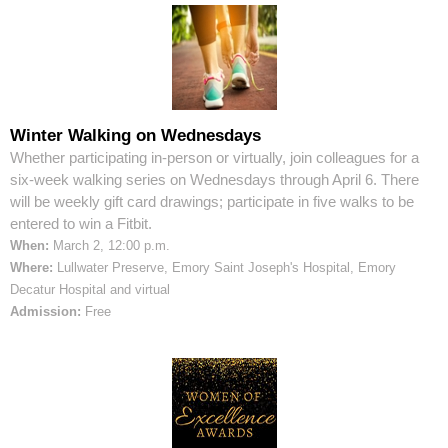
Winter Walking on Wednesdays
Whether participating in-person or virtually, join colleagues for a
six-week walking series on Wednesdays through April 6. There
will be weekly gift card drawings; participate in five walks to be
entered to win a Fitbit.
When:
March 2, 12:00 p.m.
Where:
Lullwater Preserve, Emory Saint Joseph's Hospital, Emory
Decatur Hospital and virtual
Admission:
Free