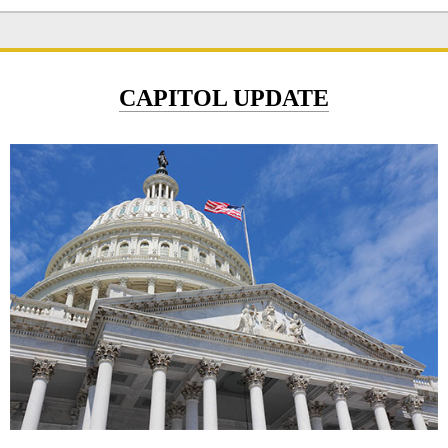
CAPITOL UPDATE