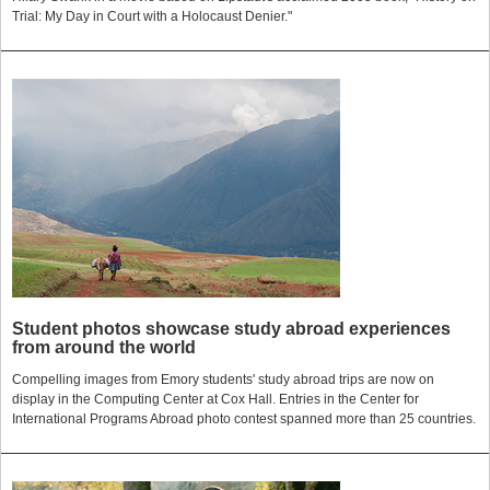
Trial: My Day in Court with a Holocaust Denier."
Student photos showcase study abroad experiences
from around the world
Compelling images from Emory students' study abroad trips are now on
display in the Computing Center at Cox Hall. Entries in the Center for
International Programs Abroad photo contest spanned more than 25 countries.