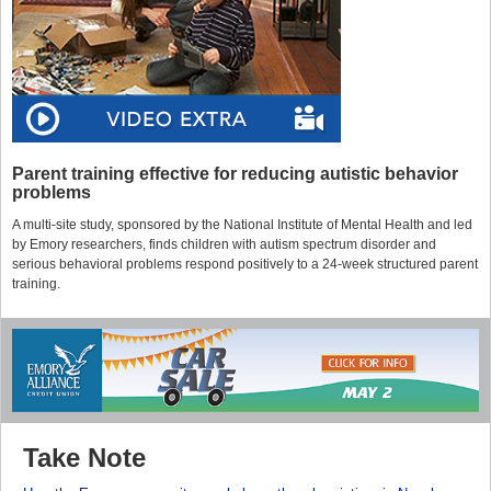
Parent training effective for reducing autistic behavior
problems
A multi-site study, sponsored by the National Institute of Mental Health and led
by Emory researchers, finds children with autism spectrum disorder and
serious behavioral problems respond positively to a 24-week structured parent
training.
Take Note