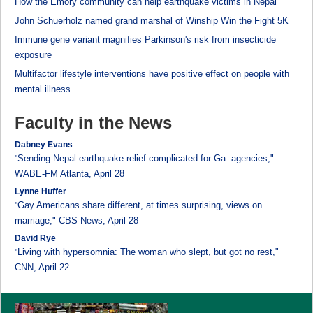
How the Emory community can help earthquake victims in Nepal
John Schuerholz named grand marshal of Winship Win the Fight 5K
Immune gene variant magnifies Parkinson's risk from insecticide
exposure
Multifactor lifestyle interventions have positive effect on people with
mental illness
Faculty in the News
Dabney Evans
Sending Nepal earthquake relief complicated for Ga. agencies,"
"
WABE-FM Atlanta, April 28
Lynne Huffer
Gay Americans share different, at times surprising, views on
"
marriage," CBS News, April 28
David Rye
Living with hypersomnia: The woman who slept, but got no rest,"
"
CNN, April 22