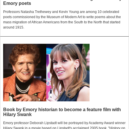
Emory poets
Professors Natasha Trethewey and Kevin Young are among 10 celebrated
poets commissioned by the Museum of Modern Art to write poems about the
mass migration of African Americans from the South to the North that started
around 1915.
Book by Emory historian to become a feature film with
Hilary Swank
Emory professor Deborah Lipstadt will be portrayed by Academy Award winner
Hilary Swank in a movie based on Lipstadt's acclaimed 2005 book, "History on