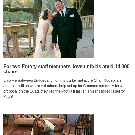
For two Emory staff members, love unfolds amid 14,000
chairs
Emory employees Bridget and Tommy Burke met at the Chair Rodeo, an
annual tradition where volunteers help set up for Commencement. After a
proposal on the Quad, they tied the knot last fall. This year's rodeo is set for
May 6.