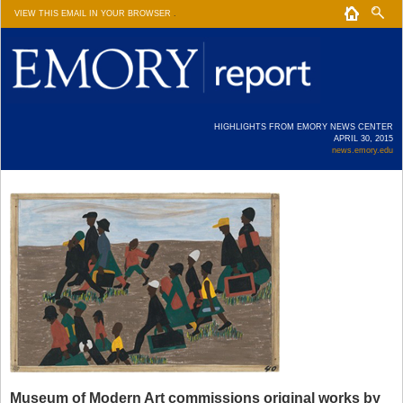
VIEW THIS EMAIL IN YOUR BROWSER
.
HIGHLIGHTS FROM EMORY NEWS CENTER
APRIL 30, 2015
news.emory.edu
Museum of Modern Art commissions original works by