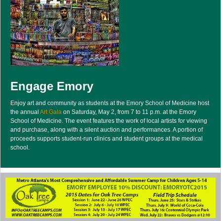
Engage Emory
Enjoy art and community as students at the Emory School of Medicine host
the annual
Art Gala
on Saturday, May 2, from 7 to 11 p.m. at the Emory
School of Medicine. The event features the work of local artists for viewing
and purchase, along with a silent auction and performances. A portion of
proceeds supports student-run clinics and student groups at the medical
school.