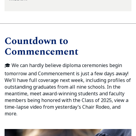
Countdown to
Commencement
🎓 We can hardly believe diploma ceremonies begin
tomorrow and Commencement is just a few days away!
We’ll have full coverage next week, including profiles of
outstanding graduates from all nine schools. In the
meantime, meet award-winning students and faculty
members being honored with the Class of 2025, view a
time-lapse video from yesterday’s Chair Rodeo, and
more.