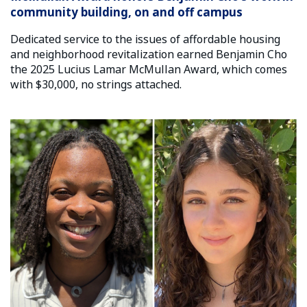
community building, on and off campus
Dedicated service to the issues of affordable housing
and neighborhood revitalization earned Benjamin Cho
the 2025 Lucius Lamar McMullan Award, which comes
with $30,000, no strings attached.