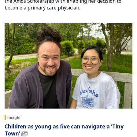
the Amos Scholarship with enabling her decision to
become a primary care physician.
Insight
Children as young as five can navigate a ‘Tiny
Town’