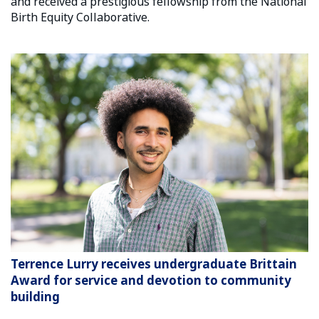
and received a prestigious fellowship from the National
Birth Equity Collaborative.
Terrence Lurry receives undergraduate Brittain
Award for service and devotion to community
building