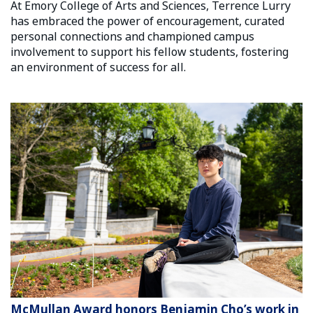
At Emory College of Arts and Sciences, Terrence Lurry
has embraced the power of encouragement, curated
personal connections and championed campus
involvement to support his fellow students, fostering
an environment of success for all.
McMullan Award honors Benjamin Cho’s work in