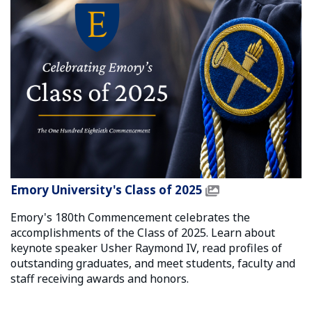
Emory University's Class of 2025
Emory's 180th Commencement celebrates the
accomplishments of the Class of 2025. Learn about
keynote speaker Usher Raymond IV, read profiles of
outstanding graduates, and meet students, faculty and
staff receiving awards and honors.