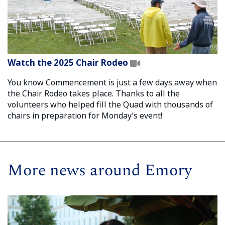
Watch the 2025 Chair Rodeo
You know Commencement is just a few days away when
the Chair Rodeo takes place. Thanks to all the
volunteers who helped fill the Quad with thousands of
chairs in preparation for Monday’s event!
More news around Emory