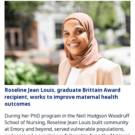
Roseline Jean Louis, graduate Brittain Award
recipient, works to improve maternal health
outcomes
During her PhD program in the Nell Hodgson Woodruff
School of Nursing, Roseline Jean Louis built community
at Emory and beyond, served vulnerable populations,