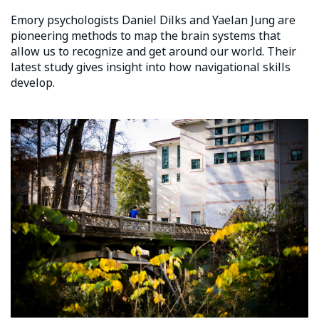
Emory psychologists Daniel Dilks and Yaelan Jung are
pioneering methods to map the brain systems that
allow us to recognize and get around our world. Their
latest study gives insight into how navigational skills
develop.