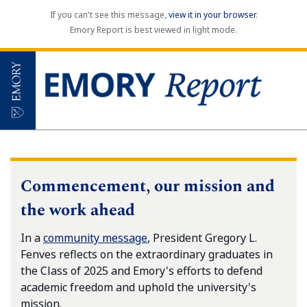
If you can't see this message,
view it in your browser
.
Emory Report is best viewed in light mode.
Commencement, our mission and
the work ahead
In a
community message
, President Gregory L.
Fenves reflects on the extraordinary graduates in
the Class of 2025 and Emory's efforts to defend
academic freedom and uphold the university's
mission.