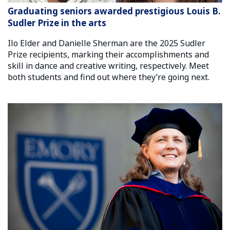
Graduating seniors awarded prestigious Louis B.
Sudler Prize in the arts
Ilo Elder and Danielle Sherman are the 2025 Sudler
Prize recipients, marking their accomplishments and
skill in dance and creative writing, respectively. Meet
both students and find out where they’re going next.