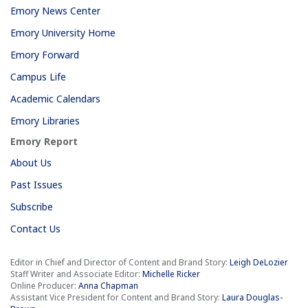
Emory News Center
Emory University Home
Emory Forward
Campus Life
Academic Calendars
Emory Libraries
Emory Report
About Us
Past Issues
Subscribe
Contact Us
Editor in Chief and Director of Content and Brand Story:
Leigh DeLozier
Staff Writer and Associate Editor:
Michelle Ricker
Online Producer:
Anna Chapman
Assistant Vice President for Content and Brand Story:
Laura Douglas-