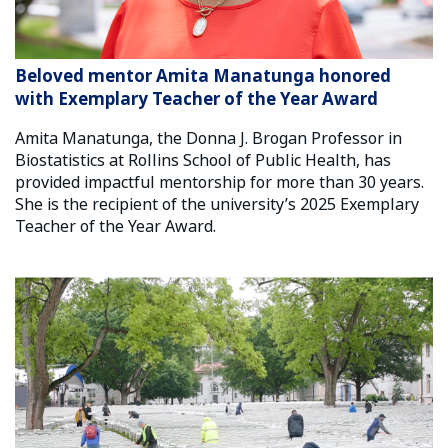
Beloved mentor Amita Manatunga honored
with Exemplary Teacher of the Year Award
Amita Manatunga, the Donna J. Brogan Professor in
Biostatistics at Rollins School of Public Health, has
provided impactful mentorship for more than 30 years.
She is the recipient of the university’s 2025 Exemplary
Teacher of the Year Award.