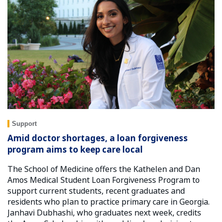
Support
Amid doctor shortages, a loan forgiveness
program aims to keep care local
The School of Medicine offers the Kathelen and Dan
Amos Medical Student Loan Forgiveness Program to
support current students, recent graduates and
residents who plan to practice primary care in Georgia.
Janhavi Dubhashi, who graduates next week, credits