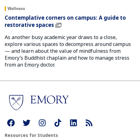
Wellness
Contemplative corners on campus: A guide to
restorative spaces
As another busy academic year draws to a close,
explore various spaces to decompress around campus
— and learn about the value of mindfulness from
Emory’s Buddhist chaplain and how to manage stress
from an Emory doctor.
Resources for Students