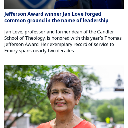
Jefferson Award winner Jan Love forged
common ground in the name of leadership
Jan Love, professor and former dean of the Candler
School of Theology, is honored with this year’s Thomas
Jefferson Award. Her exemplary record of service to
Emory spans nearly two decades.