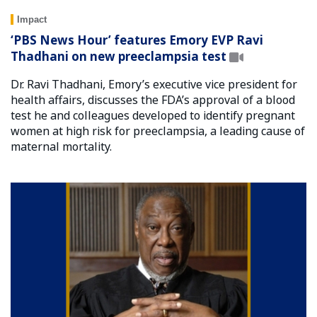
Impact
‘PBS News Hour’ features Emory EVP Ravi
Thadhani on new preeclampsia test
Dr. Ravi Thadhani, Emory’s executive vice president for
health affairs, discusses the FDA’s approval of a blood
test he and colleagues developed to identify pregnant
women at high risk for preeclampsia, a leading cause of
maternal mortality.