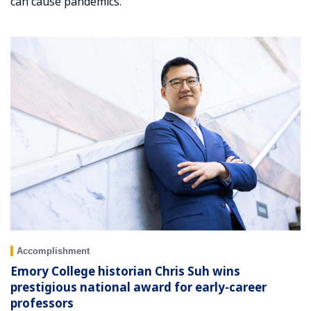
can cause pandemics.
Accomplishment
Emory College historian Chris Suh wins
prestigious national award for early-career
professors