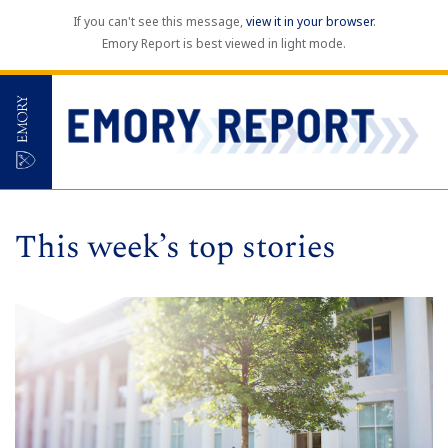
If you can't see this message,
view it in your browser
.
Emory Report is best viewed in light mode.
This week’s top stories