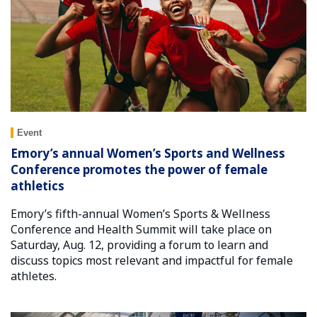
Event
Emory’s annual Women’s Sports and Wellness
Conference promotes the power of female
athletics
Emory’s fifth-annual Women’s Sports & Wellness
Conference and Health Summit will take place on
Saturday, Aug. 12, providing a forum to learn and
discuss topics most relevant and impactful for female
athletes.