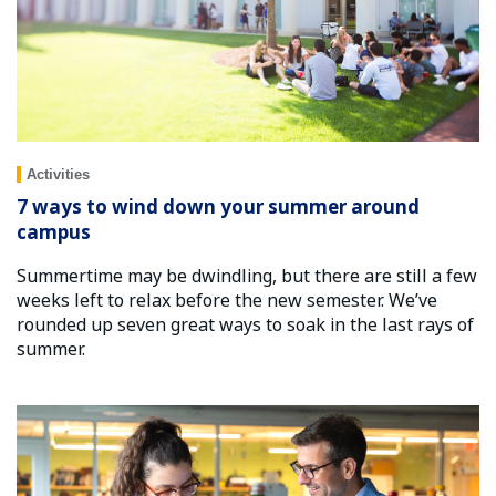
Activities
7 ways to wind down your summer around
campus
Summertime may be dwindling, but there are still a few
weeks left to relax before the new semester. We’ve
rounded up seven great ways to soak in the last rays of
summer.