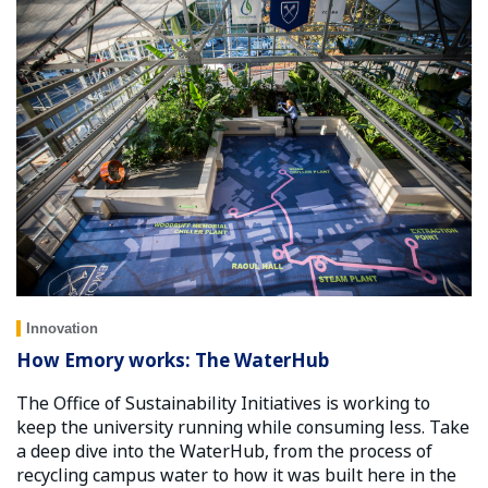
Innovation
How Emory works: The WaterHub
The Office of Sustainability Initiatives is working to
keep the university running while consuming less. Take
a deep dive into the WaterHub, from the process of
recycling campus water to how it was built here in the