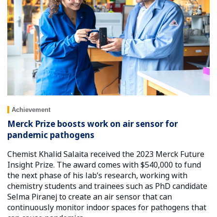
Achievement
Merck Prize boosts work on air sensor for
pandemic pathogens
Chemist Khalid Salaita received the 2023 Merck Future
Insight Prize. The award comes with $540,000 to fund
the next phase of his lab’s research, working with
chemistry students and trainees such as PhD candidate
Selma Piranej to create an air sensor that can
continuously monitor indoor spaces for pathogens that