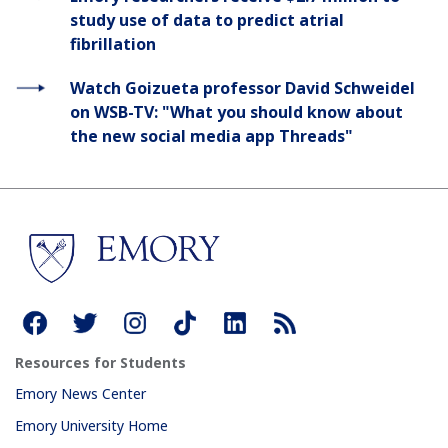
study use of data to predict atrial
fibrillation
Watch Goizueta professor David Schweidel
on WSB-TV: "What you should know about
the new social media app Threads"
Resources for Students
Emory News Center
Emory University Home