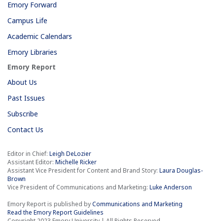
Emory Forward
Campus Life
Academic Calendars
Emory Libraries
Emory Report
About Us
Past Issues
Subscribe
Contact Us
Editor in Chief:
Leigh DeLozier
Assistant Editor:
Michelle Ricker
Assistant Vice President for Content and Brand Story:
Laura Douglas-
Brown
Vice President of Communications and Marketing:
Luke Anderson
Emory Report is published by
Communications and Marketing
Read the Emory Report Guidelines
Copyright 2023 Emory University | All Rights Reserved