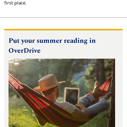
first place.
Put your summer reading in
OverDrive