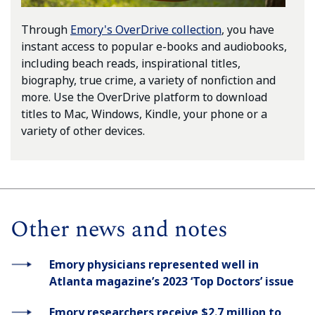
Through
Emory's OverDrive collection
, you have
instant access to popular e-books and audiobooks,
including beach reads, inspirational titles,
biography, true crime, a variety of nonfiction and
more. Use the OverDrive platform to download
titles to Mac, Windows, Kindle, your phone or a
variety of other devices.
Other news and notes
Emory physicians represented well in
Atlanta magazine’s 2023 ‘Top Doctors’ issue
Emory researchers receive $2.7 million to