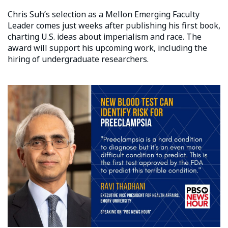
Chris Suh’s selection as a Mellon Emerging Faculty
Leader comes just weeks after publishing his first book,
charting U.S. ideas about imperialism and race. The
award will support his upcoming work, including the
hiring of undergraduate researchers.