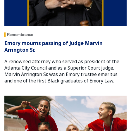
Remembrance
Emory mourns passing of Judge Marvin
Arrington Sr.
A renowned attorney who served as president of the
Atlanta City Council and as a Superior Court judge,
Marvin Arrington Sr. was an Emory trustee emeritus
and one of the first Black graduates of Emory Law.