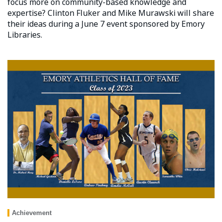
focus more on community-based knowledge and
expertise? Clinton Fluker and Mike Murawski will share
their ideas during a June 7 event sponsored by Emory
Libraries.
Achievement