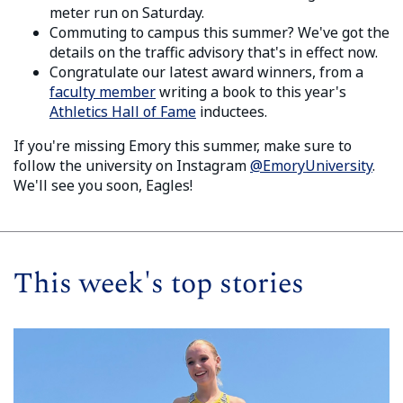
meter run on Saturday.
Commuting to campus this summer? We've got the
details on the traffic advisory that's in effect now.
Congratulate our latest award winners, from a
faculty member
writing a book to this year's
Athletics Hall of Fame
inductees.
If you're missing Emory this summer, make sure to
follow the university on Instagram
@EmoryUniversity
.
We'll see you soon, Eagles!
This week's top stories