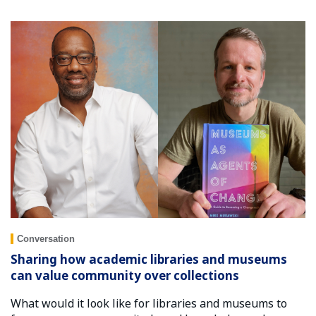
Conversation
Sharing how academic libraries and museums
can value community over collections
What would it look like for libraries and museums to