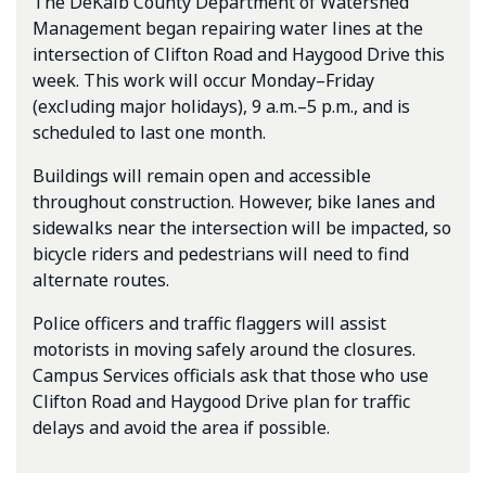
The DeKalb County Department of Watershed
Management began repairing water lines at the
intersection of Clifton Road and Haygood Drive this
week. This work will occur Monday–Friday
(excluding major holidays), 9 a.m.–5 p.m., and is
scheduled to last one month.
Buildings will remain open and accessible
throughout construction. However, bike lanes and
sidewalks near the intersection will be impacted, so
bicycle riders and pedestrians will need to find
alternate routes.
Police officers and traffic flaggers will assist
motorists in moving safely around the closures.
Campus Services officials ask that those who use
Clifton Road and Haygood Drive plan for traffic
delays and avoid the area if possible.