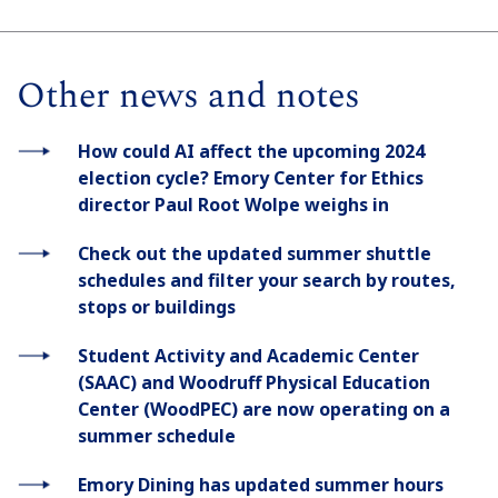
Other news and notes
How could AI affect the upcoming 2024
election cycle? Emory Center for Ethics
director Paul Root Wolpe weighs in
Check out the updated summer shuttle
schedules and filter your search by routes,
stops or buildings
Student Activity and Academic Center
(SAAC) and Woodruff Physical Education
Center (WoodPEC) are now operating on a
summer schedule
Emory Dining has updated summer hours