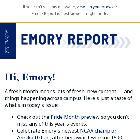
If you can't see this message,
view it in your browser
.
Emory Report is best viewed in light mode.
Hi, Emory!
A fresh month means lots of fresh, new content — and
things happening across campus. Here's just a taste of
what's in today's issue:
Check out the
Pride Month preview
so you don't
miss any of this year's events.
Celebrate Emory's newest
NCAA champion,
Annika Urban
, after her award-winning 1500-