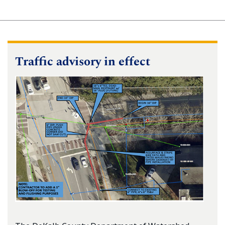
Traffic advisory in effect