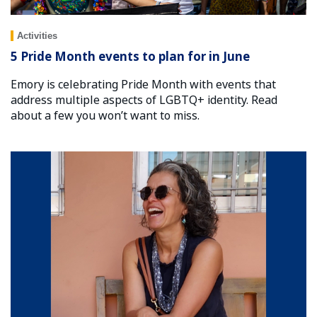
Activities
5 Pride Month events to plan for in June
Emory is celebrating Pride Month with events that
address multiple aspects of LGBTQ+ identity. Read
about a few you won’t want to miss.