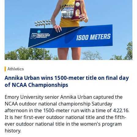
Athletics
Annika Urban wins 1500-meter title on final day
of NCAA Championships
Emory University senior Annika Urban captured the
NCAA outdoor national championship Saturday
afternoon in the 1500-meter run with a time of 4:22.16.
It is her first-ever outdoor national title and the fifth-
ever outdoor national title in the women's program
history.