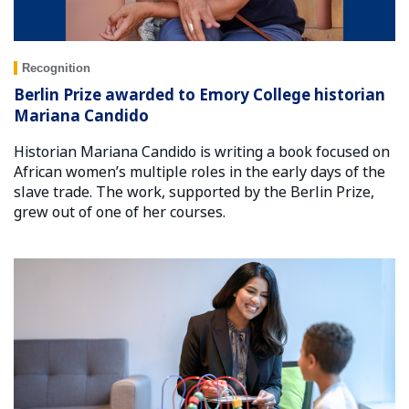
Recognition
Berlin Prize awarded to Emory College historian
Mariana Candido
Historian Mariana Candido is writing a book focused on
African women’s multiple roles in the early days of the
slave trade. The work, supported by the Berlin Prize,
grew out of one of her courses.