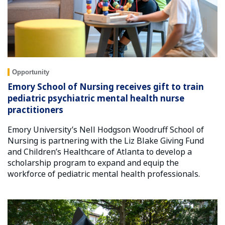
Opportunity
Emory School of Nursing receives gift to train
pediatric psychiatric mental health nurse
practitioners
Emory University’s Nell Hodgson Woodruff School of
Nursing is partnering with the Liz Blake Giving Fund
and Children’s Healthcare of Atlanta to develop a
scholarship program to expand and equip the
workforce of pediatric mental health professionals.