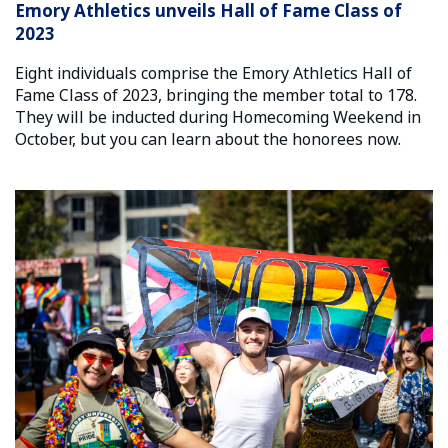
Emory Athletics unveils Hall of Fame Class of
2023
Eight individuals comprise the Emory Athletics Hall of
Fame Class of 2023, bringing the member total to 178.
They will be inducted during Homecoming Weekend in
October, but you can learn about the honorees now.