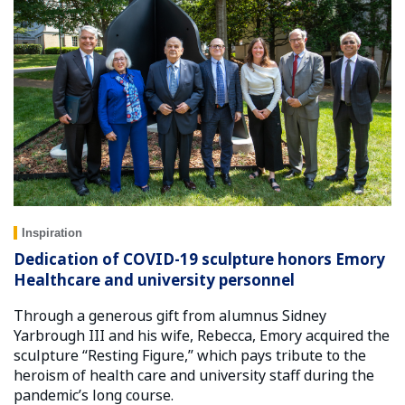
Inspiration
Dedication of COVID-19 sculpture honors Emory
Healthcare and university personnel
Through a generous gift from alumnus Sidney
Yarbrough III and his wife, Rebecca, Emory acquired the
sculpture “Resting Figure,” which pays tribute to the
heroism of health care and university staff during the
pandemic’s long course.