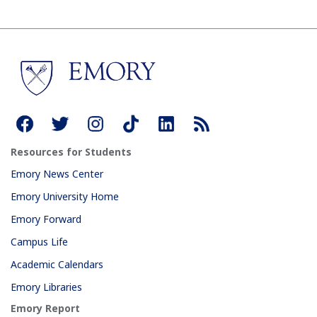
Resources for Students
Emory News Center
Emory University Home
Emory Forward
Campus Life
Academic Calendars
Emory Libraries
Emory Report