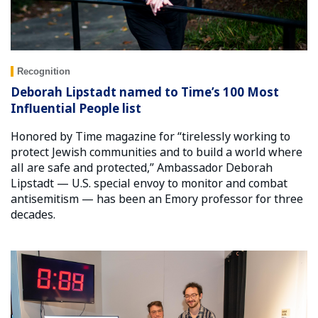
Recognition
Deborah Lipstadt named to Time’s 100 Most
Influential People list
Honored by Time magazine for “tirelessly working to
protect Jewish communities and to build a world where
all are safe and protected,” Ambassador Deborah
Lipstadt — U.S. special envoy to monitor and combat
antisemitism — has been an Emory professor for three
decades.