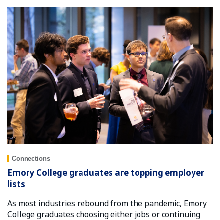
Connections
Emory College graduates are topping employer
lists
As most industries rebound from the pandemic, Emory
College graduates choosing either jobs or continuing