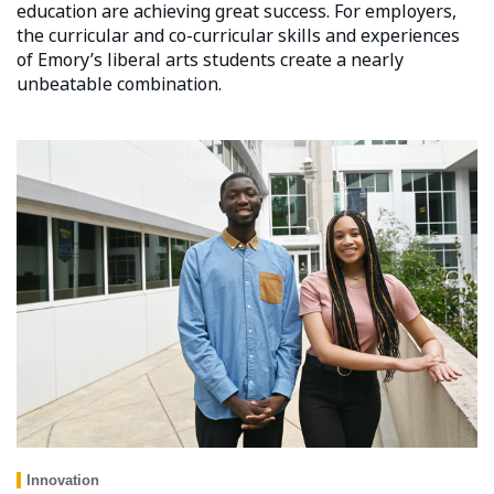
education are achieving great success. For employers,
the curricular and co-curricular skills and experiences
of Emory’s liberal arts students create a nearly
unbeatable combination.
Innovation