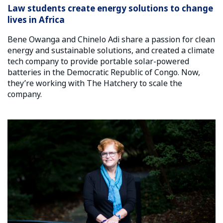
Law students create energy solutions to change
lives in Africa
Bene Owanga and Chinelo Adi share a passion for clean
energy and sustainable solutions, and created a climate
tech company to provide portable solar-powered
batteries in the Democratic Republic of Congo. Now,
they’re working with The Hatchery to scale the
company.