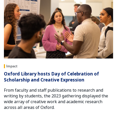
Impact
Oxford Library hosts Day of Celebration of
Scholarship and Creative Expression
From faculty and staff publications to research and
writing by students, the 2023 gathering displayed the
wide array of creative work and academic research
across all areas of Oxford.