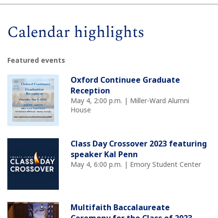
Calendar highlights
Featured events
Oxford Continuee Graduate
Reception
May 4, 2:00 p.m. | Miller-Ward Alumni
House
Class Day Crossover 2023 featuring
speaker Kal Penn
May 4, 6:00 p.m. | Emory Student Center
Multifaith Baccalaureate