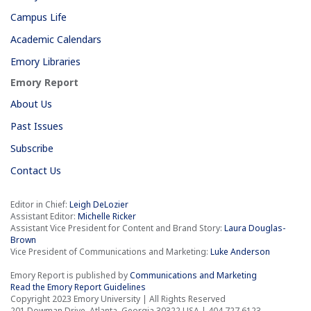
Campus Life
Academic Calendars
Emory Libraries
Emory Report
About Us
Past Issues
Subscribe
Contact Us
Editor in Chief:
Leigh DeLozier
Assistant Editor:
Michelle Ricker
Assistant Vice President for Content and Brand Story:
Laura Douglas-
Brown
Vice President of Communications and Marketing:
Luke Anderson
Emory Report is published by
Communications and Marketing
Read the Emory Report Guidelines
Copyright 2023 Emory University | All Rights Reserved
201 Dowman Drive, Atlanta, Georgia 30322 USA | 404.727.6123