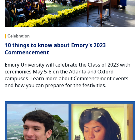
Celebration
10 things to know about Emory’s 2023
Commencement
Emory University will celebrate the Class of 2023 with
ceremonies May 5-8 on the Atlanta and Oxford
campuses. Learn more about Commencement events
and how you can prepare for the festivities.