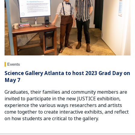
Events
Science Gallery Atlanta to host 2023 Grad Day on
May 7
Graduates, their families and community members are
invited to participate in the new JUSTICE exhibition,
experience the various ways researchers and artists
come together to create interactive exhibits, and reflect
on how students are critical to the gallery.