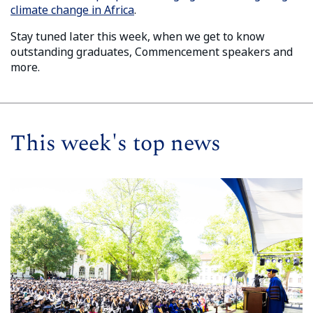
climate change in Africa
.
Stay tuned later this week, when we get to know
outstanding graduates, Commencement speakers and
more.
This week's top news