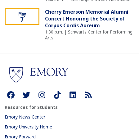
Cherry Emerson Memorial Alumni
May
Concert Honoring the Society of
7
Corpus Cordis Aureum
1:30 p.m. | Schwartz Center for Performing
Arts
Resources for Students
Emory News Center
Emory University Home
Emory Forward