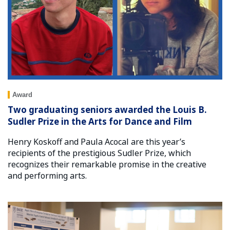
Award
Two graduating seniors awarded the Louis B.
Sudler Prize in the Arts for Dance and Film
Henry Koskoff and Paula Acocal are this year’s
recipients of the prestigious Sudler Prize, which
recognizes their remarkable promise in the creative
and performing arts.