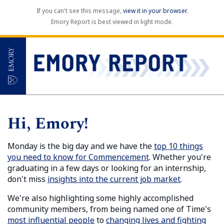
If you can't see this message,
view it in your browser
.
Emory Report is best viewed in light mode.
Hi, Emory!
Monday is the big day and we have the
top 10 things
you need to know for Commencement
. Whether you're
graduating in a few days or looking for an internship,
don't miss
insights into the current job market
.
We're also highlighting some highly accomplished
community members, from being named one of Time's
most influential people
to
changing lives and fighting