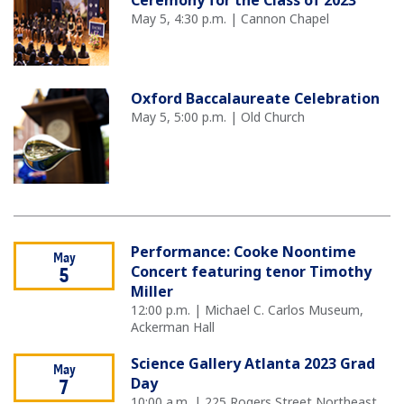
Ceremony for the Class of 2023
May 5, 4:30 p.m. | Cannon Chapel
Oxford Baccalaureate Celebration
May 5, 5:00 p.m. | Old Church
Performance: Cooke Noontime
May
Concert featuring tenor Timothy
5
Miller
12:00 p.m. | Michael C. Carlos Museum,
Ackerman Hall
Science Gallery Atlanta 2023 Grad
May
Day
7
10:00 a.m. | 225 Rogers Street Northeast