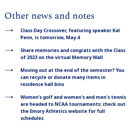
Other news and notes
Class Day Crossover, featuring speaker Kal
Penn, is tomorrow, May 4
Share memories and congrats with the Class
of 2023 on the virtual Memory Wall
Moving out at the end of the semester? You
can recycle or donate many items in
residence hall bins
Women's golf and women's and men's tennis
are headed to NCAA tournaments; check out
the Emory Athletics website for full
schedules