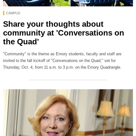
CAMPUS
Share your thoughts about
community at 'Conversations on
the Quad'
"Community" is the theme as Emory students, faculty and staff are
invited to the fall kickoff of "Conversations on the Quad," set for
Thursday, Oct. 4, from 11 a.m. to 3 p.m. on the Emory Quadrangle.