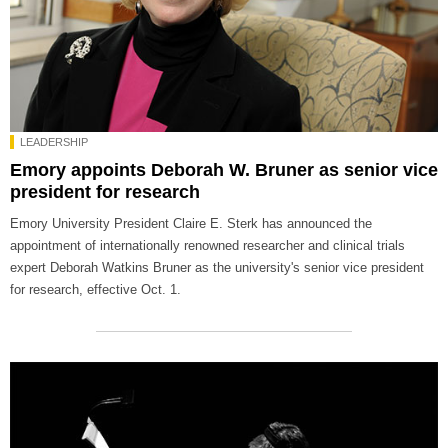
LEADERSHIP
Emory appoints Deborah W. Bruner as senior vice
president for research
Emory University President Claire E. Sterk has announced the
appointment of internationally renowned researcher and clinical trials
expert Deborah Watkins Bruner as the university's senior vice president
for research, effective Oct. 1.