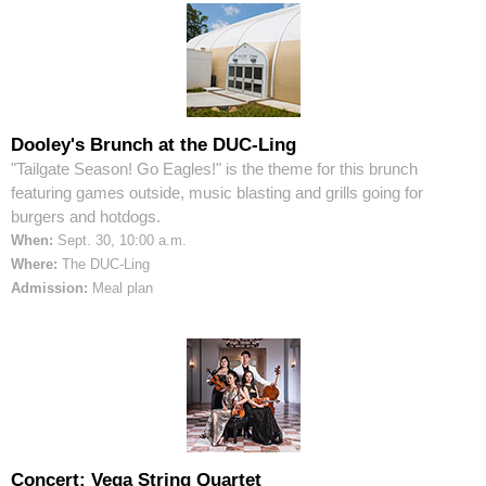
Dooley's Brunch at the DUC-Ling
"Tailgate Season! Go Eagles!" is the theme for this brunch
featuring games outside, music blasting and grills going for
burgers and hotdogs.
When:
Sept. 30, 10:00 a.m.
Where:
The DUC-Ling
Admission:
Meal plan
Concert: Vega String Quartet