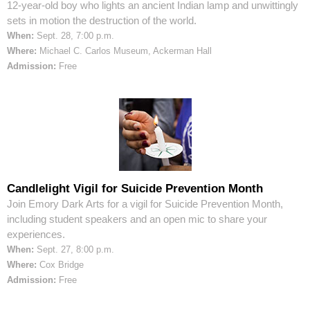
12-year-old boy who lights an ancient Indian lamp and unwittingly
sets in motion the destruction of the world.
When:
Sept. 28, 7:00 p.m.
Where:
Michael C. Carlos Museum, Ackerman Hall
Admission:
Free
Candlelight Vigil for Suicide Prevention Month
Join Emory Dark Arts for a vigil for Suicide Prevention Month,
including student speakers and an open mic to share your
experiences.
When:
Sept. 27, 8:00 p.m.
Where:
Cox Bridge
Admission:
Free