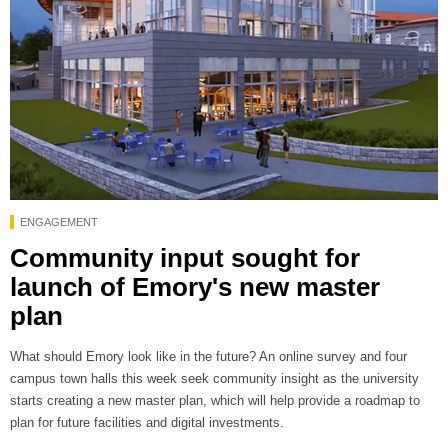
ENGAGEMENT
Community input sought for
launch of Emory's new master
plan
What should Emory look like in the future? An online survey and four
campus town halls this week seek community insight as the university
starts creating a new master plan, which will help provide a roadmap to
plan for future facilities and digital investments.