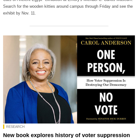
Search for the wooden kitties around campus through Friday and see the
exhibit by Nov. 11.
RESEARCH
New book explores history of voter suppression