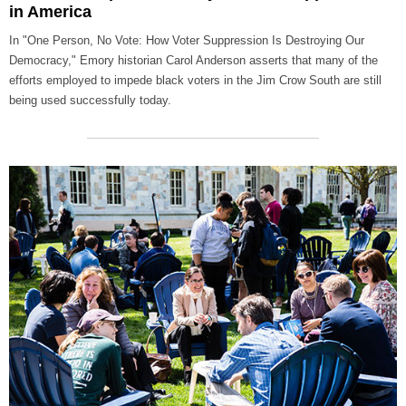
in America
In "One Person, No Vote: How Voter Suppression Is Destroying Our
Democracy," Emory historian Carol Anderson asserts that many of the
efforts employed to impede black voters in the Jim Crow South are still
being used successfully today.