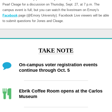
Pearl Cleage for a discussion on Thursday, Sept. 27, at 7 p.m. The
campus event is full, but you can watch the livestream on Emory's
Facebook
page (@Emory University). Facebook Live viewers will be able
to submit questions for Jones and Cleage.
TAKE NOTE
On-campus voter registration events
continue through Oct. 5
Ebrik Coffee Room opens at the Carlos
Museum