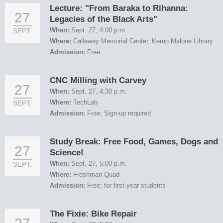
Lecture: "From Baraka to Rihanna:
27
Legacies of the Black Arts"
When:
Sept. 27, 4:00 p.m.
SEPT.
Where:
Callaway Memorial Center, Kemp Malone Library
Admission:
Free
CNC Milling with Carvey
27
When:
Sept. 27, 4:30 p.m.
Where:
TechLab
SEPT.
Admission:
Free; Sign-up required
Study Break: Free Food, Games, Dogs and
27
Science!
When:
Sept. 27, 5:00 p.m.
SEPT.
Where:
Freshman Quad
Admission:
Free; for first-year students
The Fixie: Bike Repair