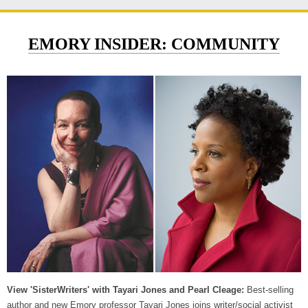
EMORY INSIDER: COMMUNITY
View 'SisterWriters' with Tayari Jones and Pearl Cleage:
Best-selling
author and new Emory professor Tayari Jones joins writer/social activist