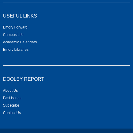
USEFUL LINKS
Emory Forward
Campus Life
Academic Calendars
Emory Libraries
DOOLEY REPORT
About Us
Past Issues
Subscribe
Contact Us