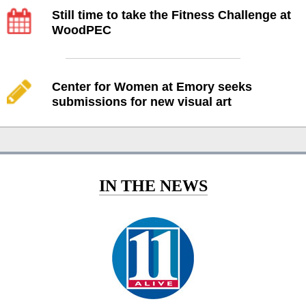
Still time to take the Fitness Challenge at
WoodPEC
Center for Women at Emory seeks
submissions for new visual art
IN THE NEWS