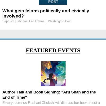
What gets felons politically and civically
involved?
Sept. 21 | Michael Leo Owens | Washington Post
FEATURED EVENTS
Author Talk and Book Signing: "Aru Shah and the
End of Time"
Emory alumnus Roshani Chokshi will discuss her book about a