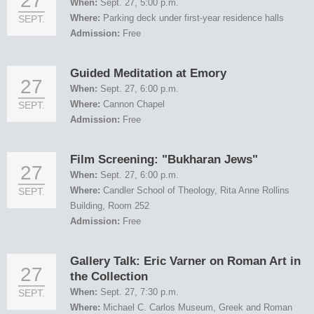
27
When:
Sept. 27, 5:00 p.m.
Where:
Parking deck under first-year residence halls
SEPT.
Admission:
Free
Guided Meditation at Emory
27
When:
Sept. 27, 6:00 p.m.
Where:
Cannon Chapel
SEPT.
Admission:
Free
Film Screening: "Bukharan Jews"
27
When:
Sept. 27, 6:00 p.m.
Where:
Candler School of Theology, Rita Anne Rollins
SEPT.
Building, Room 252
Admission:
Free
Gallery Talk: Eric Varner on Roman Art in
27
the Collection
When:
Sept. 27, 7:30 p.m.
SEPT.
Where:
Michael C. Carlos Museum, Greek and Roman