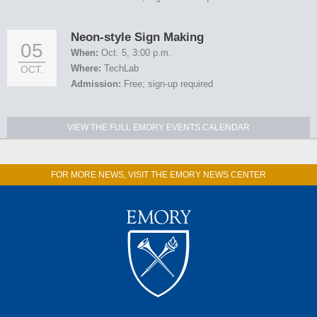
Neon-style Sign Making
05
When:
Oct. 5, 3:00 p.m.
Where:
TechLab
OCT.
Admission:
Free; sign-up required
VIEW THE FULL EMORY EVENTS CALENDAR
FOR MORE NEWS, VISIT THE EMORY NEWS CENTER