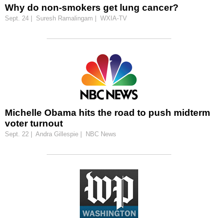
Why do non-smokers get lung cancer?
Sept. 24 | Suresh Ramalingam | WXIA-TV
Michelle Obama hits the road to push midterm
voter turnout
Sept. 22 | Andra Gillespie | NBC News