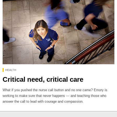
HEALTH
Critical need, critical care
What if you pushed the nurse call button and no one came? Emory is
working to make sure that never happens — and teaching those who
answer the call to lead with courage and compassion.