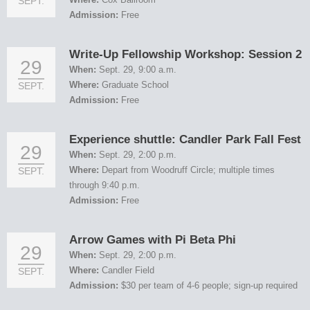
SEPT.
Admission:
Free
Write-Up Fellowship Workshop: Session 2
29
When:
Sept. 29, 9:00 a.m.
Where:
Graduate School
SEPT.
Admission:
Free
Experience shuttle: Candler Park Fall Fest
29
When:
Sept. 29, 2:00 p.m.
Where:
Depart from Woodruff Circle; multiple times
SEPT.
through 9:40 p.m.
Admission:
Free
Arrow Games with Pi Beta Phi
29
When:
Sept. 29, 2:00 p.m.
Where:
Candler Field
SEPT.
Admission:
$30 per team of 4-6 people; sign-up required