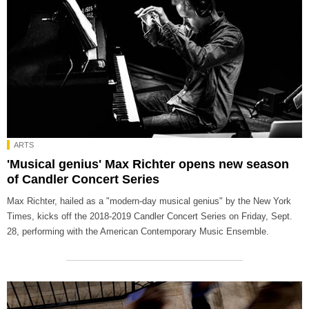
ARTS
'Musical genius' Max Richter opens new season
of Candler Concert Series
Max Richter, hailed as a "modern-day musical genius" by the New York
Times, kicks off the 2018-2019 Candler Concert Series on Friday, Sept.
28, performing with the American Contemporary Music Ensemble.