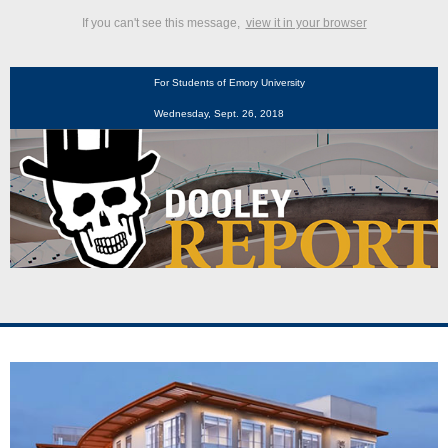
If you can't see this message,
view it in your browser
For Students of Emory University
Wednesday, Sept. 26, 2018