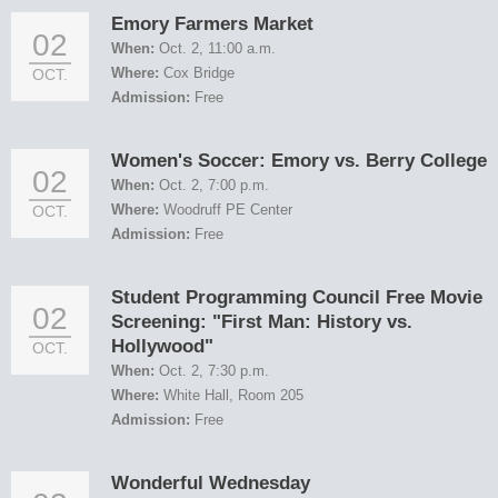
Emory Farmers Market
02
When:
Oct. 2, 11:00 a.m.
Where:
Cox Bridge
OCT.
Admission:
Free
Women's Soccer: Emory vs. Berry College
02
When:
Oct. 2, 7:00 p.m.
Where:
Woodruff PE Center
OCT.
Admission:
Free
Student Programming Council Free Movie
02
Screening: "First Man: History vs.
Hollywood"
OCT.
When:
Oct. 2, 7:30 p.m.
Where:
White Hall, Room 205
Admission:
Free
Wonderful Wednesday