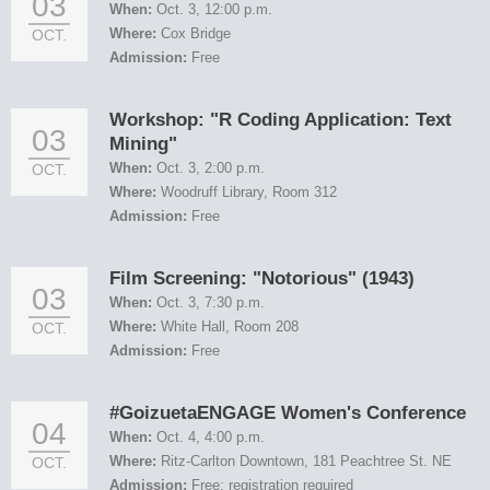
03
When:
Oct. 3, 12:00 p.m.
Where:
Cox Bridge
OCT.
Admission:
Free
Workshop: "R Coding Application: Text
03
Mining"
When:
Oct. 3, 2:00 p.m.
OCT.
Where:
Woodruff Library, Room 312
Admission:
Free
Film Screening: "Notorious" (1943)
03
When:
Oct. 3, 7:30 p.m.
Where:
White Hall, Room 208
OCT.
Admission:
Free
#GoizuetaENGAGE Women's Conference
04
When:
Oct. 4, 4:00 p.m.
Where:
Ritz-Carlton Downtown, 181 Peachtree St. NE
OCT.
Admission:
Free; registration required