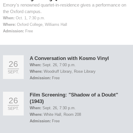
Emory's renowned quartet-in-residence gives a performance on
the Oxford campus.
When:
Oct. 1, 7:30 p.m.
Where:
Oxford College, Williams Hall
Admission:
Free
A Conversation with Kosmo Vinyl
26
When:
Sept. 26, 7:00 p.m.
Where:
Woodruff Library, Rose Library
SEPT.
Admission:
Free
Film Screening: "Shadow of a Doubt"
26
(1943)
When:
Sept. 26, 7:30 p.m.
SEPT.
Where:
White Hall, Room 208
Admission:
Free