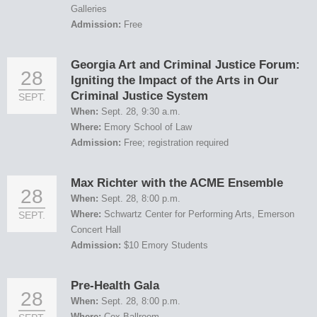
Galleries
Admission:
Free
Georgia Art and Criminal Justice Forum:
28
Igniting the Impact of the Arts in Our
Criminal Justice System
SEPT.
When:
Sept. 28, 9:30 a.m.
Where:
Emory School of Law
Admission:
Free; registration required
Max Richter with the ACME Ensemble
28
When:
Sept. 28, 8:00 p.m.
Where:
Schwartz Center for Performing Arts, Emerson
SEPT.
Concert Hall
Admission:
$10 Emory Students
Pre-Health Gala
28
When:
Sept. 28, 8:00 p.m.
Where:
Cox Ballroom