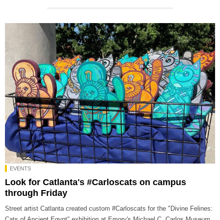
EVENTS
Look for Catlanta's #Carloscats on campus
through Friday
Street artist Catlanta created custom #Carloscats for the "Divine Felines:
Cats of Ancient Egypt" exhibition at Emory's Michael C. Carlos Museum.