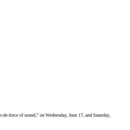
ur-de-force of sound,” on Wednesday, June 17, and Saturday,