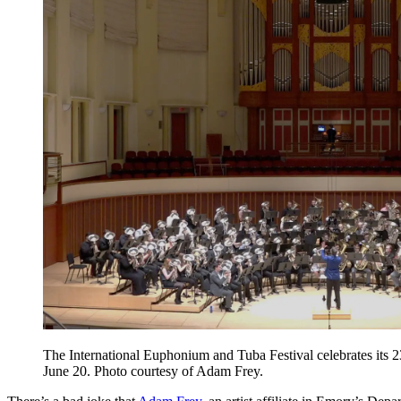
The International Euphonium and Tuba Festival celebrates its 
June 20. Photo courtesy of Adam Frey.