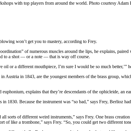
orkshops with top players from around the world. Photo courtesy Adam 
nd blowing won’t get you to mastery, according to Frey.
oordination” of numerous muscles around the lips, he explains, paired wi
ead to a shot — or a note — that is way off course.
lve oil or a different mouthpiece, I’m sure I would be so much better,’” h
n Austria in 1843, are the youngest members of the brass group, which
d euphonium, explains that they’re descendants of the ophicleide, an earl
in 1830. Because the instrument was “so bad,” says Frey, Berlioz had t
d all sorts of different weird instruments,” says Frey. One brass creati
ort of like a trombone,” says Frey. “So, you could get two different ton