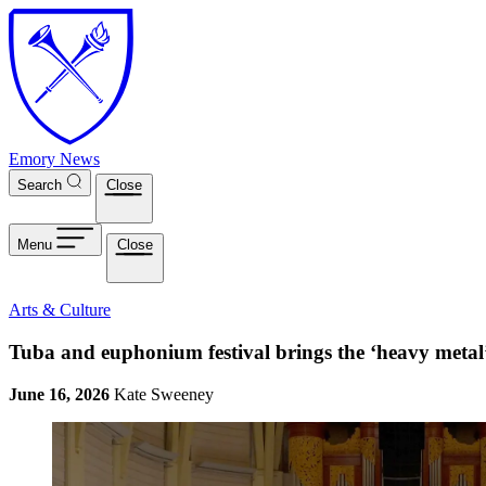
Skip to main content
Emory News
Search
Close
Menu
Close
Arts & Culture
Tuba and euphonium festival brings the ‘heavy metal
June 16, 2026
Kate Sweeney