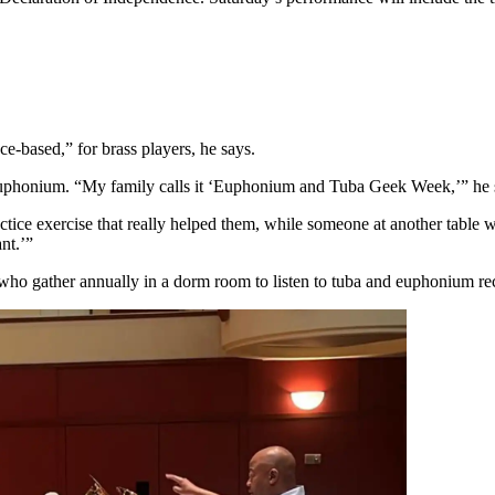
nce-based,” for brass players, he says.
and euphonium. “My family calls it ‘Euphonium and Tuba Geek Week,’” he
e exercise that really helped them, while someone at another table will 
nt.’”
 who gather annually in a dorm room to listen to tuba and euphonium rec