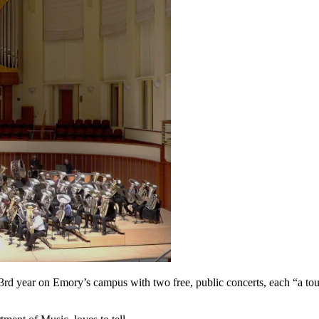
23rd year on Emory’s campus with two free, public concerts, each “a to