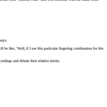
 says.
be like, ‘Well, if I use this particular fingering combination for this
ordings and debate their relative merits.