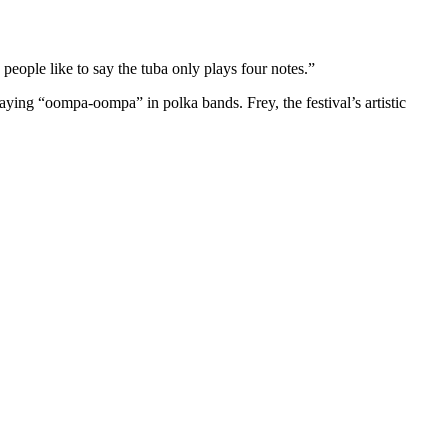
people like to say the tuba only plays four notes.”
laying “oompa-oompa” in polka bands. Frey, the festival’s artistic