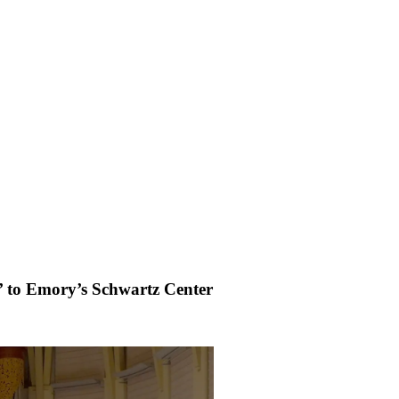
’ to Emory’s Schwartz Center