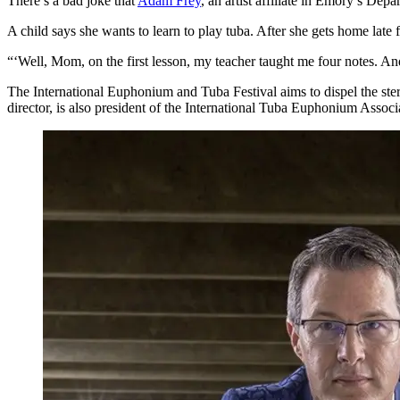
There’s a bad joke that
Adam Frey
, an artist affiliate in Emory’s Depa
A child says she wants to learn to play tuba. After she gets home late
“‘Well, Mom, on the first lesson, my teacher taught me four notes. And
The International Euphonium and Tuba Festival aims to dispel the stere
director, is also president of the International Tuba Euphonium Associ