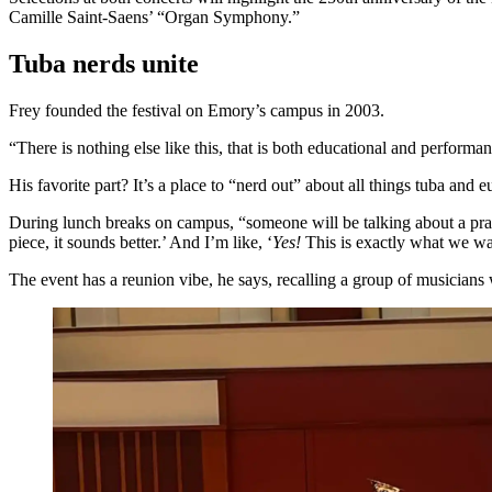
Camille Saint-Saens’ “Organ Symphony.”
Tuba nerds unite
Frey founded the festival on Emory’s campus in 2003.
“There is nothing else like this, that is both educational and performa
His favorite part? It’s a place to “nerd out” about all things tuba 
During lunch breaks on campus, “someone will be talking about a practic
piece, it sounds better.’ And I’m like, ‘
Yes!
This is exactly what we wa
The event has a reunion vibe, he says, recalling a group of musicians