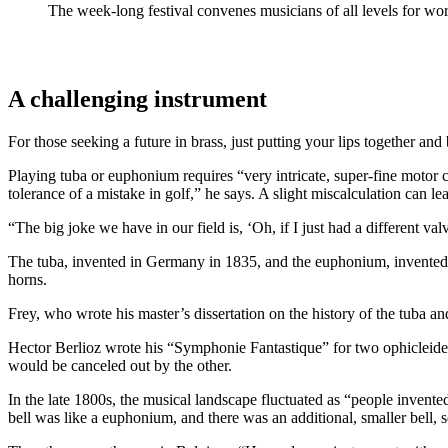
The week-long festival convenes musicians of all levels for w
A challenging instrument
For those seeking a future in brass, just putting your lips together a
Playing tuba or euphonium requires “very intricate, super-fine motor c
tolerance of a mistake in golf,” he says. A slight miscalculation can l
“The big joke we have in our field is, ‘Oh, if I just had a different va
The tuba, invented in Germany in 1835, and the euphonium, invented i
horns.
Frey, who wrote his master’s dissertation on the history of the tuba an
Hector Berlioz wrote his “Symphonie Fantastique” for two ophicleides 
would be canceled out by the other.
In the late 1800s, the musical landscape fluctuated as “people invente
bell was like a euphonium, and there was an additional, smaller bell, s