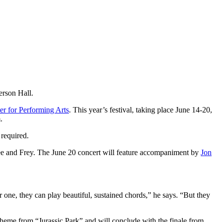
erson Hall.
r for Performing Arts
. This year’s festival, taking place June 14-20,
m.
 required.
e and Frey. The June 20 concert will feature accompaniment by
Jon
one, they can play beautiful, sustained chords,” he says. “But they
 theme from “Jurassic Park” and will conclude with the finale from