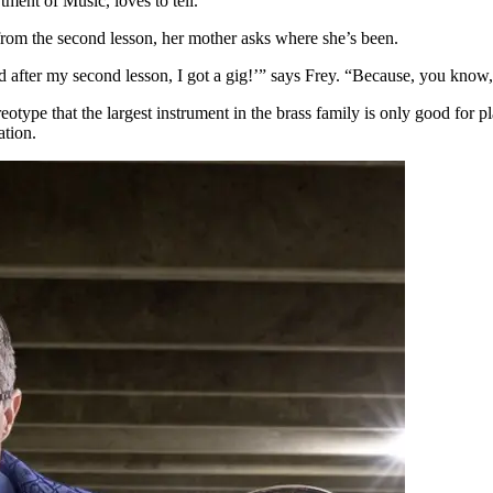
rtment of Music, loves to tell.
 from the second lesson, her mother asks where she’s been.
 after my second lesson, I got a gig!’” says Frey. “Because, you know, 
otype that the largest instrument in the brass family is only good for p
ation.