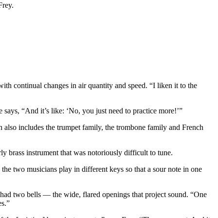
Frey.
th continual changes in air quantity and speed. “I liken it to the
e says, “And it’s like: ‘No, you just need to practice more!’”
 also includes the trumpet family, the trombone family and French
y brass instrument that was notoriously difficult to tune.
he two musicians play in different keys so that a sour note in one
on had two bells — the wide, flared openings that project sound. “One
es.”