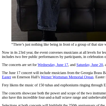
“There’s just nothing like being in front of a group of that size
Now in its 23rd year, the event convenes musicians at all levels for 
includes two free public performances by participants, in celebration o
The concerts are set for
Wednesday, June 17
, and
Saturday, June 20
, 
The June 17 concert will include musicians from the Georgia Brass 
Easter
on Emerson Hall’s
Werner Wortsman Memorial Organ
. Easter
Frey likens the music of 150 tubas and euphoniums ringing through E
The concerts showcase both the power and scope of the two instruments
also have this incredible four-and-a-half octave range and unbelievable
Selections at both concerts will highlight the 250th anniversary of t