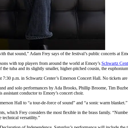
 with that sound,” Adam Frey says of the festival’s public concerts at Em
lessons with top players from around the world at Emory’s
Schwartz Cente
f the tuba and its slightly smaller, higher-pitched cousin, the euphoniu
at 7:30 p.m. in Schwartz Center’s Emerson Concert Hall. No tickets are
Band and solo performances by Ada Brooks, Phillip Broome, Tim Buzbe
 is assistant conductor to Emory’s concert choir.
merson Hall to “a tour-de-force of sound” and “a sonic warm blanket.”
, which Frey considers the most flexible in the brass family. “Number 
 technical versatility.”
he Declaration of Independence. Saturday’s performance will include the