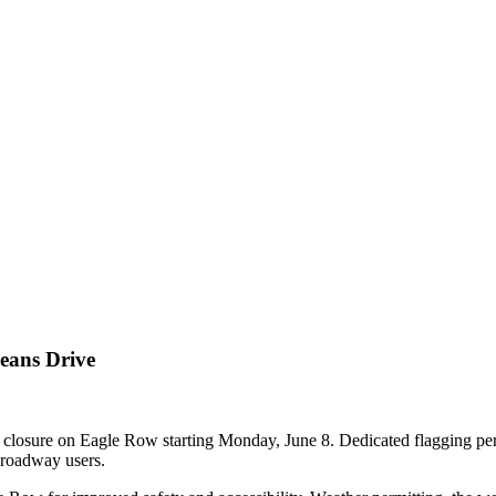
eans Drive
e closure on Eagle Row starting Monday, June 8. Dedicated flagging pers
d roadway users.