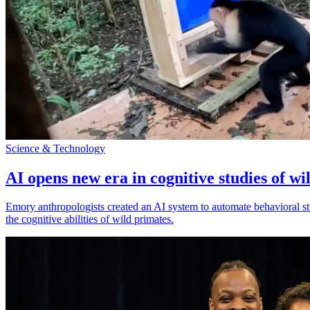
Science & Technology
AI opens new era in cognitive studies of wi
Emory anthropologists created an AI system to automate behavioral st
the cognitive abilities of wild primates.