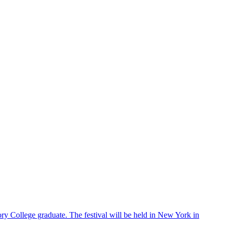
ry College graduate. The festival will be held in New York in