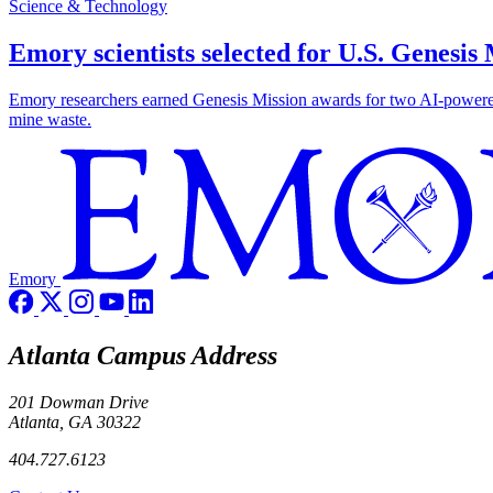
Science & Technology
Emory scientists selected for U.S. Genesis
Emory researchers earned Genesis Mission awards for two AI-powered pr
mine waste.
Emory
Atlanta Campus Address
201 Dowman Drive
Atlanta, GA 30322
404.727.6123