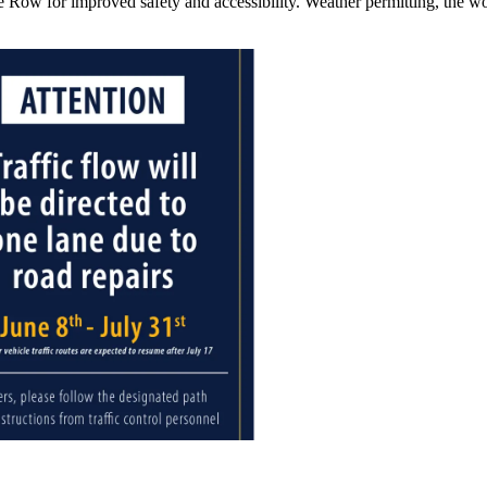
e Row for improved safety and accessibility. Weather permitting, the w