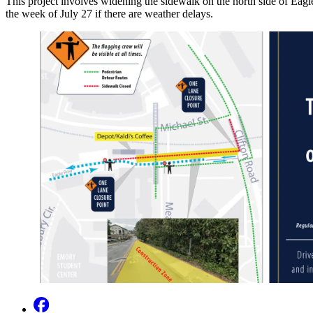
This project involves widening the sidewalk on the north side of Eagl
the week of July 27 if there are weather delays.