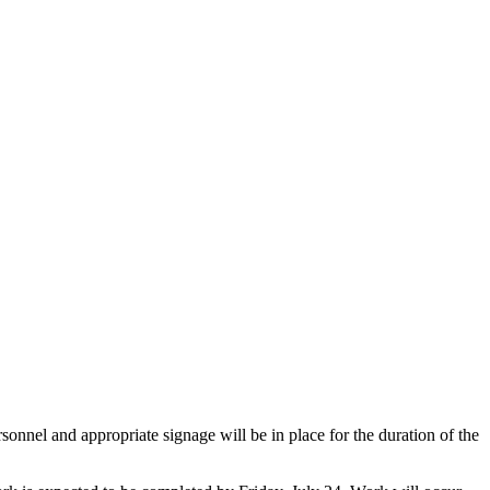
onnel and appropriate signage will be in place for the duration of the