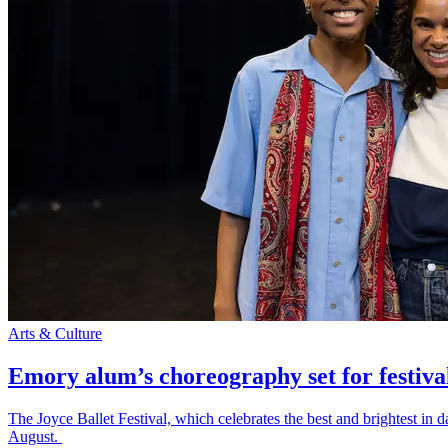
Arts & Culture
Emory alum’s choreography set for festiva
The Joyce Ballet Festival, which celebrates the best and brightest i
August.