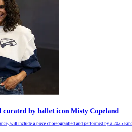
l curated by ballet icon Misty Copeland
n dance, will include a piece choreographed and performed by a 2025 Emo