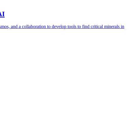
AI
s, and a collaboration to develop tools to find critical minerals in