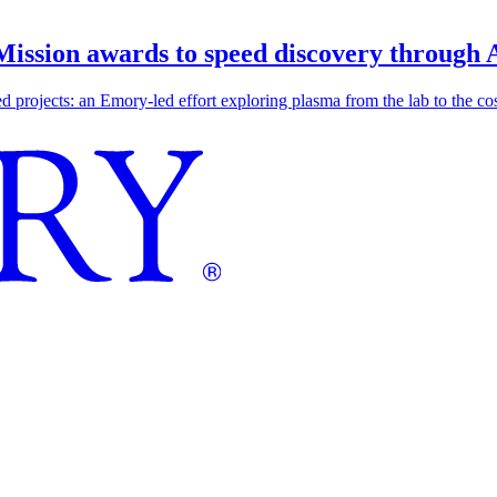
 Mission awards to speed discovery through 
ojects: an Emory-led effort exploring plasma from the lab to the cosmo