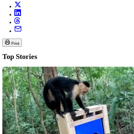
Print
Top Stories