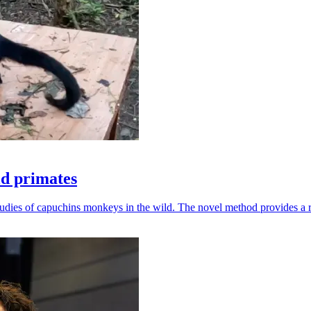
ld primates
udies of capuchins monkeys in the wild. The novel method provides a ro