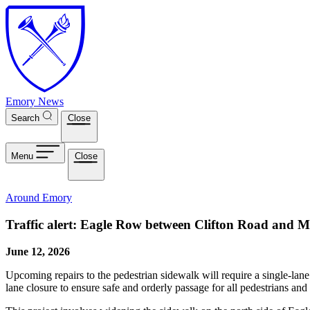
Skip to main content
Emory News
Search
Close
Menu
Close
Around Emory
Traffic alert: Eagle Row between Clifton Road and M
June 12, 2026
Upcoming repairs to the pedestrian sidewalk will require a single-lan
lane closure to ensure safe and orderly passage for all pedestrians an