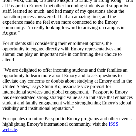
from Wuxi, China, to attend Passport to Emory in Hong Kong. “But
at Passport to Emory I met other incoming students and supportive
staff, learned so much, and had many of my questions about the
transition process answered. I had an amazing time, and the
experience made me feel even more connected to the Emory
community. I’m really looking forward to arriving on campus in
August.”
For students still considering their enrollment options, the
opportunity to engage directly with Emory representatives and
alumni can play an important role in confirming their choice to
attend.
“We are delighted to offer incoming students and their families an
opportunity to learn more about Emory and to ask questions to
alleviate any concerns or doubts about studying at Emory and in the
United States,” says Shinn Ko, associate vice provost for
international services and global engagement. “Passport to Emory
has demonstrated strong strategic value as an initiative that enhances
student and family engagement while strengthening Emory’s global
visibility and institutional reputation.”
For updates on future Passport to Emory programs and other events
highlighting Emory’s international community, visit the
ISSS
website
.