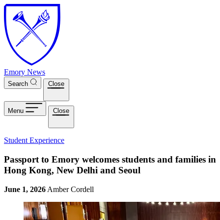
Skip to main content
Emory News
Search
Close
Menu
Close
Student Experience
Passport to Emory welcomes students and families in
Hong Kong, New Delhi and Seoul
June 1, 2026
Amber Cordell