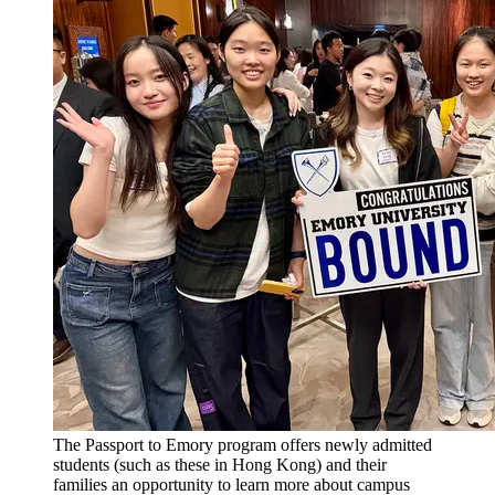
The Passport to Emory program offers newly admitted
students (such as these in Hong Kong) and their
families an opportunity to learn more about campus