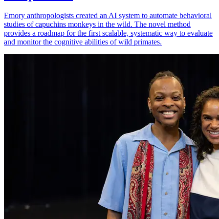
Emory anthropologists created an AI system to automate behavioral
studies of capuchins monkeys in the wild. The novel method
provides a roadmap for the first scalable, systematic way to evaluate
and monitor the cognitive abilities of wild primates.