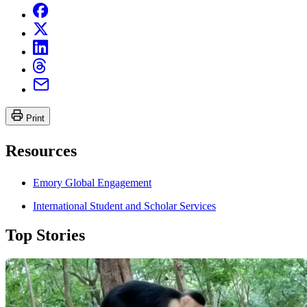
Print
Resources
Emory Global Engagement
International Student and Scholar Services
Top Stories