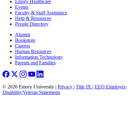
Emory Healthcare
Events
Faculty & Staff Assistance
Help & Resources
People Directory
Footer right
Alumni
Bookstore
Careers
Human Resources
Information Technology
Parents and Families
© 2026 Emory University |
Privacy
|
Title IX
|
EEO Employer-
Disability/Veteran Statements