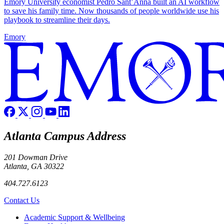
Emory University economist Pedro Sant’Anna built an AI workflow
to save his family time. Now thousands of people worldwide use his
playbook to streamline their days.
Emory
Atlanta Campus Address
201 Dowman Drive
Atlanta, GA 30322
404.727.6123
Contact Us
Footer
Academic Support & Wellbeing