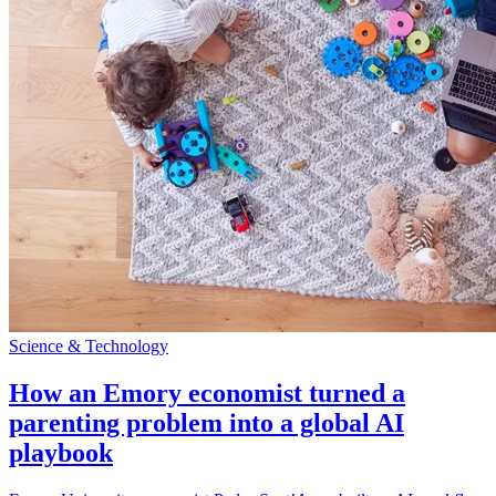
Science & Technology
How an Emory economist turned a
parenting problem into a global AI
playbook