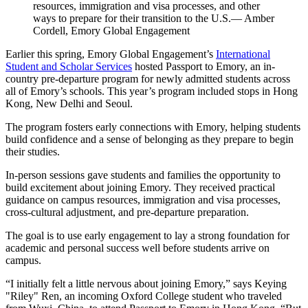
resources, immigration and visa processes, and other
ways to prepare for their transition to the U.S.— Amber
Cordell, Emory Global Engagement
Earlier this spring, Emory Global Engagement’s
International
Student and Scholar Services
hosted Passport to Emory, an in-
country pre-departure program for newly admitted students across
all of Emory’s schools. This year’s program included stops in Hong
Kong, New Delhi and Seoul.
The program fosters early connections with Emory, helping students
build confidence and a sense of belonging as they prepare to begin
their studies.
In-person sessions gave students and families the opportunity to
build excitement about joining Emory. They received practical
guidance on campus resources, immigration and visa processes,
cross-cultural adjustment, and pre-departure preparation.
The goal is to use early engagement to lay a strong foundation for
academic and personal success well before students arrive on
campus.
“I initially felt a little nervous about joining Emory,” says Keying
"Riley" Ren, an incoming Oxford College student who traveled