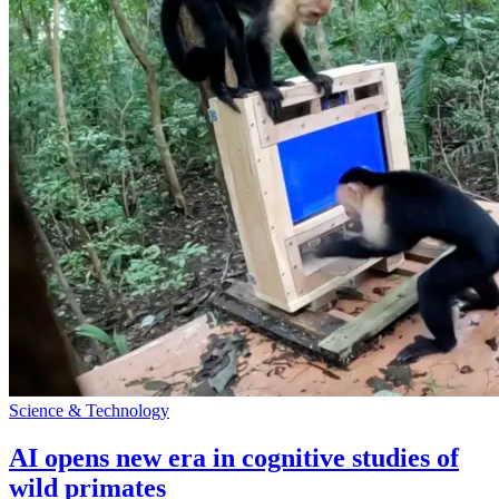
Science & Technology
AI opens new era in cognitive studies of
wild primates