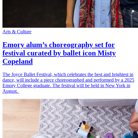
Arts & Culture
Emory alum’s choreography set for
festival curated by ballet icon Misty
Copeland
The Joyce Ballet Festival, which celebrates the best and brightest in
dance, will include a piece choreographed and performed by a 2025
Emory College graduate. The festival will be held in New York in
August.