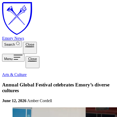
Skip to main content
Emory News
Search
Close
Menu
Close
Arts & Culture
Annual Global Festival celebrates Emory’s diverse
cultures
June 12, 2026
Amber Cordell