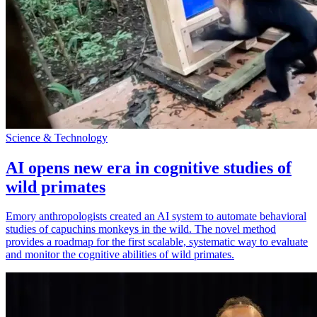
Science & Technology
AI opens new era in cognitive studies of
wild primates
Emory anthropologists created an AI system to automate behavioral
studies of capuchins monkeys in the wild. The novel method
provides a roadmap for the first scalable, systematic way to evaluate
and monitor the cognitive abilities of wild primates.