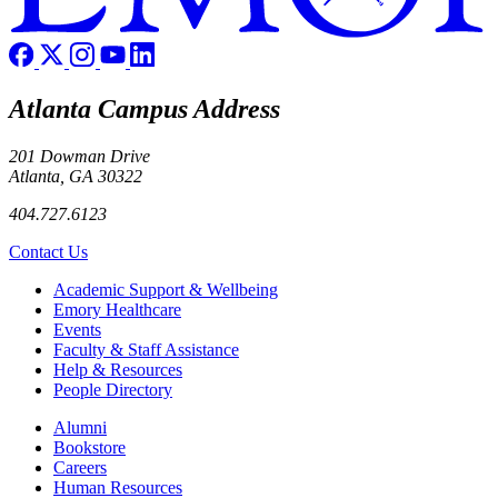
Atlanta Campus Address
201 Dowman Drive
Atlanta, GA 30322
404.727.6123
Contact Us
Footer
Academic Support & Wellbeing
Emory Healthcare
Events
Faculty & Staff Assistance
Help & Resources
People Directory
Footer right
Alumni
Bookstore
Careers
Human Resources