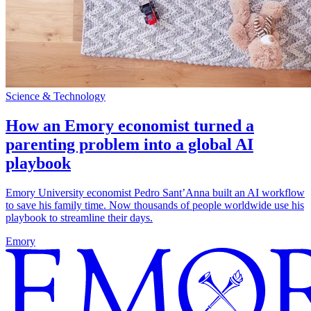
Science & Technology
How an Emory economist turned a
parenting problem into a global AI
playbook
Emory University economist Pedro Sant’Anna built an AI workflow
to save his family time. Now thousands of people worldwide use his
playbook to streamline their days.
Emory