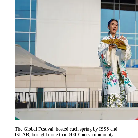
The Global Festival, hosted each spring by ISSS and
ISLAB, brought more than 600 Emory community