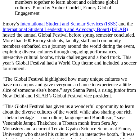
members together to learn about and celebrate global
cultures. Photo by Amber Cordell, Emory Global
Engagement.
Emory’s
International Student and Scholar Services (ISSS)
and the
International Student Leadership and Advocacy Board (ISLAB)
hosted the annual Global Festival before spring semester concluded.
More than 600 Emory students, faculty, staff and community
members embarked on a journey around the world during the event,
exploring diverse cultures through engaging performances,
interactive cultural booths, trivia challenges and a food truck. This
year’s Global Festival had a World Cup theme and included a soccer
tournament.
“The Global Festival highlighted how many unique cultures we
have on campus and gave everyone a chance to experience a little
slice of someone else's home,” says Sanna Patel, a rising junior from
New Delhi and ISLAB’s Global Festival vice president.
“This Global Festival has given us a wonderful opportunity to learn
about the diverse cultures of the world, while also sharing our rich
Tibetan heritage — our culture, language and Buddhism,” says
Venerable Jampa Thakchoe, a Tibetan monk from Sera Jey
Monastery and a current Tenzin Gyatso Science Scholar at Emory
University who shared his culture with an interactive booth. “It was