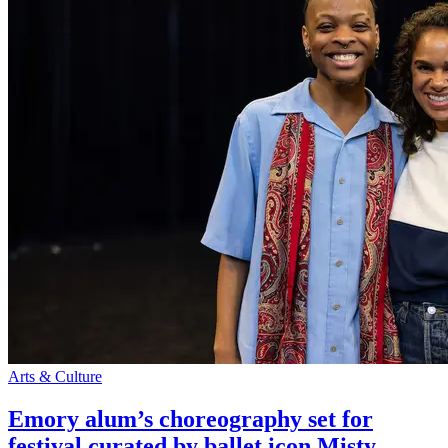
Arts & Culture
Emory alum’s choreography set for
festival curated by ballet icon Misty