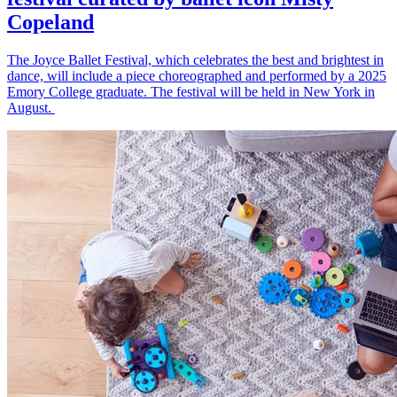
Copeland
The Joyce Ballet Festival, which celebrates the best and brightest in
dance, will include a piece choreographed and performed by a 2025
Emory College graduate. The festival will be held in New York in
August.