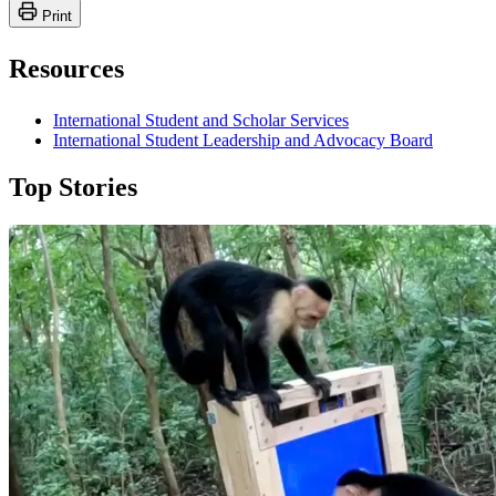
Print
Resources
International Student and Scholar Services
International Student Leadership and Advocacy Board
Top Stories