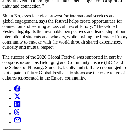
a joyful event that brought staff and students together in a spirit of
unity and connection.”
Shinn Ko, associate vice provost for international services and
global engagement, says the festival helps create opportunities for
connection and learning across cultures at Emory. “The Global
Festival highlights the invaluable perspectives and leadership of our
international students and scholars, while inviting the broader Emory
community to engage with the world through shared experiences,
curiosity and mutual respect.”
The success of the 2026 Global Festival was supported in part by
co-sponsors such as Belonging and Community Justice (BCJ) and
the School of Nursing. Students, faculty and staff are encouraged to
participate in future Global Festivals to showcase the wide range of
cultures represented in the Emory community.