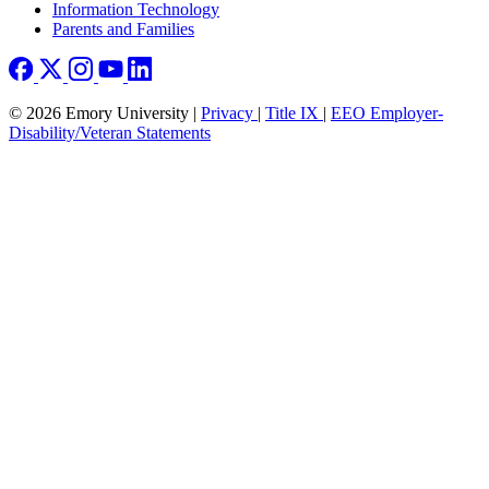
Information Technology
Parents and Families
© 2026 Emory University |
Privacy
|
Title IX
|
EEO Employer-
Disability/Veteran Statements