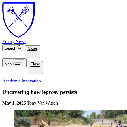
Skip to main content
Emory News
Search
Close
Menu
Close
Academic Innovation
Uncovering how leprosy persists
May 1, 2026
Tony Van Witsen