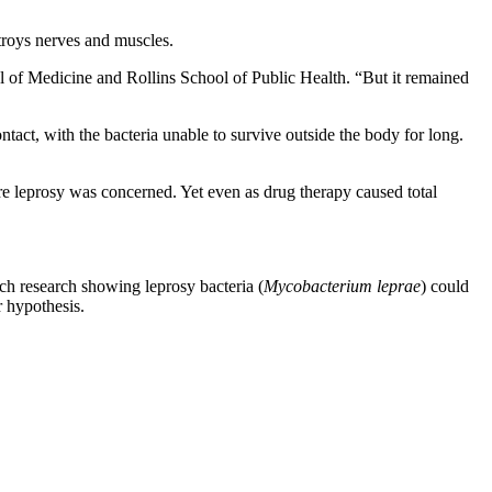
troys nerves and muscles.
l of Medicine and Rollins School of Public Health. “But it remained
tact, with the bacteria unable to survive outside the body for long.
e leprosy was concerned. Yet even as drug therapy caused total
nch research showing leprosy bacteria (
Mycobacterium leprae
) could
r hypothesis.