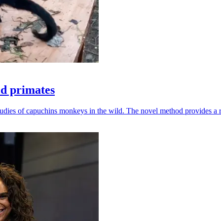
ld primates
udies of capuchins monkeys in the wild. The novel method provides a ro