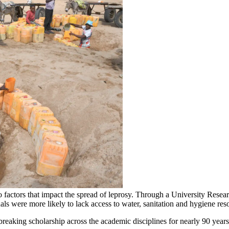
to factors that impact the spread of leprosy. Through a University Rese
als were more likely to lack access to water, sanitation and hygiene res
reaking scholarship across the academic disciplines for nearly 90 yea