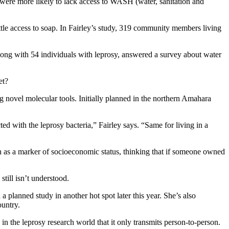
y were more likely to lack access to WASH (water, sanitation and
ittle access to soap. In Fairley’s study, 319 community members living
along with 54 individuals with leprosy, answered a survey about water
et?
ng novel molecular tools. Initially planned in the northern Amahara
d with the leprosy bacteria,” Fairley says. “Same for living in a
on as a marker of socioeconomic status, thinking that if someone owned
till isn’t understood.
 a planned study in another hot spot later this year. She’s also
ountry.
in the leprosy research world that it only transmits person-to-person.