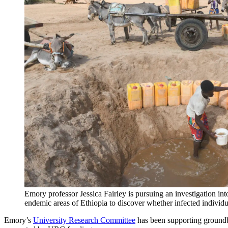
Emory professor Jessica Fairley is pursuing an investigation in
endemic areas of Ethiopia to discover whether infected individu
Emory’s
University Research Committee
has been supporting groundb