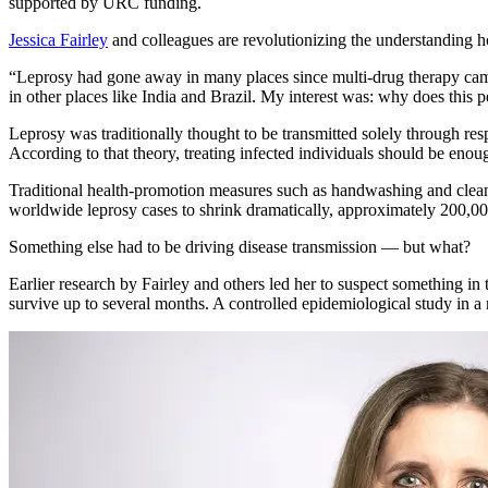
supported by URC funding.
Jessica Fairley
and colleagues are revolutionizing the understanding h
“Leprosy had gone away in many places since multi-drug therapy came 
in other places like India and Brazil. My interest was: why does this p
Leprosy was traditionally thought to be transmitted solely through re
According to that theory, treating infected individuals should be enou
Traditional health-promotion measures such as handwashing and clean 
worldwide leprosy cases to shrink dramatically, approximately 200,00
Something else had to be driving disease transmission — but what?
Earlier research by Fairley and others led her to suspect something in
survive up to several months. A controlled epidemiological study in a