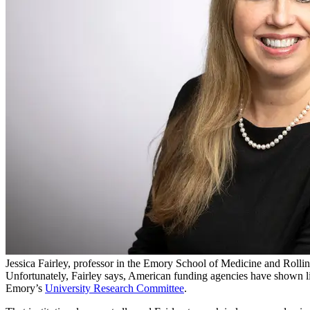
Jessica Fairley, professor in the Emory School of Medicine and Rollin
Unfortunately, Fairley says, American funding agencies have shown littl
Emory’s
University Research Committee
.