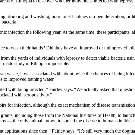
 areas of Ethiopia to discover whether individuals infected with lepros
g, drinking and washing; poor toilet facilities or open defecation; or l
 bacteria.
nic infection the following year. At the same time, these participants, 
ace to wash their hands? Did they have an improved or unimproved toil
from the yards of individuals with leprosy to detect viable bacteria usi
war made study in Ethiopia impossible.
n waste, it was associated with about twice the chances of being infecte
ess to improved bathing water.
iated with being infected,” Fairley says. “We actually asked that questi
ociated with seropositivity.”
irs for infection, although the exact mechanism of disease transmission s
 grants, including those from the National Institutes of Health, to launch
llos — the only animal known to spread the disease to humans in this c
 applications since then,” Fairley says. “It’s still very much the dogma 