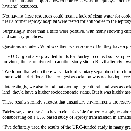
That institutional support allowed Fairley to work in leprosy-endemic
hygiene) resources.
Not having these resources could mean a lack of clean water for cookin
near a former leprosy hospital were tested for antibodies to the leprosy
Surprisingly, more than a third were positive, with many showing chro
and sanitary practices.
Questions included: What was their water source? Did they have a pl
The URC grant also provided funds for Fairley to collect soil samples 
province, the team pivoted to another study site in Brazil after civil 
“We found that when there was a lack of sanitary separation from huma
house with a dirt floor. The strongest association was not having acc
“Interestingly, we also found that owning agricultural land was assoc
land, they'd have a higher socioeconomic status. But it was highly ass
These results strongly suggest that unsanitary environments are reservo
Fairley says the new data has made it feasible for her to apply to other
collaborating on a U.S.-based study of leprosy transmission in armadi
“I’ve definitely used the results of the URC-funded study in many grant