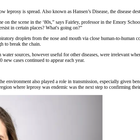
ow leprosy is spread. Also known as Hansen’s Disease, the disease des
on the scene in the ‘80s,” says Fairley, professor in the Emory Schoo
ersist in certain places? What's going on?”
spiratory droplets from the nose and mouth via close human-to-human con
gh to break the chain.
water sources, however useful for other diseases, were irrelevant wher
0 new cases continued to appear each year.
 the environment also played a role in transmission, especially given be
 region where leprosy was endemic was the next step to confirming thei