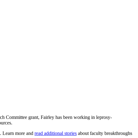
arch Committee grant, Fairley has been working in leprosy-
ources.
rs. Learn more and
read additional stories
about faculty breakthroughs