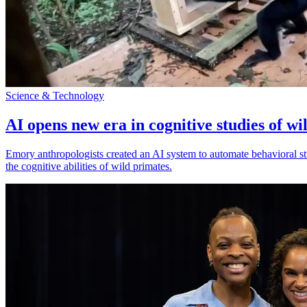
Science & Technology
AI opens new era in cognitive studies of wi
Emory anthropologists created an AI system to automate behavioral st
the cognitive abilities of wild primates.