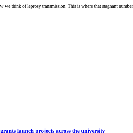
w we think of leprosy transmission. This is where that stagnant number 
grants launch projects across the university