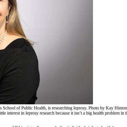
s School of Public Health, is researching leprosy. Photo by Kay Hinton
e interest in leprosy research because it isn’t a big health problem in t