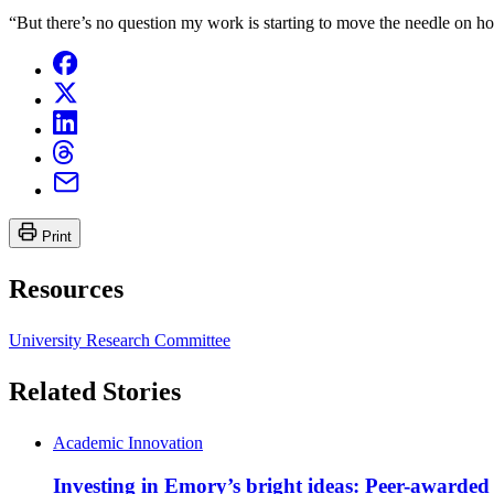
“But there’s no question my work is starting to move the needle on ho
Print
Resources
University Research Committee
Related Stories
Academic Innovation
Investing in Emory’s bright ideas: Peer-awarded 