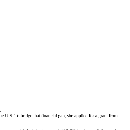
.
he U.S. To bridge that financial gap, she applied for a grant from