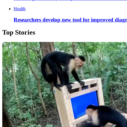
Health
Researchers develop new tool for improved diagn
Top Stories