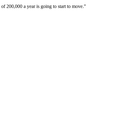
of 200,000 a year is going to start to move.”