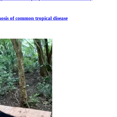
osis of common tropical disease