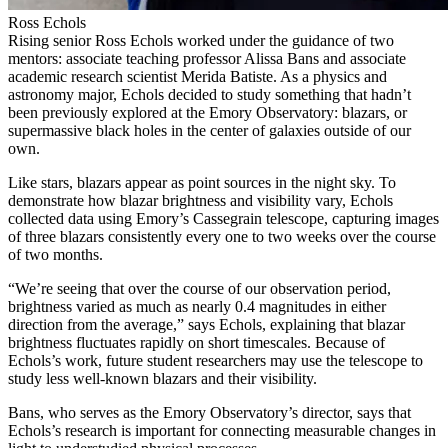
Ross Echols
Rising senior Ross Echols worked under the guidance of two
mentors: associate teaching professor Alissa Bans and associate
academic research scientist Merida Batiste. As a physics and
astronomy major, Echols decided to study something that hadn’t
been previously explored at the Emory Observatory: blazars, or
supermassive black holes in the center of galaxies outside of our
own.
Like stars, blazars appear as point sources in the night sky. To
demonstrate how blazar brightness and visibility vary, Echols
collected data using Emory’s Cassegrain telescope, capturing images
of three blazars consistently every one to two weeks over the course
of two months.
“We’re seeing that over the course of our observation period,
brightness varied as much as nearly 0.4 magnitudes in either
direction from the average,” says Echols, explaining that blazar
brightness fluctuates rapidly on short timescales. Because of
Echols’s work, future student researchers may use the telescope to
study less well-known blazars and their visibility.
Bans, who serves as the Emory Observatory’s director, says that
Echols’s research is important for connecting measurable changes in