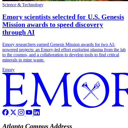
Science & Technology
Emory scientists selected for U.S. Genesis
Mission awards to speed discovery
through AI
Emory researchers earned Genesis Mission awards for two AI-
powered projects: an Emory-led effort exploring plasma from the lab
to the cosmos, and a collaboration to develop tools to find critical
minerals in mine waste.
Emory
Atlanta Campus Address