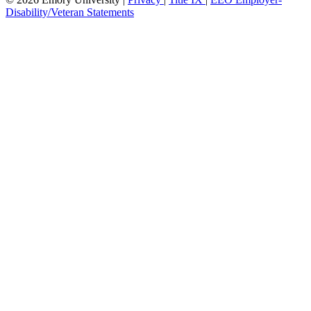
Disability/Veteran Statements