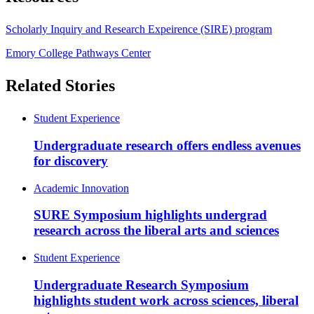
Scholarly Inquiry and Research Expeirence (SIRE) program
Emory College Pathways Center
Related Stories
Student Experience
Undergraduate research offers endless avenues
for discovery
Academic Innovation
SURE Symposium highlights undergrad
research across the liberal arts and sciences
Student Experience
Undergraduate Research Symposium
highlights student work across sciences, liberal