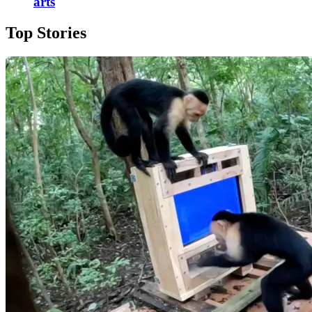
arts
Top Stories