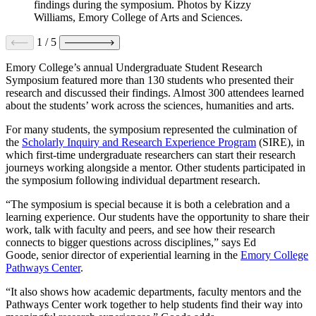
findings during the symposium. Photos by Kizzy
Williams, Emory College of Arts and Sciences.
1
/
5
Emory College’s annual Undergraduate Student Research
Symposium featured more than 130 students who presented their
research and discussed their findings. Almost 300 attendees learned
about the students’ work across the sciences, humanities and arts.
For many students, the symposium represented the culmination of
the
Scholarly Inquiry and Research Experience Program
(SIRE), in
which first-time undergraduate researchers can start their research
journeys working alongside a mentor. Other students participated in
the symposium following individual department research.
“The symposium is special because it is both a celebration and a
learning experience. Our students have the opportunity to share their
work, talk with faculty and peers, and see how their research
connects to bigger questions across disciplines,” says Ed
Goode, senior director of experiential learning in the
Emory College
Pathways Center
.
“It also shows how academic departments, faculty mentors and the
Pathways Center work together to help students find their way into