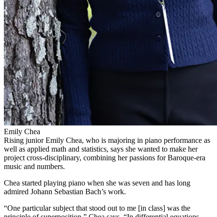
Emily Chea
Rising junior Emily Chea, who is majoring in piano performance as
well as applied math and statistics, says she wanted to make her
project cross-disciplinary, combining her passions for Baroque-era
music and numbers.
Chea started playing piano when she was seven and has long
admired Johann Sebastian Bach’s work.
“One particular subject that stood out to me [in class] was the
principle of superposition,” Chea says. “In differential equations,