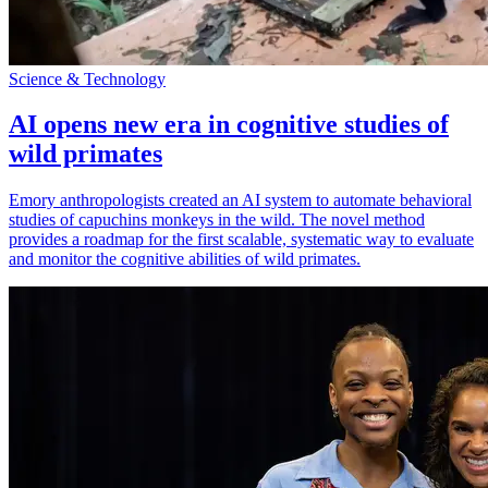
Science & Technology
AI opens new era in cognitive studies of
wild primates
Emory anthropologists created an AI system to automate behavioral
studies of capuchins monkeys in the wild. The novel method
provides a roadmap for the first scalable, systematic way to evaluate
and monitor the cognitive abilities of wild primates.