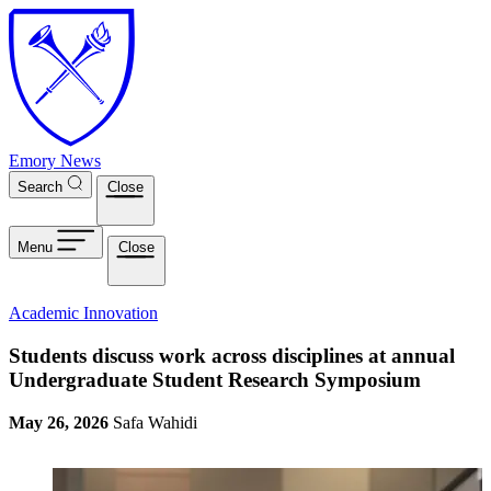
Skip to main content
Emory News
Search
Close
Menu
Close
Academic Innovation
Students discuss work across disciplines at annual
Undergraduate Student Research Symposium
May 26, 2026
Safa Wahidi