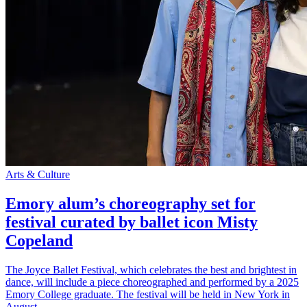
Arts & Culture
Emory alum’s choreography set for
festival curated by ballet icon Misty
Copeland
The Joyce Ballet Festival, which celebrates the best and brightest in
dance, will include a piece choreographed and performed by a 2025
Emory College graduate. The festival will be held in New York in
August.