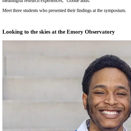
meaningful research experiences,” Goode adds.
Meet three students who presented their findings at the symposium.
Looking to the skies at the Emory Observatory