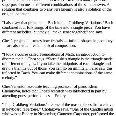
superposition means different combinations of the same answer. A
solution that combines two answers linearly is also a solution of the
original equation.
“I also saw that principle in Bach in the ‘Goldberg Variations.’ Bach
combined four folk songs of the time into a single piece. You have
different melodies, but they all make sense together,” she says.
Chea’s project illustrates how fractals — infinite shapes in geometry
— are also structures in musical composition.
“I took a course called Foundations of Math, an introduction to
discrete math,” Chea says. “Sierpiński’s triangle is the triangle made
of different triangles. If you take the midpoints of each triangle and
draw a triangle out of those, you can go on infinitely. I also saw this
reflected in Bach. You can make different combinations of the same
melody.”
Chea’s mentor, associate teaching professor of piano Elena
Cholakova, notes that Chea’s research was influenced in part by
attending guest performances at Emory.
“The ‘Goldberg Variations’ are one of the masterpieces that we have
in keyboard repertoire,” Cholakova says. “One of the Candler artists
who was at Emory in November, Cameron Carpenter, performed the