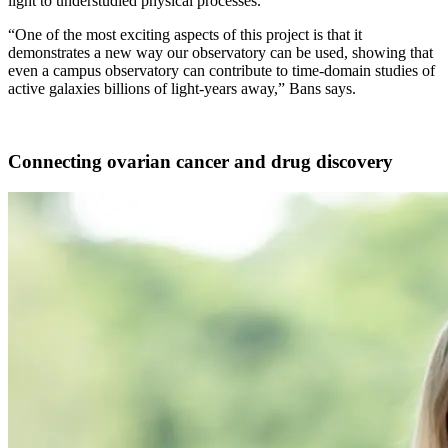
light to understudied physical processes.
“One of the most exciting aspects of this project is that it
demonstrates a new way our observatory can be used, showing that
even a campus observatory can contribute to time-domain studies of
active galaxies billions of light-years away,” Bans says.
Connecting ovarian cancer and drug discovery