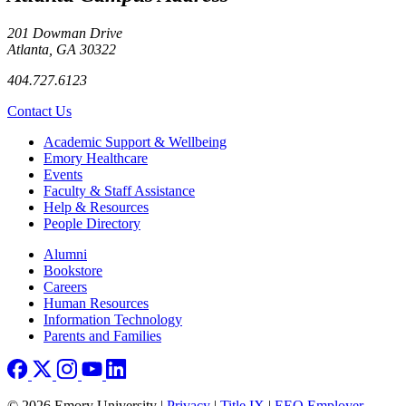
201 Dowman Drive
Atlanta, GA 30322
404.727.6123
Contact Us
Footer
Academic Support & Wellbeing
Emory Healthcare
Events
Faculty & Staff Assistance
Help & Resources
People Directory
Footer right
Alumni
Bookstore
Careers
Human Resources
Information Technology
Parents and Families
© 2026 Emory University |
Privacy
|
Title IX
|
EEO Employer-