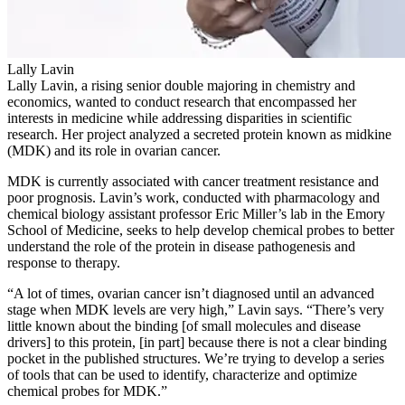
Lally Lavin
Lally Lavin, a rising senior double majoring in chemistry and
economics, wanted to conduct research that encompassed her
interests in medicine while addressing disparities in scientific
research. Her project analyzed a secreted protein known as midkine
(MDK) and its role in ovarian cancer.
MDK is currently associated with cancer treatment resistance and
poor prognosis. Lavin’s work, conducted with pharmacology and
chemical biology assistant professor Eric Miller’s lab in the Emory
School of Medicine, seeks to help develop chemical probes to better
understand the role of the protein in disease pathogenesis and
response to therapy.
“A lot of times, ovarian cancer isn’t diagnosed until an advanced
stage when MDK levels are very high,” Lavin says. “There’s very
little known about the binding [of small molecules and disease
drivers] to this protein, [in part] because there is not a clear binding
pocket in the published structures. We’re trying to develop a series
of tools that can be used to identify, characterize and optimize
chemical probes for MDK.”