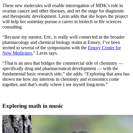
These new molecules will enable interrogation of MDK’s role in
ovarian cancer and other diseases, and set the stage for diagnostic
and therapeutic development. Lavin adds that she hopes the project
will help her someday pursue a career in biotech or life sciences
consulting.
“Because my mentor, Eric, is really well connected in the broader
pharmacology and chemical biology realm at Emory, I’ve been
invited to several of the symposiums with the
Emory Center for
New Medicines
,” Lavin says.
“That is an area that bridges the commercial side of chemistry —
specifically drug and pharmaceutical development — with the
fundamental basic research side,” she adds. “Exploring that area has
shown me how my interests in chemistry and economics come
together, and that’s really where I see myself long-term.”
Exploring math in music