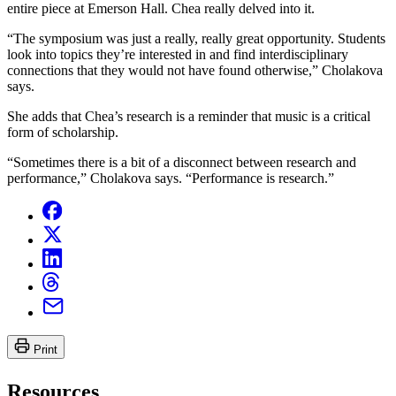
entire piece at Emerson Hall. Chea really delved into it.
“The symposium was just a really, really great opportunity. Students
look into topics they’re interested in and find interdisciplinary
connections that they would not have found otherwise,” Cholakova
says.
She adds that Chea’s research is a reminder that music is a critical
form of scholarship.
“Sometimes there is a bit of a disconnect between research and
performance,” Cholakova says. “Performance is research.”
Print
Resources