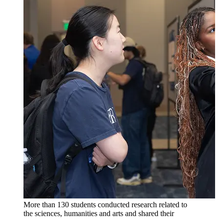
More than 130 students conducted research related to
the sciences, humanities and arts and shared their