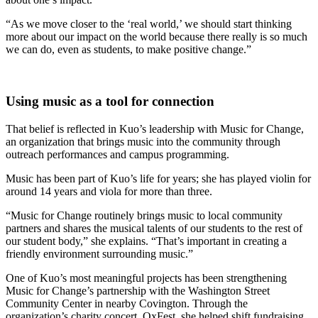
“As we move closer to the ‘real world,’ we should start thinking
more about our impact on the world because there really is so much
we can do, even as students, to make positive change.”
Using music as a tool for connection
That belief is reflected in Kuo’s leadership with Music for Change,
an organization that brings music into the community through
outreach performances and campus programming.
Music has been part of Kuo’s life for years; she has played violin for
around 14 years and viola for more than three.
“Music for Change routinely brings music to local community
partners and shares the musical talents of our students to the rest of
our student body,” she explains. “That’s important in creating a
friendly environment surrounding music.”
One of Kuo’s most meaningful projects has been strengthening
Music for Change’s partnership with the Washington Street
Community Center in nearby Covington. Through the
organization’s charity concert, OxFest, she helped shift fundraising