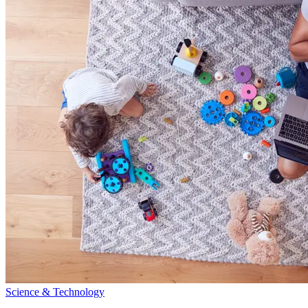
Science & Technology