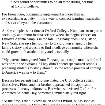
She’s found opportunities to do all three during her time
at Oxford College.
For Fiona Kuo, community engagement is more than an
extracurricular activity — it’s a way to connect learning, leadership
and service beyond the classroom.
As she completes her time at Oxford College, Kuo plans to major in
sociology and minor in data science when she begins classes on
Emory’s Atlanta campus in the fall. Originally from Long Island,
New York, she says her journey to Oxford was shaped by her
family’s story and a desire to find a college community where she
could grow both academically and personally.
“My parents immigrated from Taiwan just a couple months before I
was born,” she explains. “They didn’t attend specialized schools
preparing students to study abroad, so the whole process of coming
to America was new to them.”
Because her parents had not navigated the U.S. college system
themselves, Fiona and her brother approached the application
process with many unknowns. But when she visited Oxford for
Admitted Students Day, something immediately felt right.
“At the time, I didn’t know much about Oxford, but as soon as I