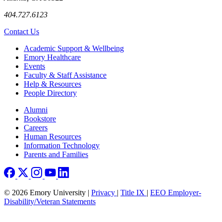
404.727.6123
Contact Us
Footer
Academic Support & Wellbeing
Emory Healthcare
Events
Faculty & Staff Assistance
Help & Resources
People Directory
Footer right
Alumni
Bookstore
Careers
Human Resources
Information Technology
Parents and Families
© 2026 Emory University |
Privacy
|
Title IX
|
EEO Employer-
Disability/Veteran Statements