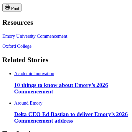
Print
Resources
Emory University Commencement
Oxford College
Related Stories
Academic Innovation
10 things to know about Emory’s 2026
Commencement
Around Emory
Delta CEO Ed Bastian to deliver Emory’s 2026
Commencement address