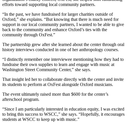
efforts toward supporting local community partners.
“In the past, we have fundraised for larger charities outside of
Oxford,” she explains. “But knowing that there is much need for
support in our local community partners, I wanted to be able to give
back to the community and enhance Oxford’s ties with the
community through OxFest.”
The partnership grew after she learned about the center through oral
history interviews conducted in one of her anthropology courses.
“I distinctly remember one interviewee mentioning how they had to
fundraise their own supplies to learn and engage with music at
Washington Street Community Center,” she says.
That insight led her to collaborate directly with the center and invite
its students to perform at OxFest alongside Oxford musicians.
The event ultimately raised more than $600 for the center’s
afterschool program.
“Since I am particularly interested in education equity, I was excited
to bring this success to WSCC,” she says. “Hopefully, it encourages
students at WSCC to keep up with music.”