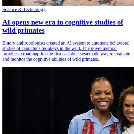
Science & Technology
AI opens new era in cognitive studies of
wild primates
Emory anthropologists created an AI system to automate behavioral
studies of capuchins monkeys in the wild. The novel method
provides a roadmap for the first scalable, systematic way to evaluate
and monitor the cognitive abilities of wild primates.