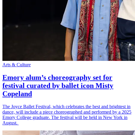
Arts & Culture
Emory alum’s choreography set for
festival curated by ballet icon Misty
Copeland
The Joyce Ballet Festival, which celebrates the best and brightest in
dance, will include a piece choreographed and performed by a 2025
Emory College graduate. The festival will be held in New York in
August.