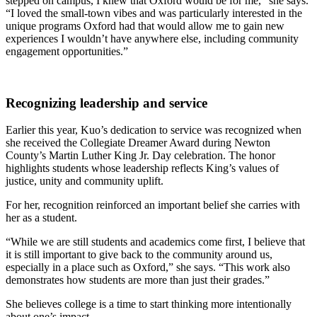
stepped on campus, I knew that Oxford would be for me,” she says.
“I loved the small-town vibes and was particularly interested in the
unique programs Oxford had that would allow me to gain new
experiences I wouldn’t have anywhere else, including community
engagement opportunities.”
Recognizing leadership and service
Earlier this year, Kuo’s dedication to service was recognized when
she received the Collegiate Dreamer Award during Newton
County’s Martin Luther King Jr. Day celebration. The honor
highlights students whose leadership reflects King’s values of
justice, unity and community uplift.
For her, recognition reinforced an important belief she carries with
her as a student.
“While we are still students and academics come first, I believe that
it is still important to give back to the community around us,
especially in a place such as Oxford,” she says. “This work also
demonstrates how students are more than just their grades.”
She believes college is a time to start thinking more intentionally
about one’s impact.