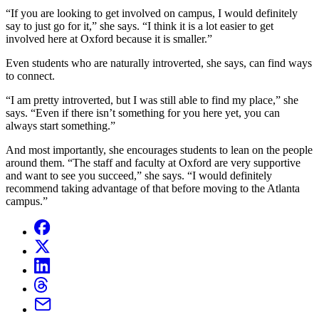
“If you are looking to get involved on campus, I would definitely
say to just go for it,” she says. “I think it is a lot easier to get
involved here at Oxford because it is smaller.”
Even students who are naturally introverted, she says, can find ways
to connect.
“I am pretty introverted, but I was still able to find my place,” she
says. “Even if there isn’t something for you here yet, you can
always start something.”
And most importantly, she encourages students to lean on the people
around them. “The staff and faculty at Oxford are very supportive
and want to see you succeed,” she says. “I would definitely
recommend taking advantage of that before moving to the Atlanta
campus.”