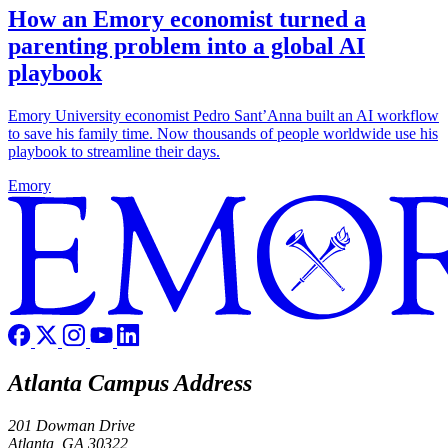
How an Emory economist turned a
parenting problem into a global AI
playbook
Emory University economist Pedro Sant’Anna built an AI workflow
to save his family time. Now thousands of people worldwide use his
playbook to streamline their days.
Emory
Atlanta Campus Address
201 Dowman Drive
Atlanta, GA 30322