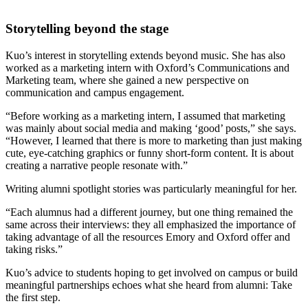
Storytelling beyond the stage
Kuo’s interest in storytelling extends beyond music. She has also
worked as a marketing intern with Oxford’s Communications and
Marketing team, where she gained a new perspective on
communication and campus engagement.
“Before working as a marketing intern, I assumed that marketing
was mainly about social media and making ‘good’ posts,” she says.
“However, I learned that there is more to marketing than just making
cute, eye-catching graphics or funny short-form content. It is about
creating a narrative people resonate with.”
Writing alumni spotlight stories was particularly meaningful for her.
“Each alumnus had a different journey, but one thing remained the
same across their interviews: they all emphasized the importance of
taking advantage of all the resources Emory and Oxford offer and
taking risks.”
Kuo’s advice to students hoping to get involved on campus or build
meaningful partnerships echoes what she heard from alumni: Take
the first step.