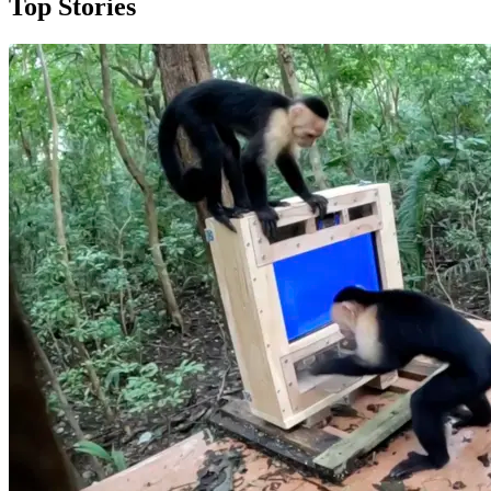
Top Stories