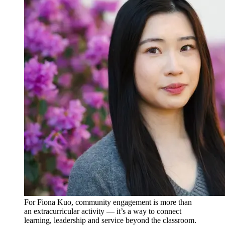
For Fiona Kuo, community engagement is more than
an extracurricular activity — it’s a way to connect
learning, leadership and service beyond the classroom.