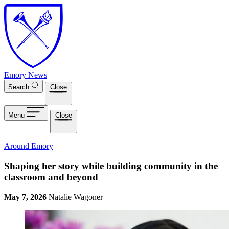
Skip to main content
Emory News
Search
Close
Menu
Close
Around Emory
Shaping her story while building community in the
classroom and beyond
May 7, 2026
Natalie Wagoner