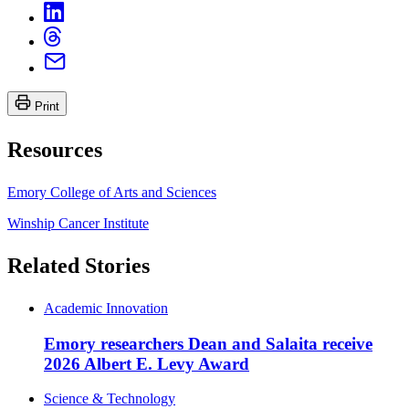
Print
Resources
Emory College of Arts and Sciences
Winship Cancer Institute
Related Stories
Academic Innovation
Emory researchers Dean and Salaita receive
2026 Albert E. Levy Award
Science & Technology