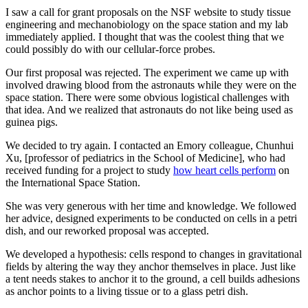
I saw a call for grant proposals on the NSF website to study tissue
engineering and mechanobiology on the space station and my lab
immediately applied. I thought that was the coolest thing that we
could possibly do with our cellular-force probes.
Our first proposal was rejected. The experiment we came up with
involved drawing blood from the astronauts while they were on the
space station. There were some obvious logistical challenges with
that idea. And we realized that astronauts do not like being used as
guinea pigs.
We decided to try again. I contacted an Emory colleague, Chunhui
Xu, [professor of pediatrics in the School of Medicine], who had
received funding for a project to study
how heart cells perform
on
the International Space Station.
She was very generous with her time and knowledge. We followed
her advice, designed experiments to be conducted on cells in a petri
dish, and our reworked proposal was accepted.
We developed a hypothesis: cells respond to changes in gravitational
fields by altering the way they anchor themselves in place. Just like
a tent needs stakes to anchor it to the ground, a cell builds adhesions
as anchor points to a living tissue or to a glass petri dish.