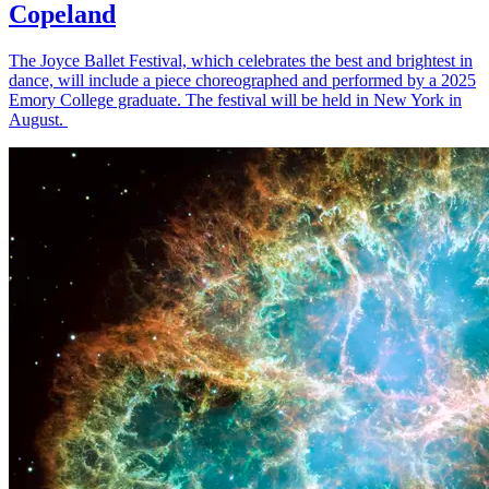
Copeland
The Joyce Ballet Festival, which celebrates the best and brightest in
dance, will include a piece choreographed and performed by a 2025
Emory College graduate. The festival will be held in New York in
August.