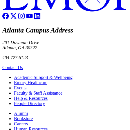
Atlanta Campus Address
201 Dowman Drive
Atlanta, GA 30322
404.727.6123
Contact Us
Footer
Academic Support & Wellbeing
Emory Healthcare
Events
Faculty & Staff Assistance
Help & Resources
People Directory
Footer right
Alumni
Bookstore
Careers
Human Resources