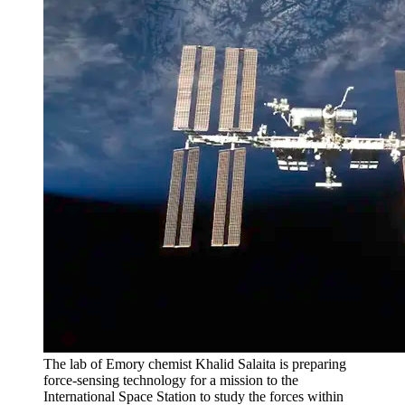
The lab of Emory chemist Khalid Salaita is preparing
force-sensing technology for a mission to the
International Space Station to study the forces within