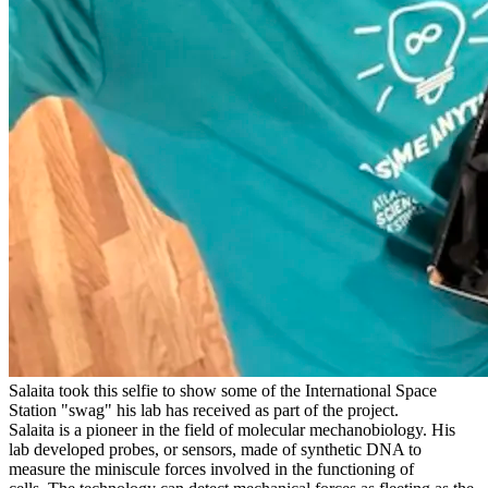
Salaita took this selfie to show some of the International Space
Station "swag" his lab has received as part of the project.
Salaita is a pioneer in the field of molecular mechanobiology. His
lab developed probes, or sensors, made of synthetic DNA to
measure the miniscule forces involved in the functioning of