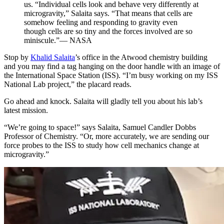
us. “Individual cells look and behave very differently at
microgravity,” Salaita says. “That means that cells are
somehow feeling and responding to gravity even
though cells are so tiny and the forces involved are so
miniscule.”— NASA
Stop by
Khalid Salaita
’s office in the Atwood chemistry building
and you may find a tag hanging on the door handle with an image of
the International Space Station (ISS). “I’m busy working on my ISS
National Lab project,” the placard reads.
Go ahead and knock. Salaita will gladly tell you about his lab’s
latest mission.
“We’re going to space!” says Salaita, Samuel Candler Dobbs
Professor of Chemistry. “Or, more accurately, we are sending our
force probes to the ISS to study how cell mechanics change at
microgravity.”