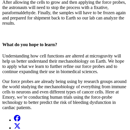
After allowing the cells to grow and then applying the force probes,
the astronauts will need to stop the process with a fixative,
paraformaldehyde. Finally, the samples will have to be frozen again
and prepared for shipment back to Earth so our lab can analyze the
results.
What do you hope to learn?
Understanding how cell functions are altered at microgravity will
help us better understand their mechanobiology on Earth. We hope
to apply what we learn to further refine our force probes and to
continue expanding their use in biomedical sciences.
Our force probes are already being using by research groups around
the world studying the mechanobiology of everything from immune
cells to neurons and even different types of cancer cells. Here at
Emory, we’re conducting human trials using the force-probe
technology to better predict the risk of bleeding dysfunction in
cardiac patients.