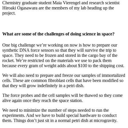
Chemistry graduate student Maia Vierengel and research scientist
Hiroaki Ogasawara are the members of my lab heading up the
project.
What are some of the challenges of doing science in space?
One big challenge we’re working on now is how to prepare our
synthetic DNA force sensors so that they will survive the trip to
space. They need to be frozen and stored in the cargo bay of the
rocket. We’re restricted on the materials we use to pack them
because every gram of weight adds about $100 to the shipping cost.
We will also need to prepare and freeze our samples of immortalized
cells. These are common fibroblast cells that have been modified so
that they will grow indefinitely in a petri dish.
The force probes and the cell samples will be thawed so they come
alive again once they reach the space station.
We need to minimize the number of steps needed to run the
experiments. And we have to build special hardware to conduct
them. Things don’t just sit in a normal petri dish at microgravity.