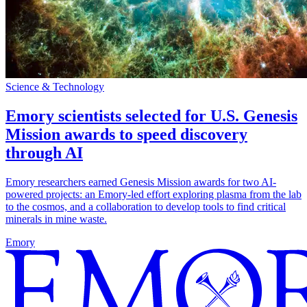
Science & Technology
Emory scientists selected for U.S. Genesis
Mission awards to speed discovery
through AI
Emory researchers earned Genesis Mission awards for two AI-
powered projects: an Emory-led effort exploring plasma from the lab
to the cosmos, and a collaboration to develop tools to find critical
minerals in mine waste.
Emory