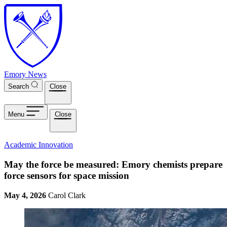
Skip to main content
Emory News
Search
Close
Menu
Close
Academic Innovation
May the force be measured: Emory chemists prepare
force sensors for space mission
May 4, 2026
Carol Clark