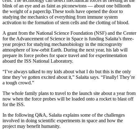
cells.
The technology can detect mechanical forces as fleeting as the
blink of an eye and as faint as piconewtons — about one billionth
the weight of a paperclip.
These tools have opened the door to
studying the mechanics of everything from immune system
activation to the formation of stem cells and the clotting of blood.
A grant from the National Science Foundation (NSF) and the Center
for the Advancement of Science in Space is funding Salaita’s three-
year project for studying mechanobiology in the microgravity
atmosphere of low-orbit Earth. During the next year, his lab will
prepare its force probes for space travel and for experimentation
aboard the ISS National Laboratory.
“I’ve always talked to my kids about what I do but this is the only
time they’ve gotten excited about it,” Salaita says. “Finally! They’re
a tough crowd.”
The whole family plans to travel to the launch site about a year from
now when the force probes will be loaded onto a rocket to blast off
for the ISS.
In the following Q&A, Salaita explains some of the challenges
involved in doing scientific experiments in space and how the
project may benefit humanity.