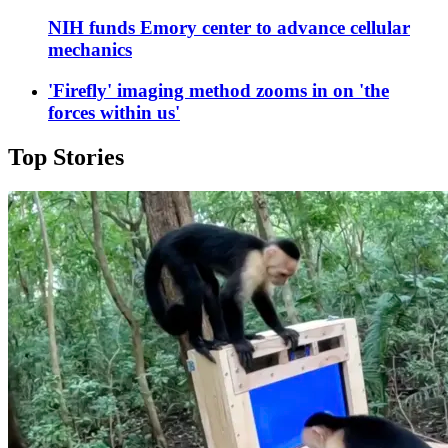
NIH funds Emory center to advance cellular
mechanics
'Firefly' imaging method zooms in on 'the
forces within us'
Top Stories