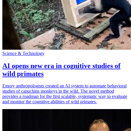
Science & Technology
AI opens new era in cognitive studies of
wild primates
Emory anthropologists created an AI system to automate behavioral
studies of capuchins monkeys in the wild. The novel method
provides a roadmap for the first scalable, systematic way to evaluate
and monitor the cognitive abilities of wild primates.