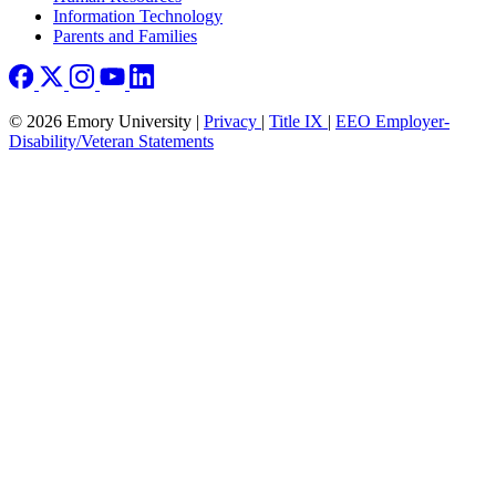
Information Technology
Parents and Families
© 2026 Emory University |
Privacy
|
Title IX
|
EEO Employer-
Disability/Veteran Statements