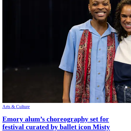
Arts & Culture
Emory alum’s choreography set for
festival curated by ballet icon Misty