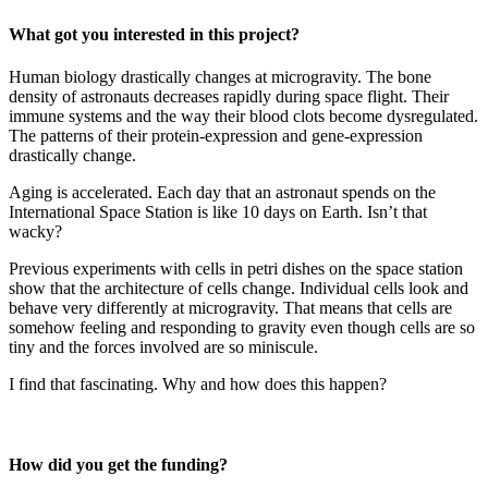
What got you interested in this project?
Human biology drastically changes at microgravity. The bone
density of astronauts decreases rapidly during space flight. Their
immune systems and the way their blood clots become dysregulated.
The patterns of their protein-expression and gene-expression
drastically change.
Aging is accelerated. Each day that an astronaut spends on the
International Space Station is like 10 days on Earth. Isn’t that
wacky?
Previous experiments with cells in petri dishes on the space station
show that the architecture of cells change. Individual cells look and
behave very differently at microgravity. That means that cells are
somehow feeling and responding to gravity even though cells are so
tiny and the forces involved are so miniscule.
I find that fascinating. Why and how does this happen?
How did you get the funding?