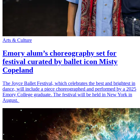
Arts & Culture
Emory alum’s choreography set for
festival curated by ballet icon Misty
Copeland
The Joyce Ballet Festival, which celebrates the best and brightest in
dance, will include a piece choreographed and performed by a 2025
Emory College graduate. The festival will be held in New York in
August.