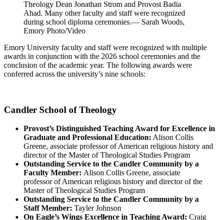
Theology Dean Jonathan Strom and Provost Badia
Ahad. Many other faculty and staff were recognized
during school diploma ceremonies.— Sarah Woods,
Emory Photo/Video
Emory University faculty and staff were recognized with multiple
awards in conjunction with the 2026 school ceremonies and the
conclusion of the academic year. The following awards were
conferred across the university’s nine schools:
Candler School of Theology
Provost’s Distinguished Teaching Award for Excellence in
Graduate and Professional Education:
Alison Collis
Greene, associate professor
of American religious history and
director of the Master of Theological Studies Program
Outstanding Service to the Candler Community by a
Faculty Member:
Alison Collis Greene,
associate
professor
of American religious history and director of the
Master of Theological Studies Program
Outstanding Service to the Candler Community by a
Staff Member:
Tayler Johnson
On Eagle’s Wings Excellence in Teaching Award:
Craig