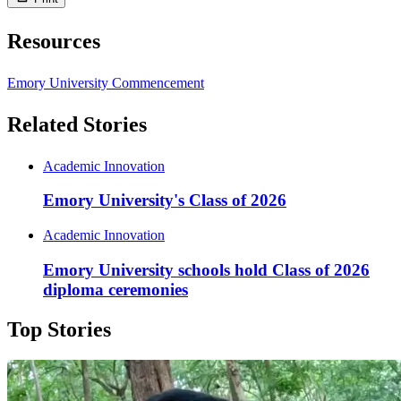
Resources
Emory University Commencement
Related Stories
Academic Innovation
Emory University's Class of 2026
Academic Innovation
Emory University schools hold Class of 2026
diploma ceremonies
Top Stories