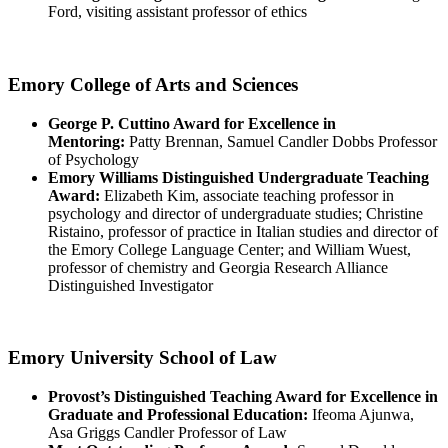
Ford, visiting assistant professor of ethics
Emory College of Arts and Sciences
George P. Cuttino Award for Excellence in
Mentoring:
Patty Brennan, Samuel Candler Dobbs Professor
of Psychology
Emory Williams Distinguished Undergraduate Teaching
Award:
Elizabeth Kim, associate teaching professor in
psychology and director of undergraduate studies; Christine
Ristaino, professor of practice in Italian studies and director of
the Emory College Language Center; and William Wuest,
professor of chemistry and Georgia Research Alliance
Distinguished Investigator
Emory University School of Law
Provost’s Distinguished Teaching Award for Excellence in
Graduate and Professional Education:
Ifeoma Ajunwa,
Asa Griggs Candler Professor of Law