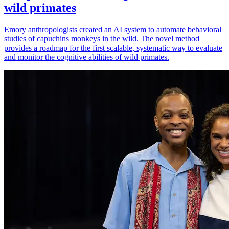
wild primates
Emory anthropologists created an AI system to automate behavioral
studies of capuchins monkeys in the wild. The novel method
provides a roadmap for the first scalable, systematic way to evaluate
and monitor the cognitive abilities of wild primates.