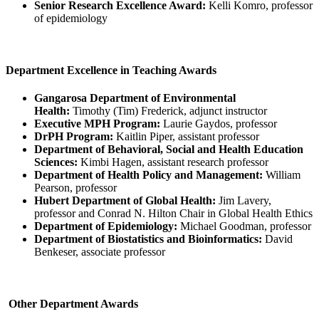
Senior Research Excellence Award:
Kelli Komro, professor
of epidemiology
Department Excellence in Teaching Awards
Gangarosa Department of Environmental
Health:
Timothy (Tim) Frederick, adjunct instructor
Executive MPH Program:
Laurie Gaydos, professor
DrPH Program:
Kaitlin Piper, assistant professor
Department of Behavioral, Social and Health Education
Sciences:
Kimbi Hagen, assistant research professor
Department of Health Policy and Management:
William
Pearson, professor
Hubert Department of Global Health:
Jim Lavery,
professor and Conrad N. Hilton Chair in Global Health Ethics
Department of Epidemiology:
Michael Goodman, professor
Department of Biostatistics and Bioinformatics:
David
Benkeser, associate professor
Other Department Awards