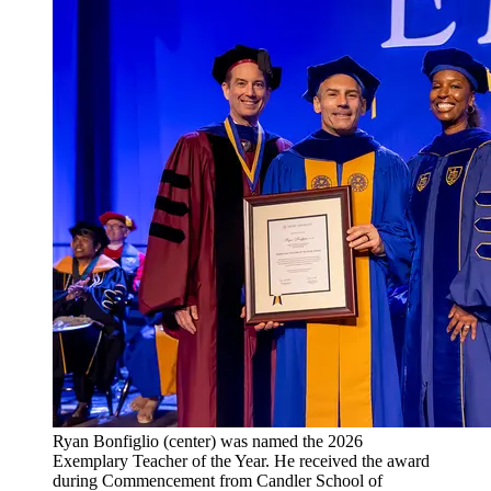
Ryan Bonfiglio (center) was named the 2026
Exemplary Teacher of the Year. He received the award
during Commencement from Candler School of