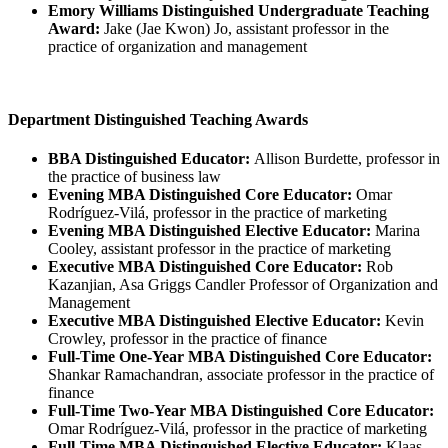
Emory Williams Distinguished Undergraduate Teaching
Award:
Jake (Jae Kwon) Jo, assistant professor in the
practice of organization and management
Department Distinguished Teaching Awards
BBA Distinguished Educator:
Allison Burdette, professor in
the practice of business law
Evening MBA Distinguished Core Educator:
Omar
Rodríguez-Vilá, professor in the practice of marketing
Evening MBA Distinguished Elective Educator:
Marina
Cooley, assistant professor in the practice of marketing
Executive MBA Distinguished Core Educator:
Rob
Kazanjian, Asa Griggs Candler Professor of Organization and
Management
Executive MBA Distinguished Elective Educator:
Kevin
Crowley, professor in the practice of finance
Full-Time One-Year MBA Distinguished Core Educator:
Shankar Ramachandran, associate professor in the practice of
finance
Full-Time Two-Year MBA Distinguished Core Educator:
Omar Rodríguez-Vilá, professor in the practice of marketing
Full-Time MBA Distinguished Elective Educator:
Klaas