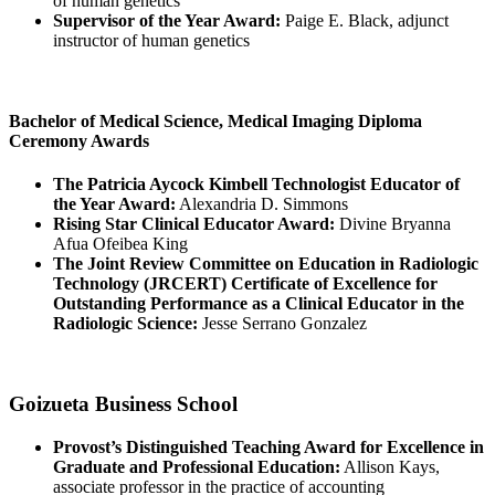
of human genetics
Supervisor of the Year Award:
Paige E. Black, adjunct
instructor of human genetics
Bachelor of Medical Science, Medical Imaging Diploma
Ceremony Awards
The Patricia Aycock Kimbell Technologist Educator of
the Year Award:
Alexandria D. Simmons
Rising Star Clinical Educator Award:
Divine Bryanna
Afua Ofeibea King
The Joint Review Committee on Education in Radiologic
Technology (JRCERT) Certificate of Excellence for
Outstanding Performance as a Clinical Educator in the
Radiologic Science:
Jesse Serrano Gonzalez
Goizueta Business School
Provost’s Distinguished Teaching Award for Excellence in
Graduate and Professional Education:
Allison Kays,
associate professor in the practice of accounting