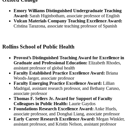
Emory Williams Distinguished Undergraduate Teaching
Award:
Sarah Higinbotham, associate professor of English
Vulcan Materials Company Teaching Excellence Award:
Cristina Tarazona, associate teaching professor of Spanish
Rollins School of Public Health
Provost’s Distinguished Teaching Award for Excellence in
Graduate and Professional Education:
Elizabeth Rhodes,
assistant professor of global health
Faculty Established Practice Excellence Award:
Briana
Woods-Jaeger, associate professor
Faculty Emerging Practice Excellence Award:
Lillian
Madrigal, assistant research professor, and Bethany Caruso,
associate professor
Thomas F. Sellers Jr. Award for Support of Faculty
Colleagues in Public Health:
Laurie Gaydos
Foundations Research Excellence Award:
Anke Huels,
associate professor, and Donghai Liang, associate professor
Early Career Research Excellence Award:
Megan Winkler,
assistant professor, and Kristin Nelson, assistant professor