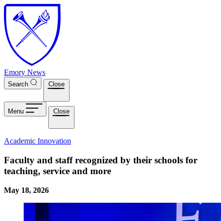
Skip to main content
Emory News
Search
Close
Menu
Close
Academic Innovation
Faculty and staff recognized by their schools for
teaching, service and more
May 18, 2026