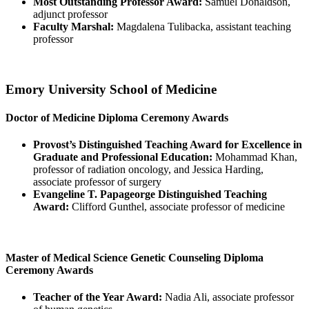
Most Outstanding Professor Award:
Samuel Donaldson,
adjunct professor
Faculty Marshal:
Magdalena Tulibacka, assistant teaching
professor
Emory University School of Medicine
Doctor of Medicine Diploma Ceremony Awards
Provost’s Distinguished Teaching Award for Excellence in
Graduate and Professional Education:
Mohammad Khan,
professor of radiation oncology, and Jessica Harding,
associate professor of surgery
Evangeline T. Papageorge Distinguished Teaching
Award:
Clifford Gunthel, associate professor of medicine
Master of Medical Science Genetic Counseling Diploma
Ceremony Awards
Teacher of the Year Award:
Nadia Ali, associate professor