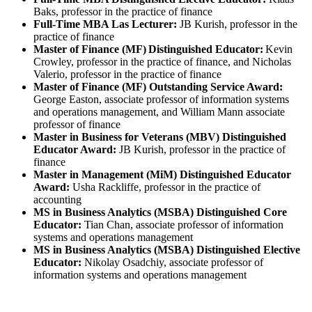
Baks, professor in the practice of finance
Full-Time MBA Las Lecturer:
JB Kurish, professor in the
practice of finance
Master of Finance (MF) Distinguished Educator:
Kevin
Crowley, professor in the practice of finance, and Nicholas
Valerio, professor in the practice of finance
Master of Finance (MF) Outstanding Service Award:
George Easton, associate professor of information systems
and operations management, and William Mann associate
professor of finance
Master in Business for Veterans (MBV) Distinguished
Educator Award:
JB Kurish, professor in the practice of
finance
Master in Management (MiM) Distinguished Educator
Award:
Usha Rackliffe, professor in the practice of
accounting
MS in Business Analytics (MSBA) Distinguished Core
Educator:
Tian Chan, associate professor of information
systems and operations management
MS in Business Analytics (MSBA) Distinguished Elective
Educator:
Nikolay Osadchiy, associate professor of
information systems and operations management