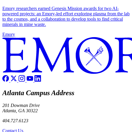
Emory researchers earned Genesis Mission awards for two AI-
powered projects: an Emory-led effort exploring plasma from the lab
to the cosmos, and a collaboration to develop tools to find critical
minerals in mine waste.
Emory
Atlanta Campus Address
201 Dowman Drive
Atlanta, GA 30322
404.727.6123
Contact Us