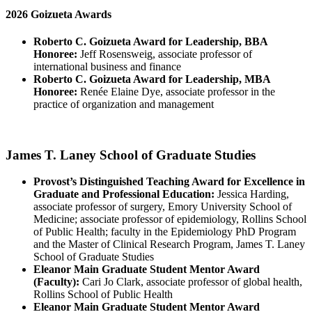
2026 Goizueta Awards
Roberto C. Goizueta Award for Leadership, BBA
Honoree:
Jeff Rosensweig, associate professor of
international business and finance
Roberto C. Goizueta Award for Leadership, MBA
Honoree:
Renée Elaine Dye, associate professor in the
practice of organization and management
James T. Laney School of Graduate Studies
Provost’s Distinguished Teaching Award for Excellence in
Graduate and Professional Education:
Jessica Harding,
associate professor of surgery, Emory University School of
Medicine; associate professor of epidemiology, Rollins School
of Public Health; faculty in the Epidemiology PhD Program
and the Master of Clinical Research Program, James T. Laney
School of Graduate Studies
Eleanor Main Graduate Student Mentor Award
(Faculty):
Cari Jo Clark, associate professor of global health,
Rollins School of Public Health
Eleanor Main Graduate Student Mentor Award