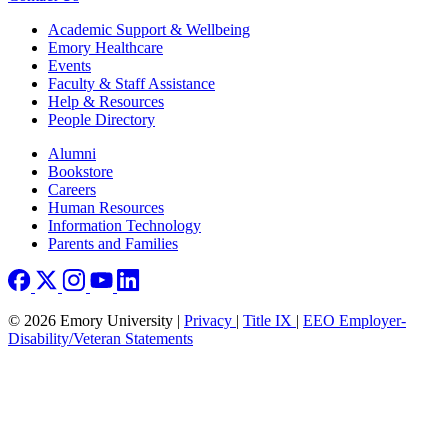
Footer
Academic Support & Wellbeing
Emory Healthcare
Events
Faculty & Staff Assistance
Help & Resources
People Directory
Footer right
Alumni
Bookstore
Careers
Human Resources
Information Technology
Parents and Families
© 2026 Emory University |
Privacy
|
Title IX
|
EEO Employer-
Disability/Veteran Statements