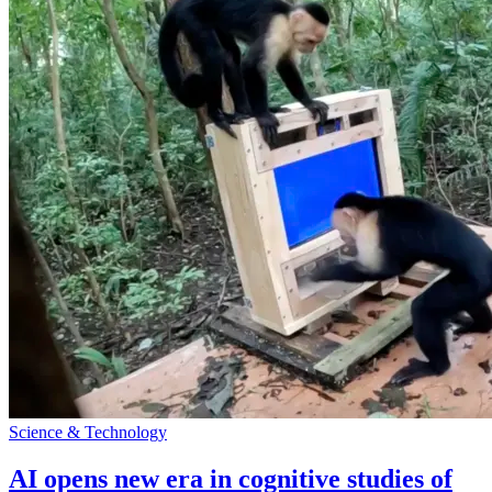
Science & Technology
AI opens new era in cognitive studies of