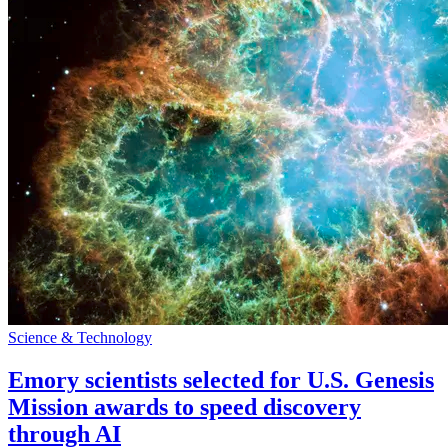
Science & Technology
Emory scientists selected for U.S. Genesis
Mission awards to speed discovery
through AI