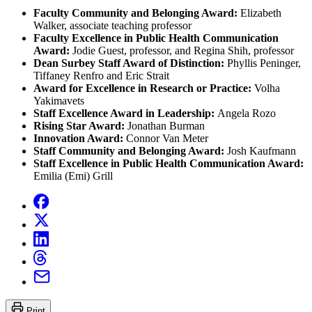
Faculty Community and Belonging Award:
Elizabeth
Walker, associate teaching professor
Faculty Excellence in Public Health Communication
Award:
Jodie Guest, professor, and Regina Shih, professor
Dean Surbey Staff Award of Distinction:
Phyllis Peninger,
Tiffaney Renfro and Eric Strait
Award for Excellence in Research or Practice:
Volha
Yakimavets
Staff Excellence Award in Leadership:
Angela Rozo
Rising Star Award:
Jonathan Burman
Innovation Award:
Connor Van Meter
Staff Community and Belonging Award:
Josh Kaufmann
Staff Excellence in Public Health Communication Award:
Emilia (Emi) Grill
Print