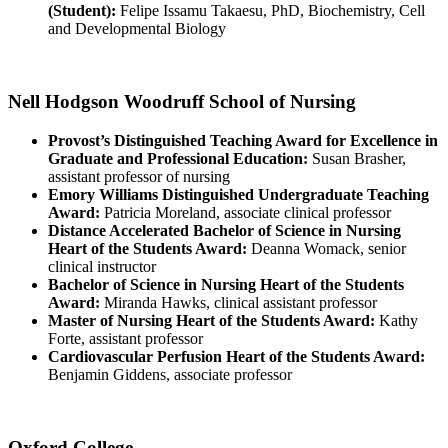
(Student):
Felipe Issamu Takaesu, PhD, Biochemistry, Cell
and Developmental Biology
Nell Hodgson Woodruff School of Nursing
Provost’s Distinguished Teaching Award for Excellence in
Graduate and Professional Education:
Susan Brasher,
assistant professor of nursing
Emory Williams Distinguished Undergraduate Teaching
Award:
Patricia Moreland, associate clinical professor
Distance Accelerated Bachelor of Science in Nursing
Heart of the Students Award:
Deanna Womack, senior
clinical instructor
Bachelor of Science in Nursing Heart of the Students
Award:
Miranda Hawks, clinical assistant professor
Master of Nursing Heart of the Students Award:
Kathy
Forte, assistant professor
Cardiovascular Perfusion Heart of the Students Award:
Benjamin Giddens, associate professor
Oxford College